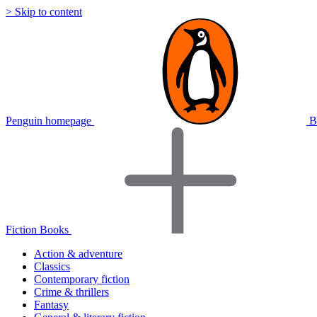
> Skip to content
Penguin homepage
B
Fiction Books
Action & adventure
Classics
Contemporary fiction
Crime & thrillers
Fantasy