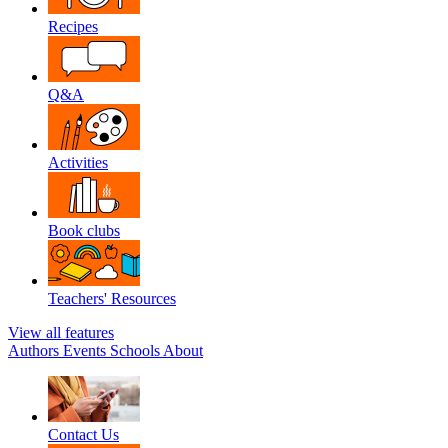
Recipes
Q&A
Activities
Book clubs
Teachers' Resources
View all features
Authors
Events
Schools
About
Contact Us