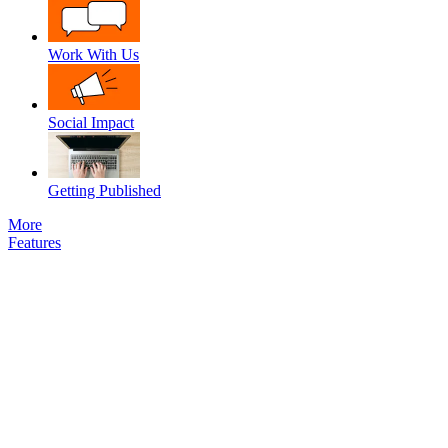
Work With Us
Social Impact
Getting Published
More
Features