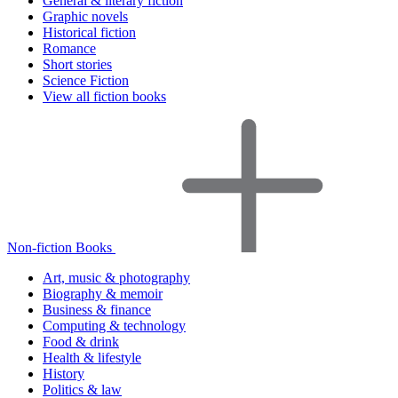
General & literary fiction
Graphic novels
Historical fiction
Romance
Short stories
Science Fiction
View all fiction books
Non-fiction Books
Art, music & photography
Biography & memoir
Business & finance
Computing & technology
Food & drink
Health & lifestyle
History
Politics & law