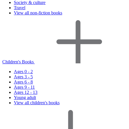
Society & culture
Travel
View all non-fiction books
Children's Books
Ages 0 - 2
Ages 3 - 5
Ages 6 - 8
Ages 9 - 11
Ages 12 - 13
Young adult
View all children's books