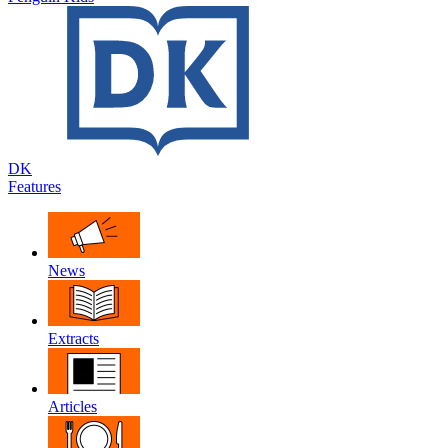
DK
Features
News
Extracts
Articles