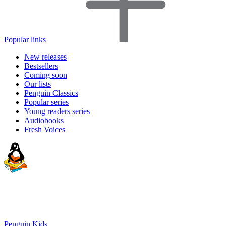
Popular links
New releases
Bestsellers
Coming soon
Our lists
Penguin Classics
Popular series
Young readers series
Audiobooks
Fresh Voices
Penguin Kids