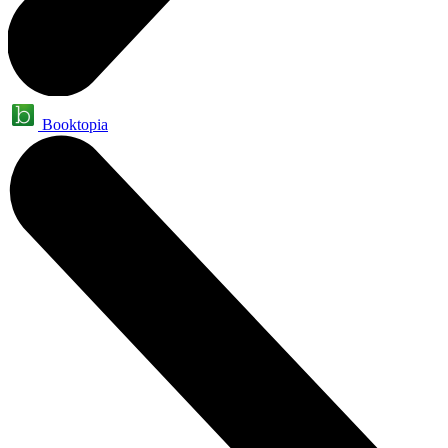
Booktopia