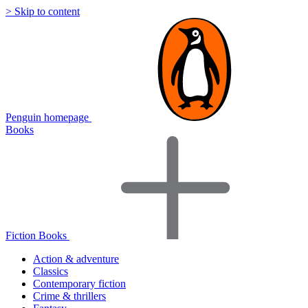
> Skip to content
Penguin homepage
Books
Fiction Books
Action & adventure
Classics
Contemporary fiction
Crime & thrillers