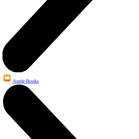
Apple Books