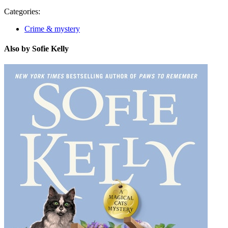
Categories:
Crime & mystery
Also by Sofie Kelly