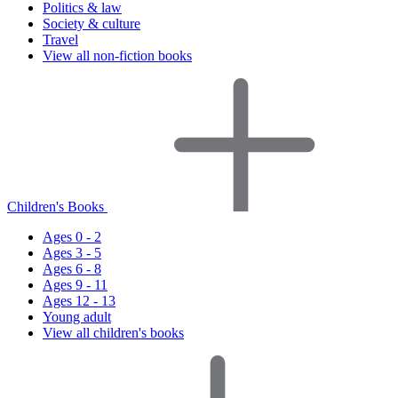
Politics & law
Society & culture
Travel
View all non-fiction books
Children's Books
Ages 0 - 2
Ages 3 - 5
Ages 6 - 8
Ages 9 - 11
Ages 12 - 13
Young adult
View all children's books