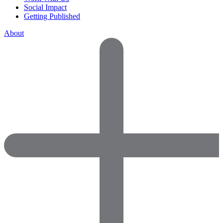
Social Impact
Getting Published
About