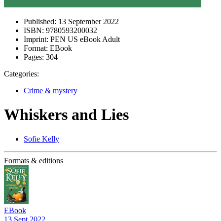
Published:
13 September 2022
ISBN:
9780593200032
Imprint:
PEN US eBook Adult
Format:
EBook
Pages:
304
Categories:
Crime & mystery
Whiskers and Lies
Sofie Kelly
Formats & editions
EBook
13 Sept 2022