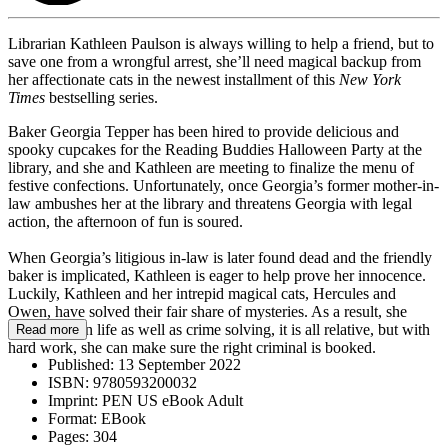
Librarian Kathleen Paulson is always willing to help a friend, but to
save one from a wrongful arrest, she’ll need magical backup from
her affectionate cats in the newest installment of this
New York
Times
bestselling series.
Baker Georgia Tepper has been hired to provide delicious and
spooky cupcakes for the Reading Buddies Halloween Party at the
library, and she and Kathleen are meeting to finalize the menu of
festive confections. Unfortunately, once Georgia’s former mother-in-
law ambushes her at the library and threatens Georgia with legal
action, the afternoon of fun is soured.
When Georgia’s litigious in-law is later found dead and the friendly
baker is implicated, Kathleen is eager to help prove her innocence.
Luckily, Kathleen and her intrepid magical cats, Hercules and
Owen, have solved their fair share of mysteries. As a result, she
knows that in life as well as crime solving, it is all relative, but with
Read more
hard work, she can make sure the right criminal is booked.
Published:
13 September 2022
ISBN:
9780593200032
Imprint:
PEN US eBook Adult
Format:
EBook
Pages:
304