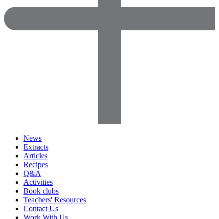
News
Extracts
Articles
Recipes
Q&A
Activities
Book clubs
Teachers' Resources
Contact Us
Work With Us