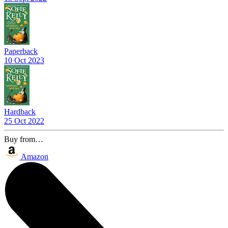
Paperback
10 Oct 2023
Hardback
25 Oct 2022
Buy from…
Amazon