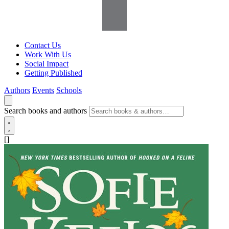
Contact Us
Work With Us
Social Impact
Getting Published
Authors
Events
Schools
Search books and authors
[]