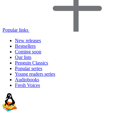
Popular links
New releases
Bestsellers
Coming soon
Our lists
Penguin Classics
Popular series
Young readers series
Audiobooks
Fresh Voices