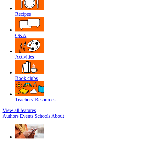
Recipes
Q&A
Activities
Book clubs
Teachers' Resources
View all features
Authors
Events
Schools
About