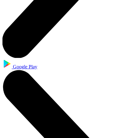
Google Play