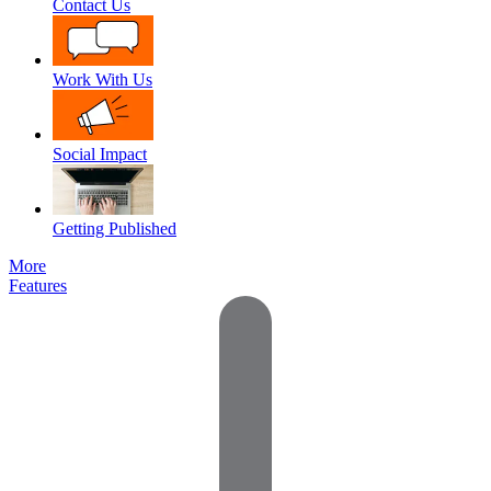
Contact Us
Work With Us
Social Impact
Getting Published
More
Features