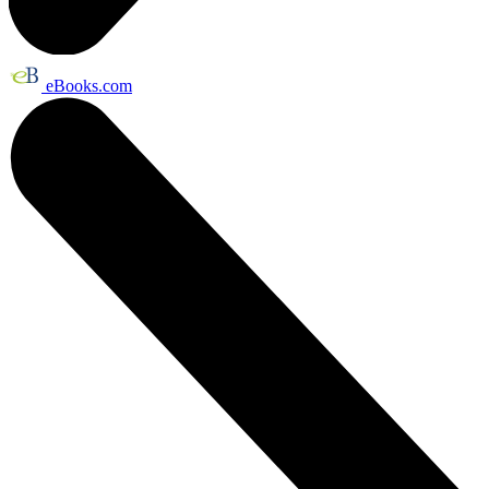
eBooks.com