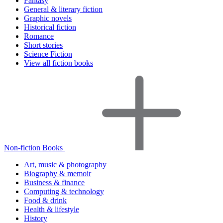
Fantasy
General & literary fiction
Graphic novels
Historical fiction
Romance
Short stories
Science Fiction
View all fiction books
Non-fiction Books
Art, music & photography
Biography & memoir
Business & finance
Computing & technology
Food & drink
Health & lifestyle
History