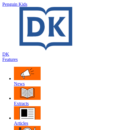
Penguin Kids
DK
Features
News
Extracts
Articles