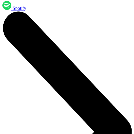
Spotify