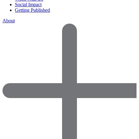
Social Impact
Getting Published
About