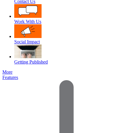
Contact Us
Work With Us
Social Impact
Getting Published
More
Features