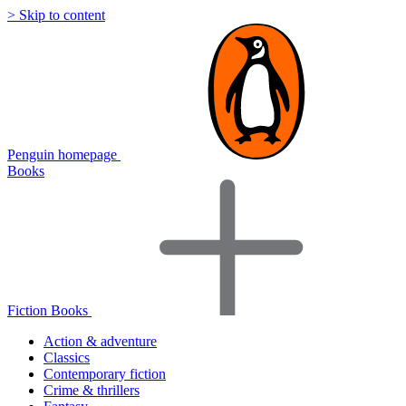
> Skip to content
Penguin homepage
Books
Fiction Books
Action & adventure
Classics
Contemporary fiction
Crime & thrillers