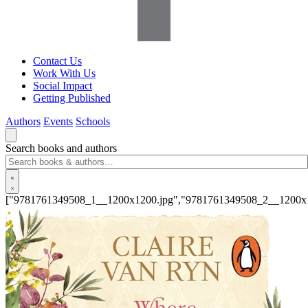
Contact Us
Work With Us
Social Impact
Getting Published
Authors
Events
Schools
Search books and authors
["9781761349508_1__1200x1200.jpg","9781761349508_2__1200x1