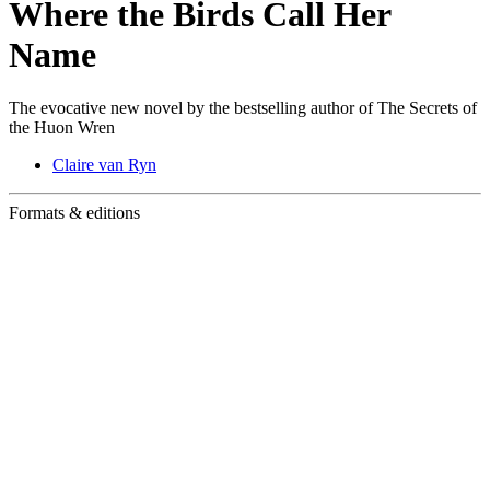
Where the Birds Call Her
Name
The evocative new novel by the bestselling author of The Secrets of
the Huon Wren
Claire van Ryn
Formats & editions