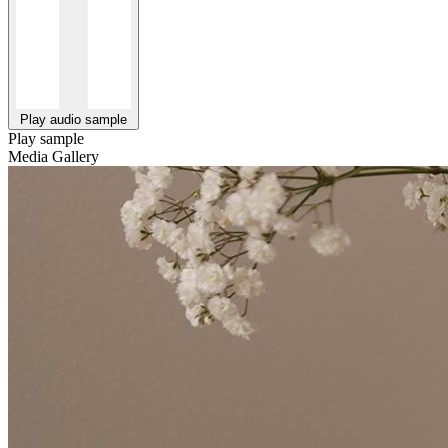
Play audio sample
Play sample
Media Gallery