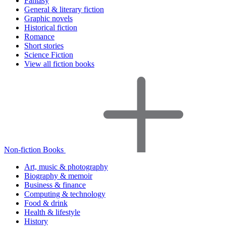
Fantasy
General & literary fiction
Graphic novels
Historical fiction
Romance
Short stories
Science Fiction
View all fiction books
Non-fiction Books
Art, music & photography
Biography & memoir
Business & finance
Computing & technology
Food & drink
Health & lifestyle
History