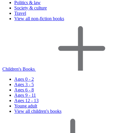
Politics & law
Society & culture
Travel
View all non-fiction books
Children's Books
Ages 0 - 2
Ages 3 - 5
Ages 6 - 8
Ages 9 - 11
Ages 12 - 13
Young adult
View all children's books