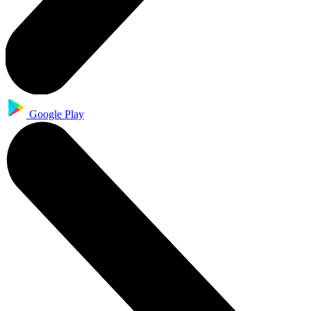
Google Play