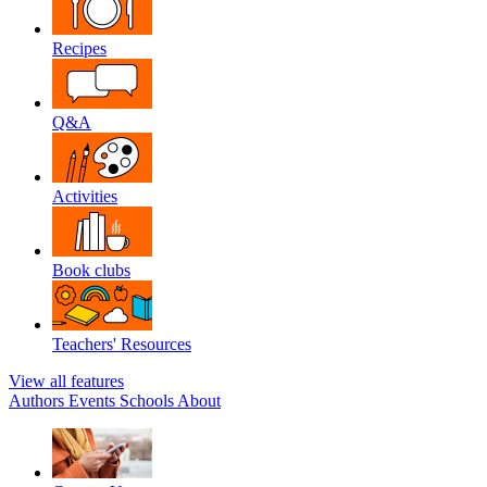
Recipes
Q&A
Activities
Book clubs
Teachers' Resources
View all features
Authors
Events
Schools
About