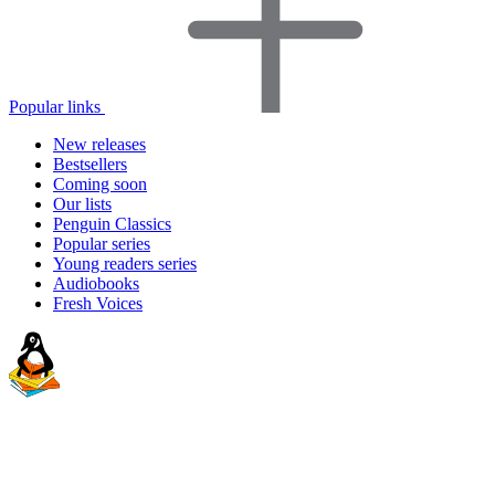
Popular links
New releases
Bestsellers
Coming soon
Our lists
Penguin Classics
Popular series
Young readers series
Audiobooks
Fresh Voices