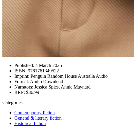
Published:
4 March 2025
ISBN:
9781761349522
Imprint:
Penguin Random House Australia Audio
Format:
Audio Download
Narrators:
Jessica Spies, Annie Maynard
RRP:
$36.99
Categories:
Contemporary fiction
General & literary fiction
Historical fiction