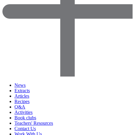
News
Extracts
Articles
Recipes
Q&A
Activities
Book clubs
Teachers' Resources
Contact Us
Work With Us