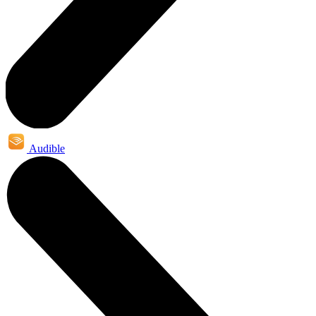
Audible