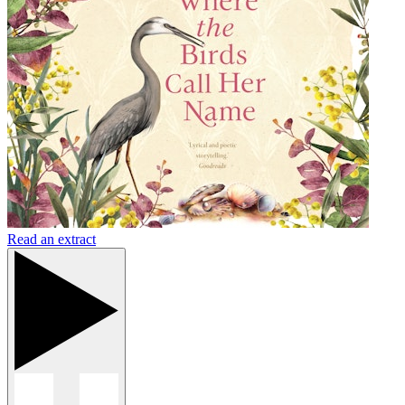
Read an extract