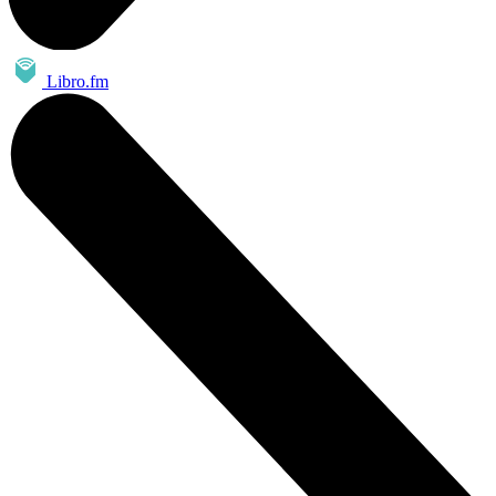
Libro.fm