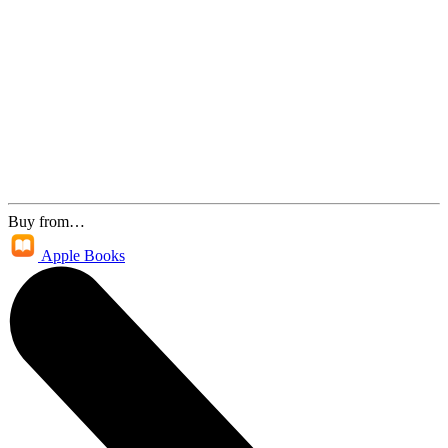
Buy from…
Apple Books