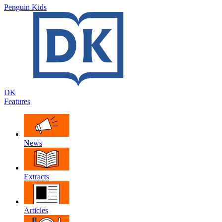
Penguin Kids
DK
Features
News
Extracts
Articles