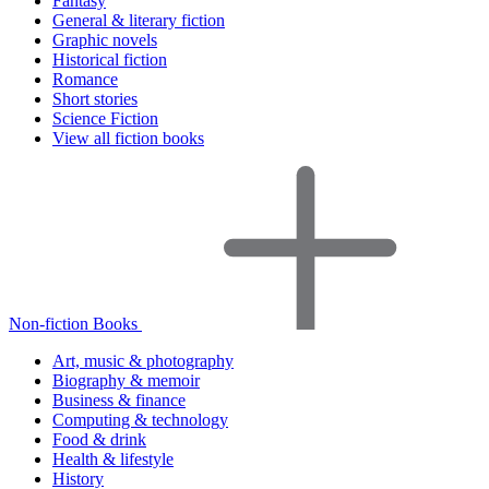
Fantasy
General & literary fiction
Graphic novels
Historical fiction
Romance
Short stories
Science Fiction
View all fiction books
Non-fiction Books
Art, music & photography
Biography & memoir
Business & finance
Computing & technology
Food & drink
Health & lifestyle
History