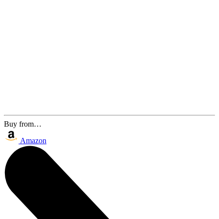
Buy from…
Amazon