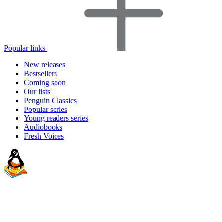
Popular links
New releases
Bestsellers
Coming soon
Our lists
Penguin Classics
Popular series
Young readers series
Audiobooks
Fresh Voices