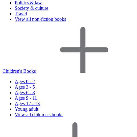
Politics & law
Society & culture
Travel
View all non-fiction books
Children's Books
Ages 0 - 2
Ages 3 - 5
Ages 6 - 8
Ages 9 - 11
Ages 12 - 13
Young adult
View all children's books