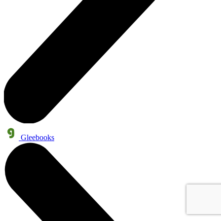
Gleebooks