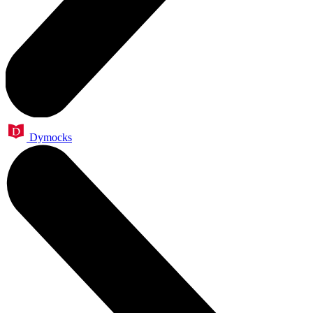
Dymocks