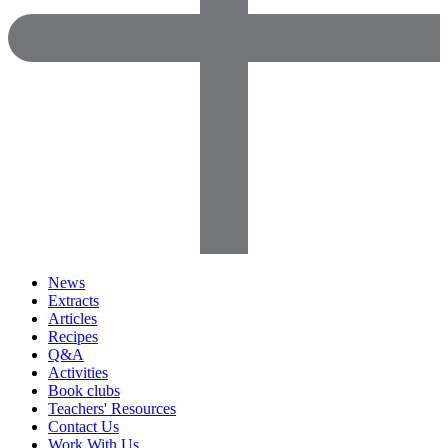
News
Extracts
Articles
Recipes
Q&A
Activities
Book clubs
Teachers' Resources
Contact Us
Work With Us