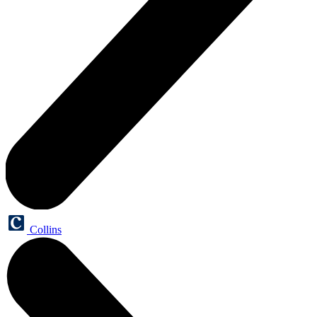
Collins