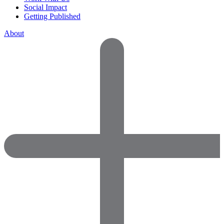
Social Impact
Getting Published
About