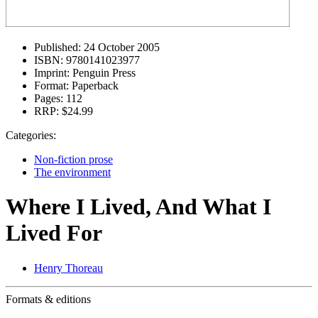
Published:
24 October 2005
ISBN:
9780141023977
Imprint:
Penguin Press
Format:
Paperback
Pages:
112
RRP:
$24.99
Categories:
Non-fiction prose
The environment
Where I Lived, And What I
Lived For
Henry Thoreau
Formats & editions