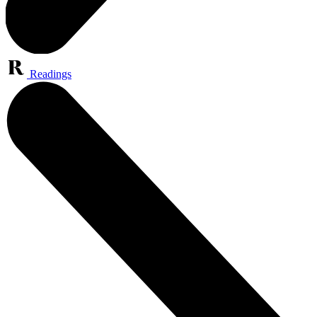
Readings