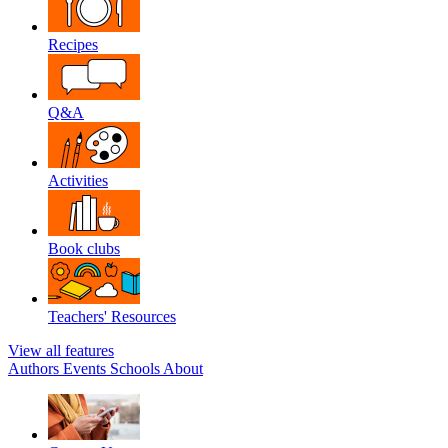
Recipes
Q&A
Activities
Book clubs
Teachers' Resources
View all features
Authors
Events
Schools
About