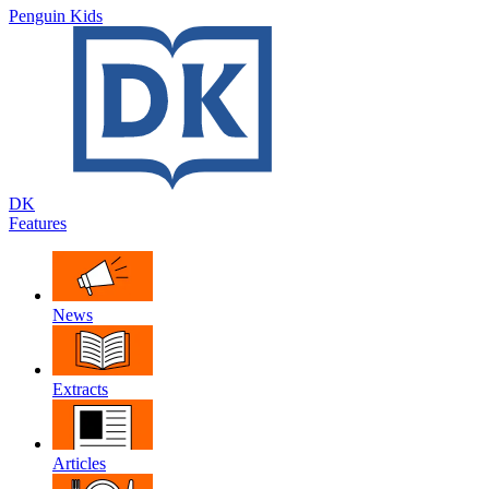
Penguin Kids
DK
Features
News
Extracts
Articles