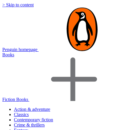
> Skip to content
Penguin homepage
Books
Fiction Books
Action & adventure
Classics
Contemporary fiction
Crime & thrillers