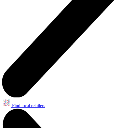
Find local retailers