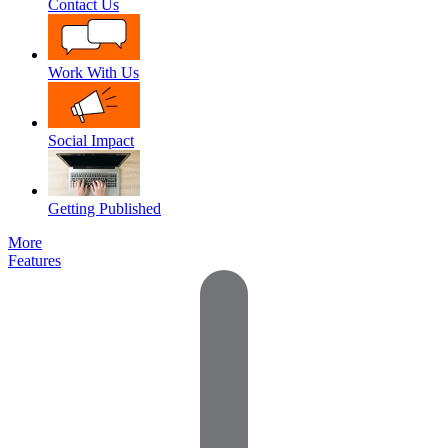
Contact Us
Work With Us
Social Impact
Getting Published
More
Features