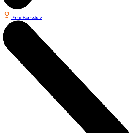
Your Bookstore