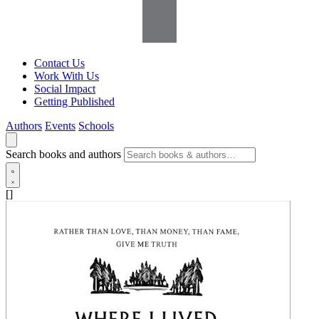
Contact Us
Work With Us
Social Impact
Getting Published
Authors
Events
Schools
Search books and authors
[]