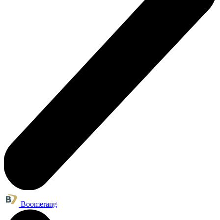
Boomerang