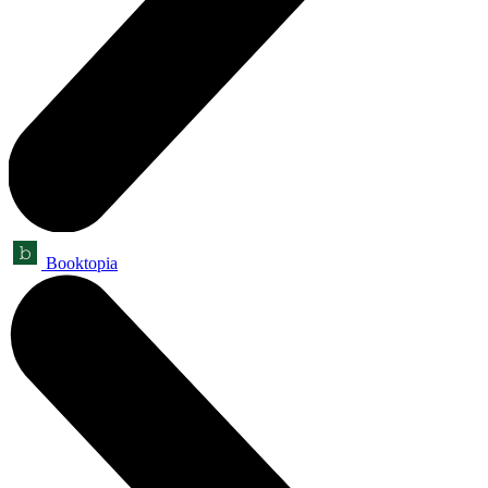
Booktopia