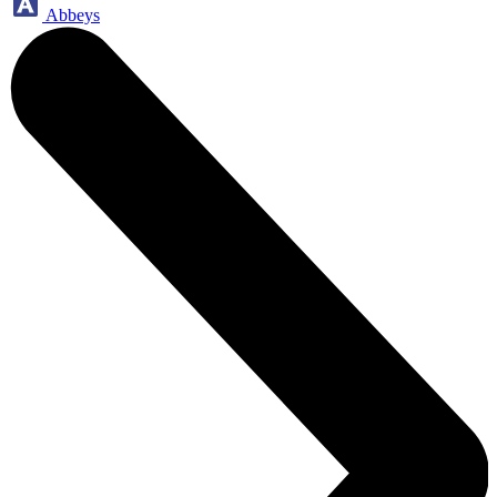
Abbeys