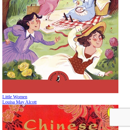
Little Women
Louisa May Alcott