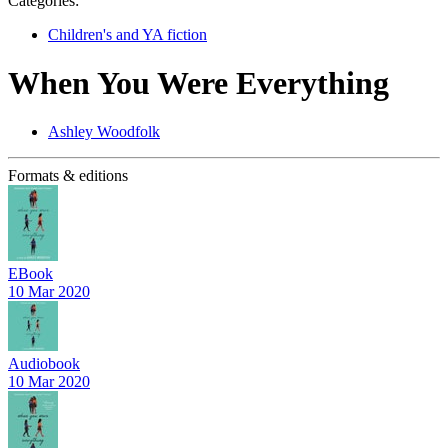
Categories:
Children's and YA fiction
When You Were Everything
Ashley Woodfolk
Formats & editions
EBook
10 Mar 2020
Audiobook
10 Mar 2020