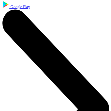
Google Play