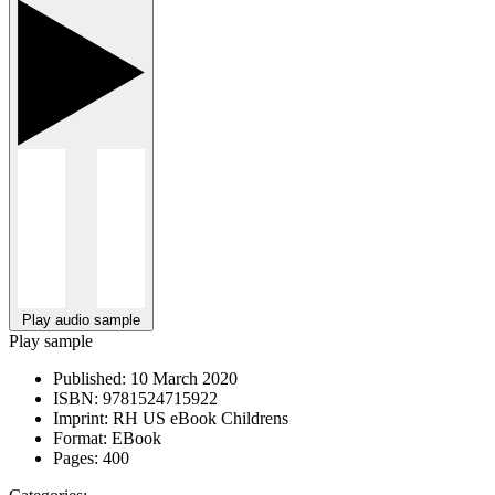
Play audio sample
Play sample
Published:
10 March 2020
ISBN:
9781524715922
Imprint:
RH US eBook Childrens
Format:
EBook
Pages:
400