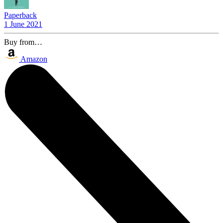
Paperback
1 June 2021
Buy from…
Amazon