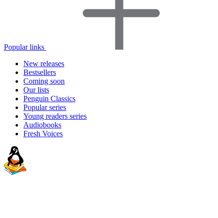
Popular links
New releases
Bestsellers
Coming soon
Our lists
Penguin Classics
Popular series
Young readers series
Audiobooks
Fresh Voices