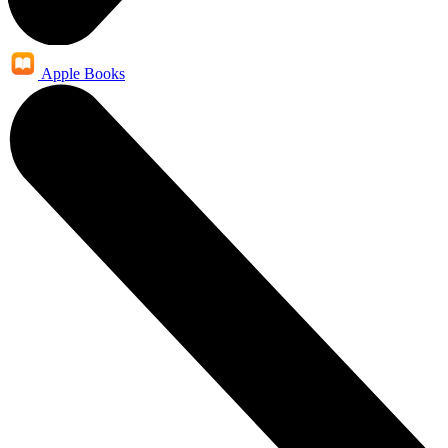
Apple Books