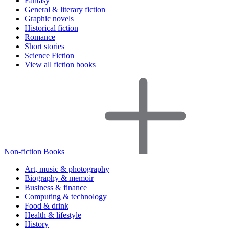
Fantasy
General & literary fiction
Graphic novels
Historical fiction
Romance
Short stories
Science Fiction
View all fiction books
Non-fiction Books
Art, music & photography
Biography & memoir
Business & finance
Computing & technology
Food & drink
Health & lifestyle
History