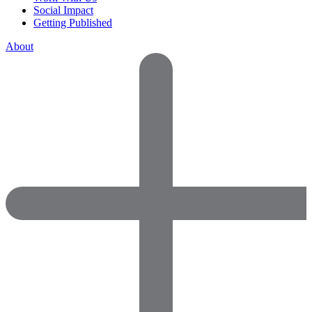
Social Impact
Getting Published
About