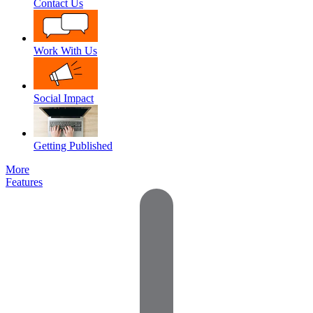
Contact Us
Work With Us
Social Impact
Getting Published
More
Features