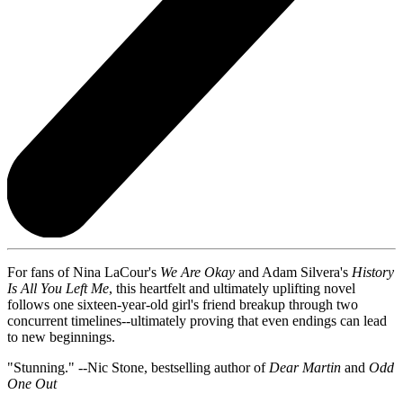
For fans of Nina LaCour's
We Are Okay
and Adam Silvera's
History
Is All You Left Me
, this heartfelt and ultimately uplifting novel
follows one sixteen-year-old girl's friend breakup through two
concurrent timelines--ultimately proving that even endings can lead
to new beginnings.
"Stunning." --Nic Stone, bestselling author of
Dear Martin
and
Odd
One Out