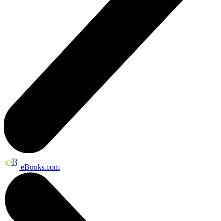
eBooks.com