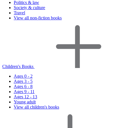
Politics & law
Society & culture
Travel
View all non-fiction books
Children's Books
Ages 0 - 2
Ages 3 - 5
Ages 6 - 8
Ages 9 - 11
Ages 12 - 13
Young adult
View all children's books