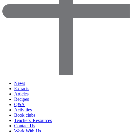
News
Extracts
Articles
Recipes
Q&A
Activities
Book clubs
Teachers' Resources
Contact Us
Work With Us