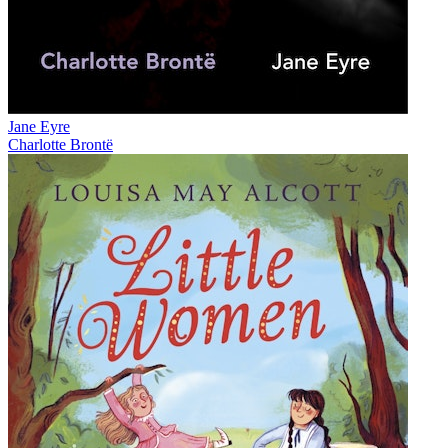
Jane Eyre
Charlotte Brontë