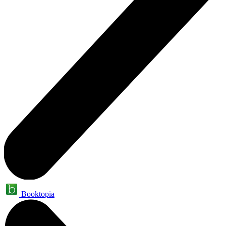
Booktopia