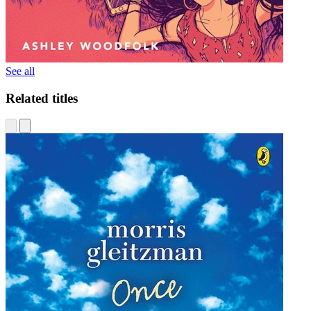
See all
Related titles