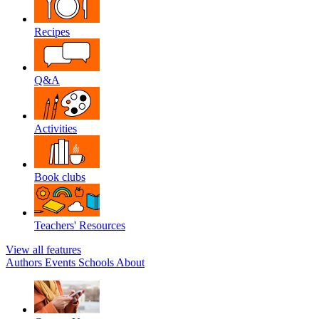
Recipes
Q&A
Activities
Book clubs
Teachers' Resources
View all features
Authors
Events
Schools
About