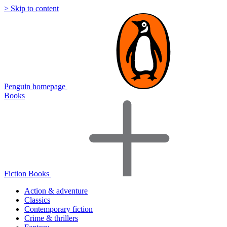
> Skip to content
Penguin homepage
Books
Fiction Books
Action & adventure
Classics
Contemporary fiction
Crime & thrillers