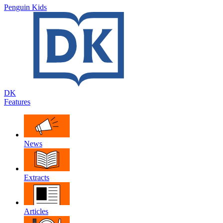
Penguin Kids
DK
Features
News
Extracts
Articles