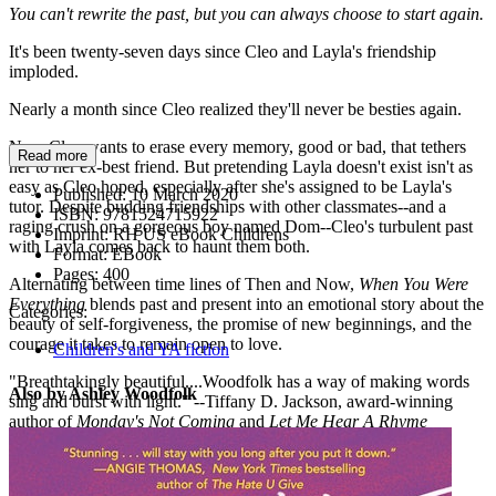
You can't rewrite the past, but you can always choose to start again.
It's been twenty-seven days since Cleo and Layla's friendship
imploded.
Nearly a month since Cleo realized they'll never be besties again.
Now Cleo wants to erase every memory, good or bad, that tethers
Read more
her to her ex-best friend. But pretending Layla doesn't exist isn't as
easy as Cleo hoped, especially after she's assigned to be Layla's
Published:
10 March 2020
tutor. Despite budding friendships with other classmates--and a
ISBN:
9781524715922
raging crush on a gorgeous boy named Dom--Cleo's turbulent past
Imprint:
RH US eBook Childrens
with Layla comes back to haunt them both.
Format:
EBook
Pages:
400
Alternating between time lines of Then and Now,
When You Were
Everything
blends past and present into an emotional story about the
Categories:
beauty of self-forgiveness, the promise of new beginnings, and the
courage it takes to remain open to love.
Children's and YA fiction
"Breathtakingly beautiful....Woodfolk has a way of making words
Also by Ashley Woodfolk
sing and burst with light." --Tiffany D. Jackson, award-winning
author of
Monday's Not Coming
and
Let Me Hear A Rhyme