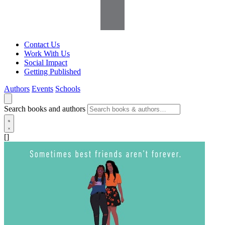
Contact Us
Work With Us
Social Impact
Getting Published
Authors
Events
Schools
Search books and authors
[]