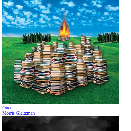
Once
Morris Gleitzman