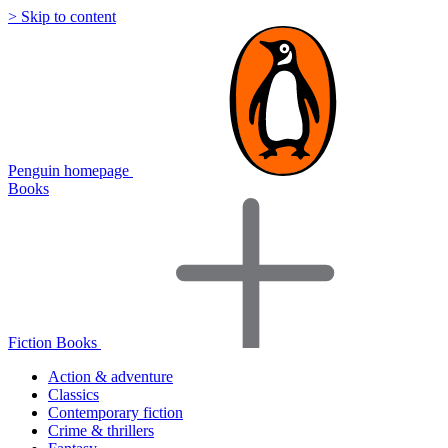
> Skip to content
Penguin homepage
Books
Fiction Books
Action & adventure
Classics
Contemporary fiction
Crime & thrillers