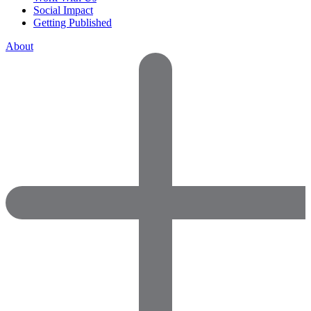
Social Impact
Getting Published
About