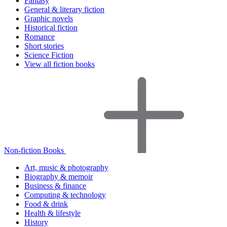
Fantasy
General & literary fiction
Graphic novels
Historical fiction
Romance
Short stories
Science Fiction
View all fiction books
Non-fiction Books
Art, music & photography
Biography & memoir
Business & finance
Computing & technology
Food & drink
Health & lifestyle
History