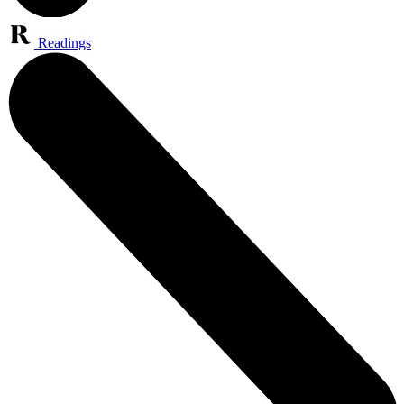
Readings