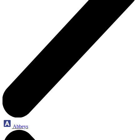
Abbeys