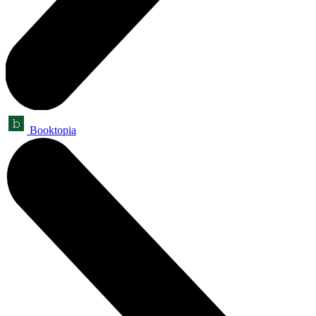
Booktopia