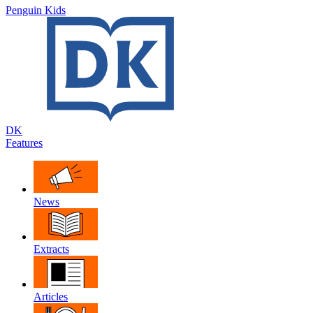
Penguin Kids
DK
Features
News
Extracts
Articles