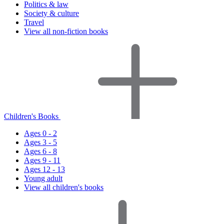
Politics & law
Society & culture
Travel
View all non-fiction books
Children's Books
Ages 0 - 2
Ages 3 - 5
Ages 6 - 8
Ages 9 - 11
Ages 12 - 13
Young adult
View all children's books