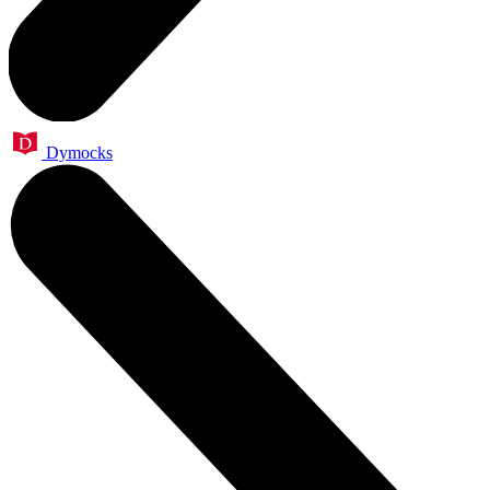
Dymocks