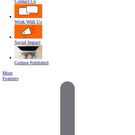
Contact Us
Work With Us
Social Impact
Getting Published
More
Features