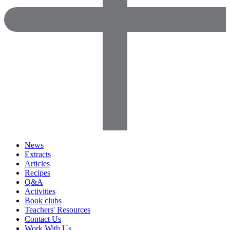
News
Extracts
Articles
Recipes
Q&A
Activities
Book clubs
Teachers' Resources
Contact Us
Work With Us