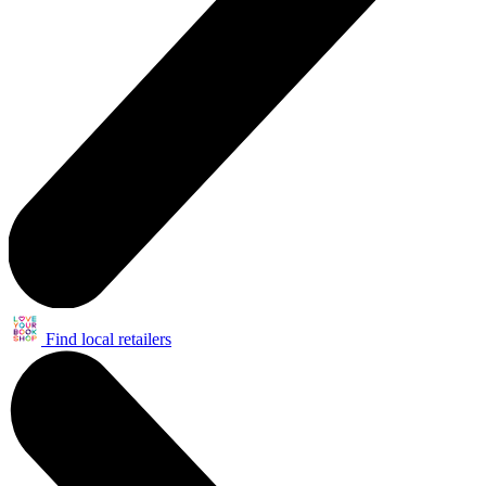
Find local retailers