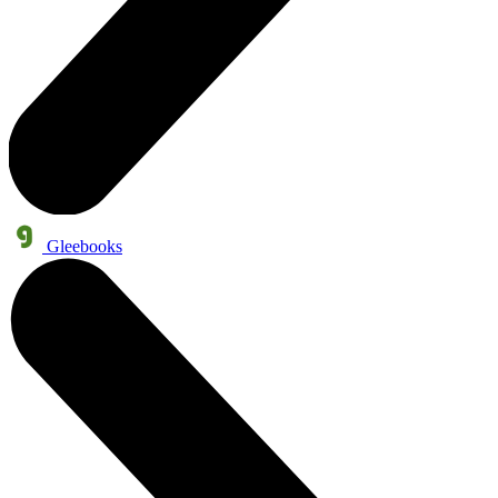
Gleebooks