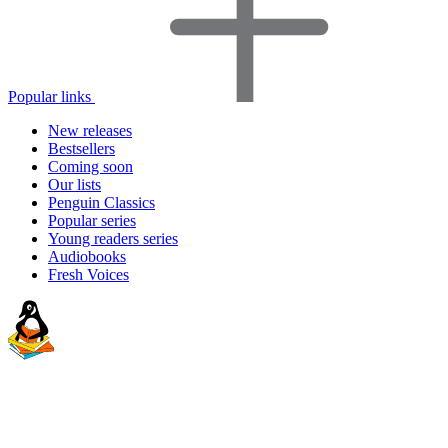
Popular links
New releases
Bestsellers
Coming soon
Our lists
Penguin Classics
Popular series
Young readers series
Audiobooks
Fresh Voices