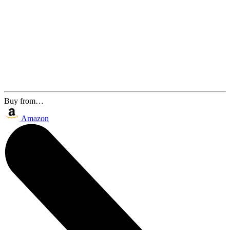
Buy from…
Amazon