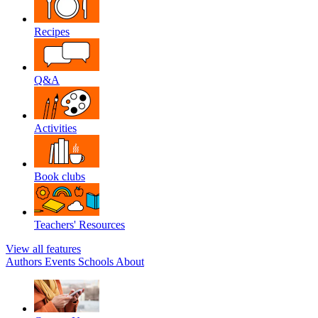
Recipes
Q&A
Activities
Book clubs
Teachers' Resources
View all features
Authors
Events
Schools
About