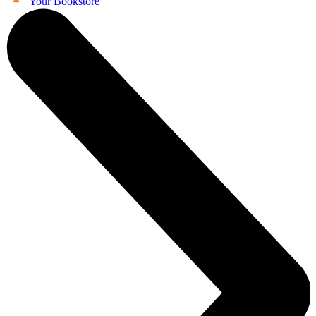
Your Bookstore