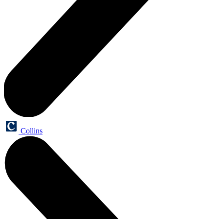
Collins