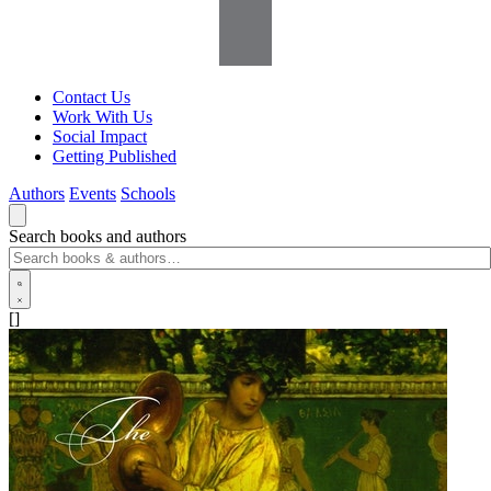
Contact Us
Work With Us
Social Impact
Getting Published
Authors
Events
Schools
Search books and authors
[]