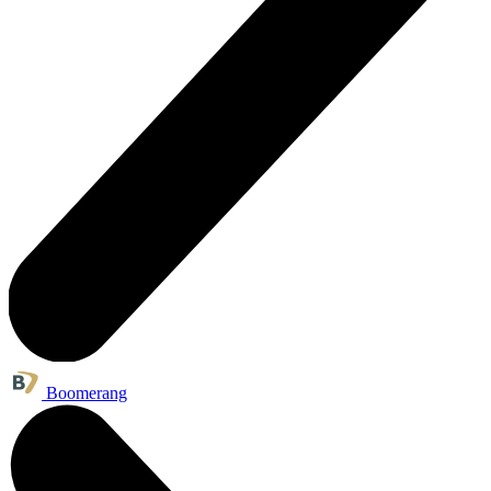
Boomerang