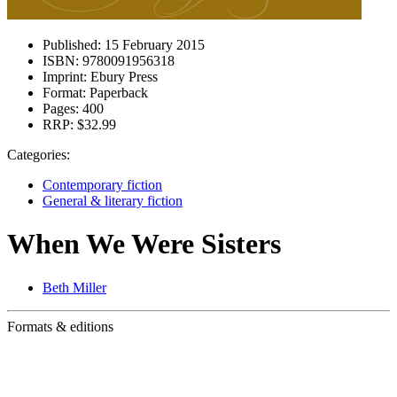
Published:
15 February 2015
ISBN:
9780091956318
Imprint:
Ebury Press
Format:
Paperback
Pages:
400
RRP:
$32.99
Categories:
Contemporary fiction
General & literary fiction
When We Were Sisters
Beth Miller
Formats & editions