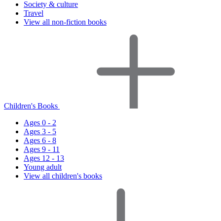
Society & culture
Travel
View all non-fiction books
Children's Books
Ages 0 - 2
Ages 3 - 5
Ages 6 - 8
Ages 9 - 11
Ages 12 - 13
Young adult
View all children's books