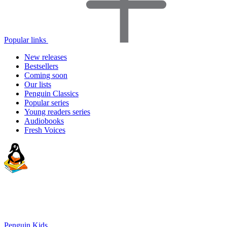
Popular links
New releases
Bestsellers
Coming soon
Our lists
Penguin Classics
Popular series
Young readers series
Audiobooks
Fresh Voices
Penguin Kids