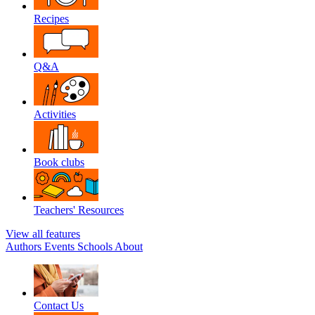
Recipes
Q&A
Activities
Book clubs
Teachers' Resources
View all features
Authors
Events
Schools
About
Contact Us