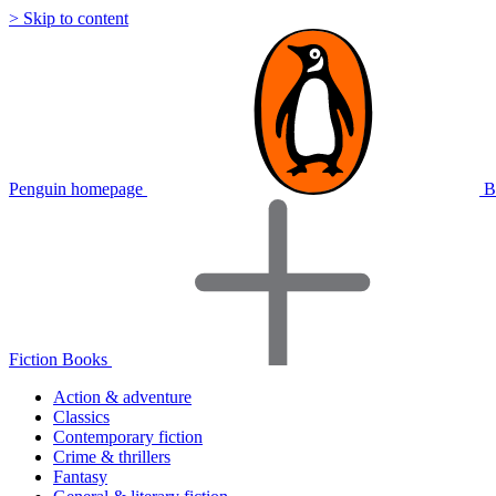
> Skip to content
Penguin homepage
B
Fiction Books
Action & adventure
Classics
Contemporary fiction
Crime & thrillers
Fantasy