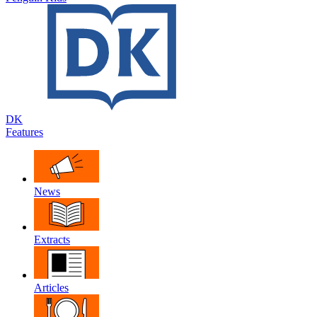
DK
Features
News
Extracts
Articles