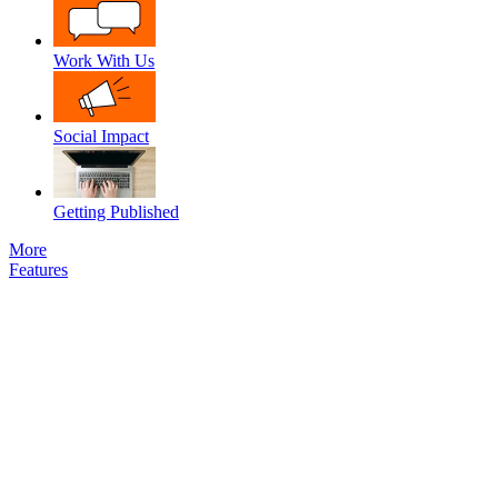
Work With Us
Social Impact
Getting Published
More
Features