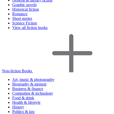
General & literary fiction
Graphic novels
Historical fiction
Romance
Short stories
Science Fiction
View all fiction books
Non-fiction Books
Art, music & photography
Biography & memoir
Business & finance
Computing & technology
Food & drink
Health & lifestyle
History
Politics & law