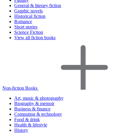
Fantasy
General & literary fiction
Graphic novels
Historical fiction
Romance
Short stories
Science Fiction
View all fiction books
Non-fiction Books
Art, music & photography
Biography & memoir
Business & finance
Computing & technology
Food & drink
Health & lifestyle
History