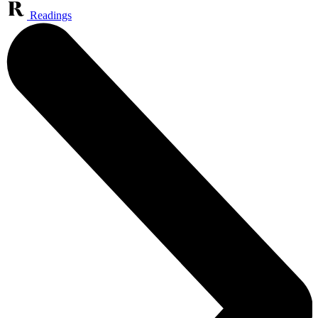
Readings