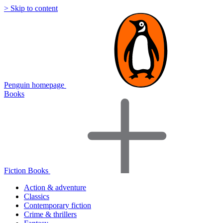
> Skip to content
Penguin homepage
Books
Fiction Books
Action & adventure
Classics
Contemporary fiction
Crime & thrillers