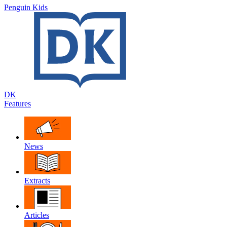
Penguin Kids
DK
Features
News
Extracts
Articles