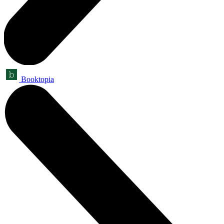
Booktopia