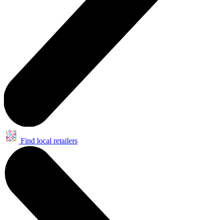
Find local retailers