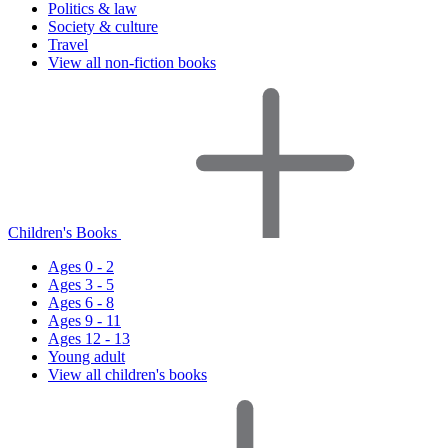
Politics & law
Society & culture
Travel
View all non-fiction books
Children's Books
Ages 0 - 2
Ages 3 - 5
Ages 6 - 8
Ages 9 - 11
Ages 12 - 13
Young adult
View all children's books