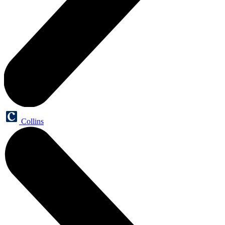
Collins