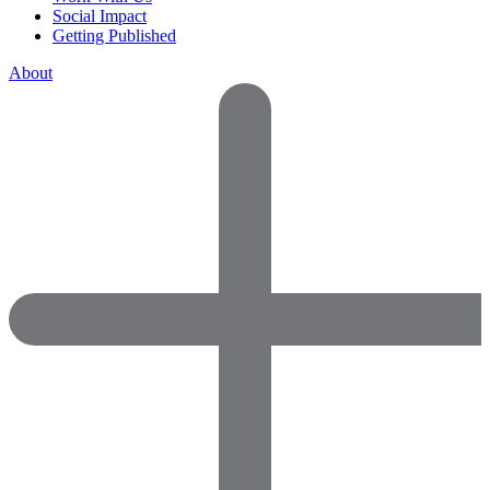
Social Impact
Getting Published
About