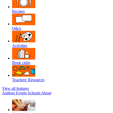
Recipes
Q&A
Activities
Book clubs
Teachers' Resources
View all features
Authors
Events
Schools
About