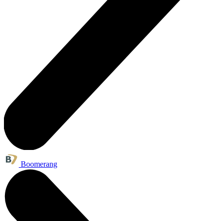
Boomerang