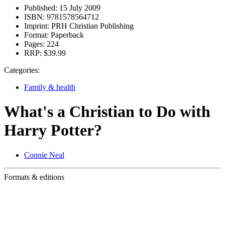
Published:
15 July 2009
ISBN:
9781578564712
Imprint:
PRH Christian Publishing
Format:
Paperback
Pages:
224
RRP:
$39.99
Categories:
Family & health
What's a Christian to Do with
Harry Potter?
Connie Neal
Formats & editions