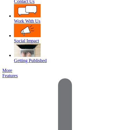
Contact Us
Work With Us
Social Impact
Getting Published
More
Features