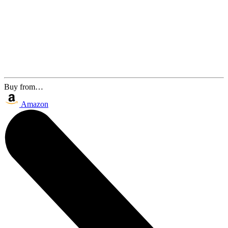
Buy from…
Amazon