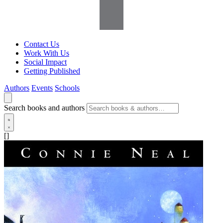
Contact Us
Work With Us
Social Impact
Getting Published
Authors
Events
Schools
Search books and authors
[]