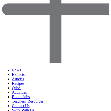
News
Extracts
Articles
Recipes
Q&A
Activities
Book clubs
Teachers' Resources
Contact Us
Work With Us