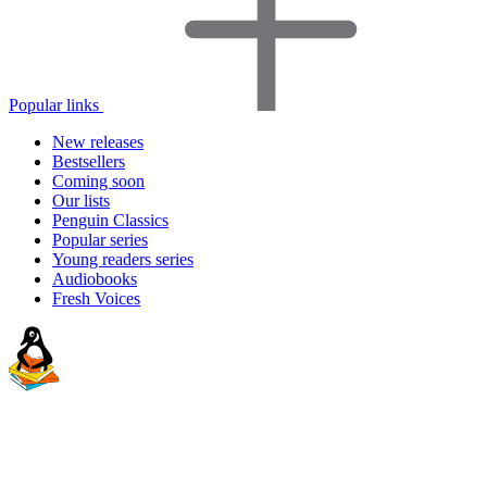
Popular links
New releases
Bestsellers
Coming soon
Our lists
Penguin Classics
Popular series
Young readers series
Audiobooks
Fresh Voices