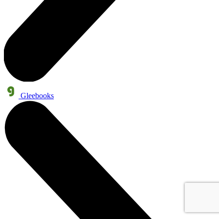
Gleebooks