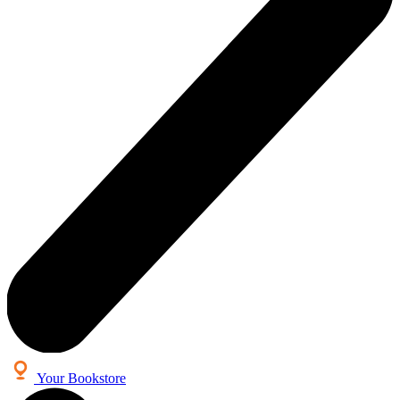
Your Bookstore