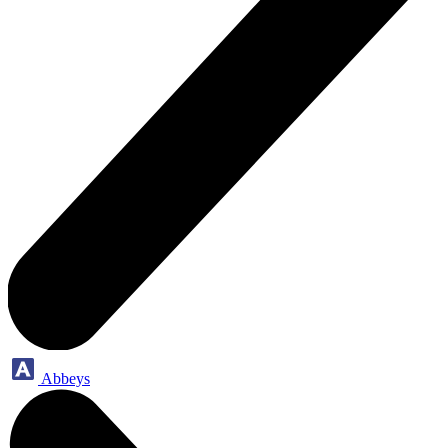
Abbeys