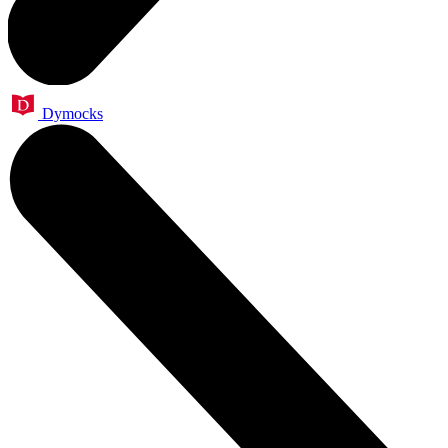
Dymocks