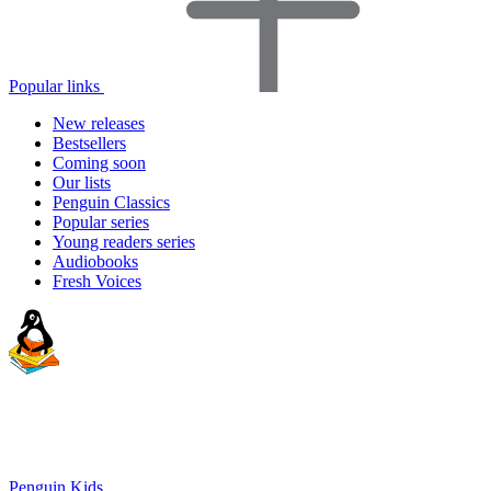
Popular links
New releases
Bestsellers
Coming soon
Our lists
Penguin Classics
Popular series
Young readers series
Audiobooks
Fresh Voices
Penguin Kids