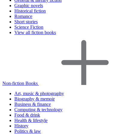
General & literary fiction
Graphic novels
Historical fiction
Romance
Short stories
Science Fiction
View all fiction books
Non-fiction Books
Art, music & photography
Biography & memoir
Business & finance
Computing & technology
Food & drink
Health & lifestyle
History
Politics & law