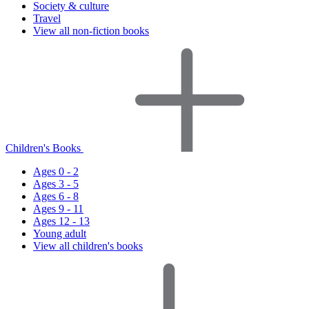
Society & culture
Travel
View all non-fiction books
Children's Books
Ages 0 - 2
Ages 3 - 5
Ages 6 - 8
Ages 9 - 11
Ages 12 - 13
Young adult
View all children's books