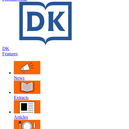
DK
Features
News
Extracts
Articles