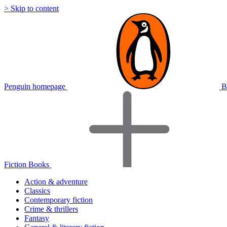
> Skip to content
Penguin homepage
B
Fiction Books
Action & adventure
Classics
Contemporary fiction
Crime & thrillers
Fantasy