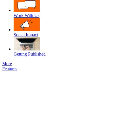
Work With Us
Social Impact
Getting Published
More
Features