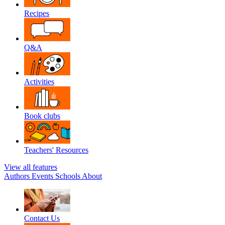
Recipes
Q&A
Activities
Book clubs
Teachers' Resources
View all features
Authors
Events
Schools
About
Contact Us