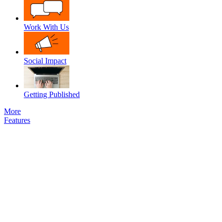
Work With Us
Social Impact
Getting Published
More
Features