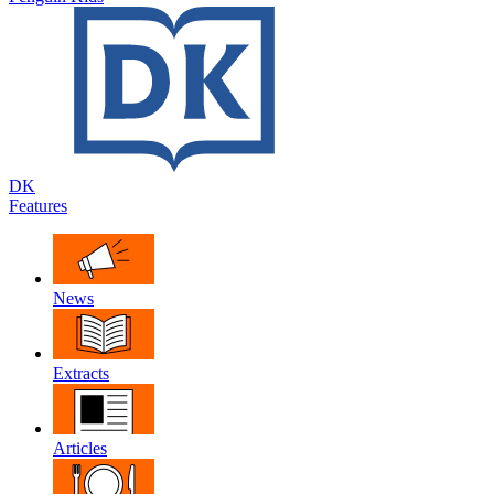
DK
Features
News
Extracts
Articles