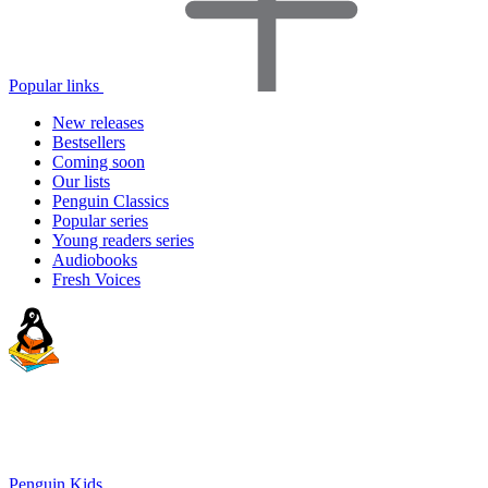
Popular links
New releases
Bestsellers
Coming soon
Our lists
Penguin Classics
Popular series
Young readers series
Audiobooks
Fresh Voices
Penguin Kids