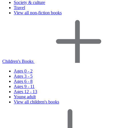
Society & culture
Travel
View all non-fiction books
Children's Books
Ages 0 - 2
Ages 3 - 5
Ages 6 - 8
Ages 9 - 11
Ages 12 - 13
Young adult
View all children's books