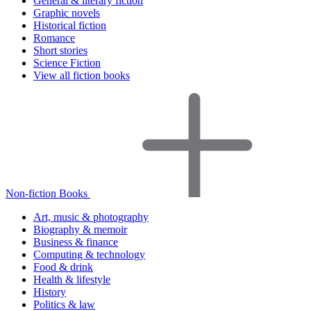
General & literary fiction
Graphic novels
Historical fiction
Romance
Short stories
Science Fiction
View all fiction books
Non-fiction Books
Art, music & photography
Biography & memoir
Business & finance
Computing & technology
Food & drink
Health & lifestyle
History
Politics & law