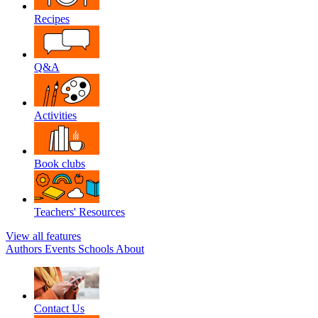
Recipes
Q&A
Activities
Book clubs
Teachers' Resources
View all features
Authors
Events
Schools
About
Contact Us