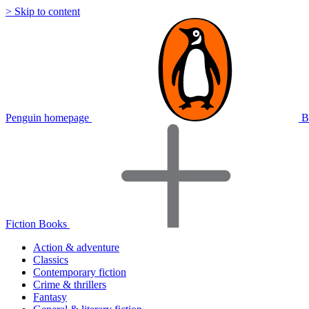
> Skip to content
Penguin homepage
B
Fiction Books
Action & adventure
Classics
Contemporary fiction
Crime & thrillers
Fantasy