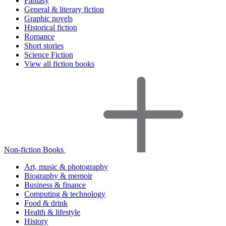
Fantasy
General & literary fiction
Graphic novels
Historical fiction
Romance
Short stories
Science Fiction
View all fiction books
Non-fiction Books
Art, music & photography
Biography & memoir
Business & finance
Computing & technology
Food & drink
Health & lifestyle
History