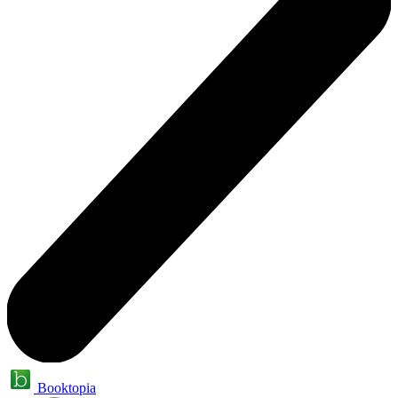
Booktopia