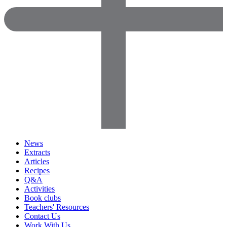
News
Extracts
Articles
Recipes
Q&A
Activities
Book clubs
Teachers' Resources
Contact Us
Work With Us