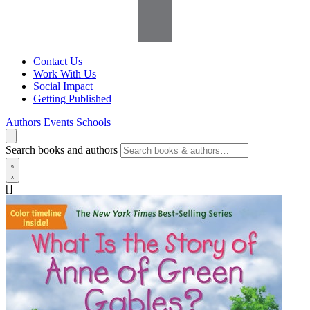
Contact Us
Work With Us
Social Impact
Getting Published
Authors
Events
Schools
Search books and authors
[]