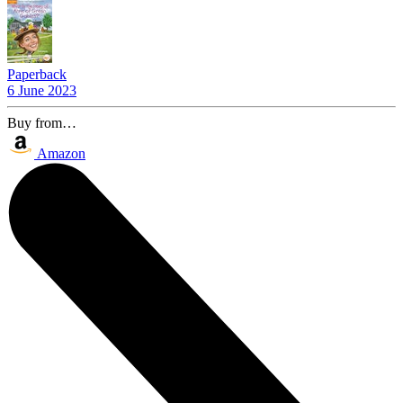
Paperback
6 June 2023
Buy from…
Amazon