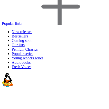
Popular links
New releases
Bestsellers
Coming soon
Our lists
Penguin Classics
Popular series
Young readers series
Audiobooks
Fresh Voices