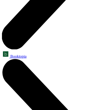
Booktopia