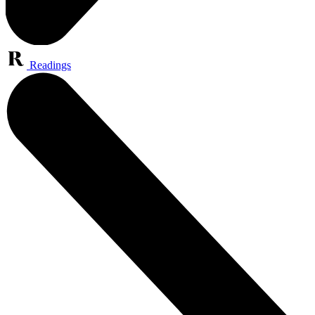
Readings