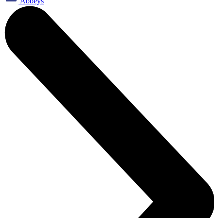
Abbeys