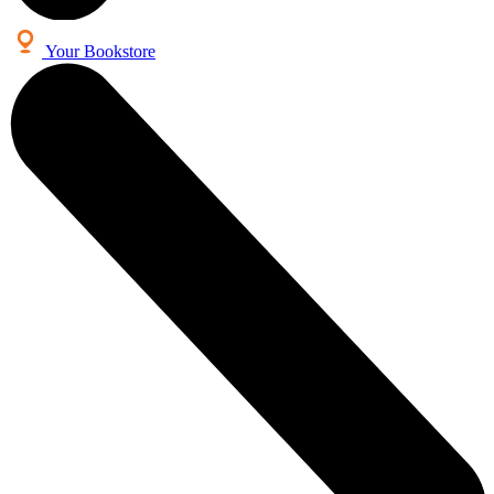
Your Bookstore