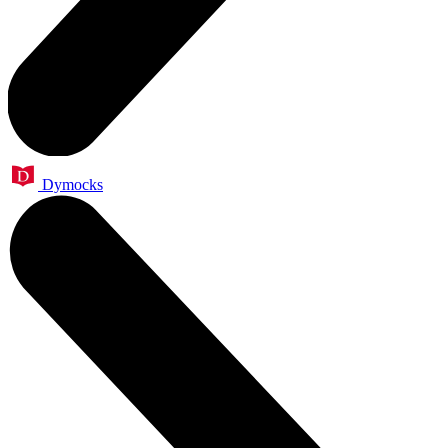
Dymocks