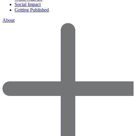
Social Impact
Getting Published
About