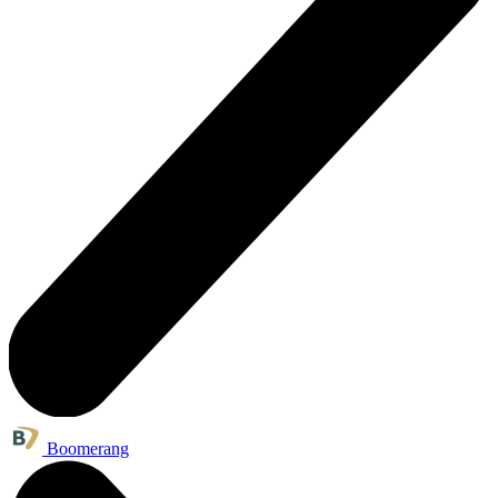
Boomerang