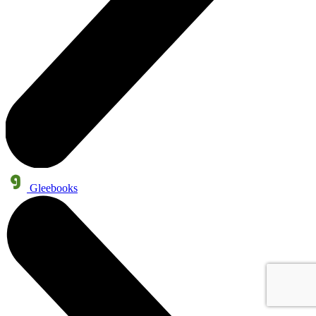
Gleebooks