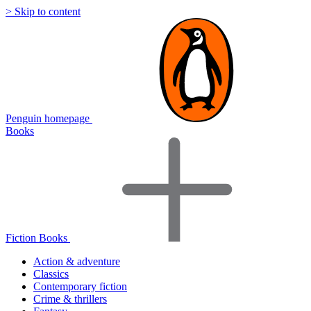
> Skip to content
Penguin homepage
Books
Fiction Books
Action & adventure
Classics
Contemporary fiction
Crime & thrillers