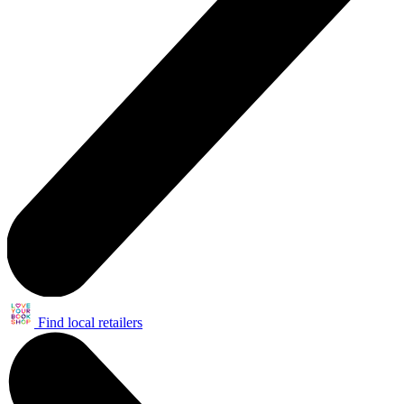
Find local retailers