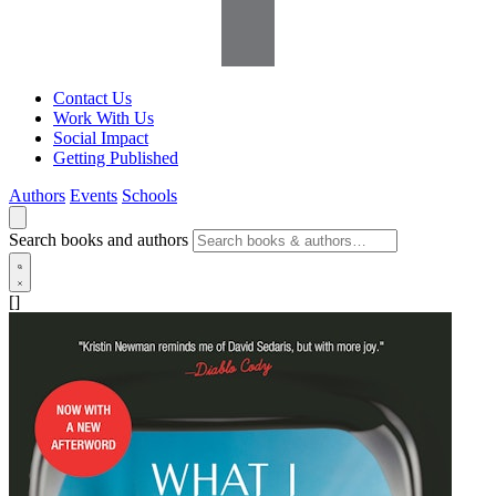
Contact Us
Work With Us
Social Impact
Getting Published
Authors
Events
Schools
Search books and authors
[]