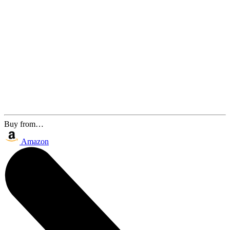
Buy from…
Amazon