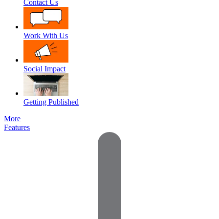
Contact Us
Work With Us
Social Impact
Getting Published
More
Features