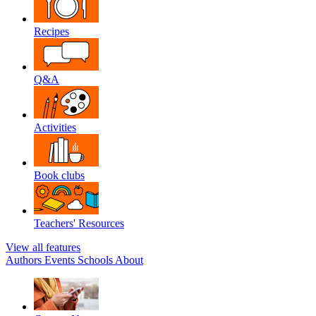
Recipes
Q&A
Activities
Book clubs
Teachers' Resources
View all features
Authors
Events
Schools
About