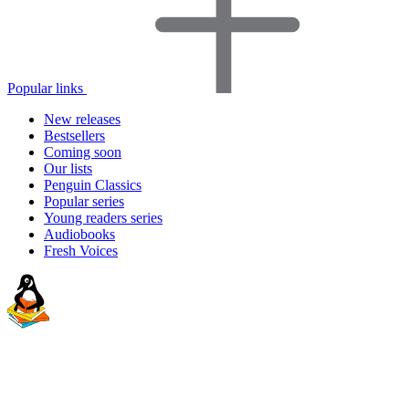
Popular links
New releases
Bestsellers
Coming soon
Our lists
Penguin Classics
Popular series
Young readers series
Audiobooks
Fresh Voices