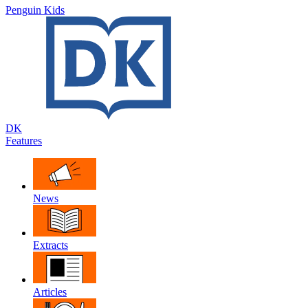
Penguin Kids
DK
Features
News
Extracts
Articles