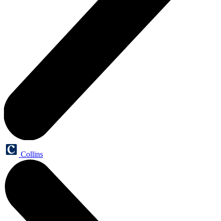
Collins