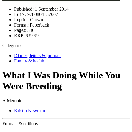
Published:
1 September 2014
ISBN:
9780804137607
Imprint:
Crown
Format:
Paperback
Pages:
336
RRP:
$39.99
Categories:
Diaries, letters & journals
Family & health
What I Was Doing While You
Were Breeding
A Memoir
Kristin Newman
Formats & editions