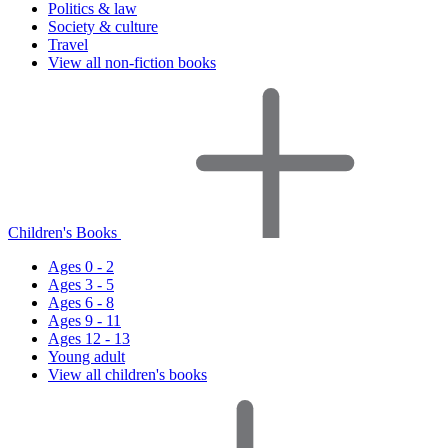
Politics & law
Society & culture
Travel
View all non-fiction books
Children's Books
Ages 0 - 2
Ages 3 - 5
Ages 6 - 8
Ages 9 - 11
Ages 12 - 13
Young adult
View all children's books