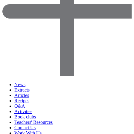
News
Extracts
Articles
Recipes
Q&A
Activities
Book clubs
Teachers' Resources
Contact Us
Work With Us