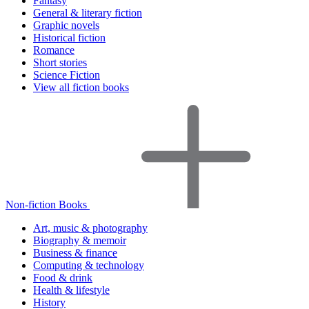
Fantasy
General & literary fiction
Graphic novels
Historical fiction
Romance
Short stories
Science Fiction
View all fiction books
Non-fiction Books
Art, music & photography
Biography & memoir
Business & finance
Computing & technology
Food & drink
Health & lifestyle
History