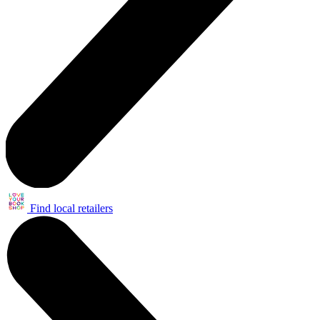
Find local retailers