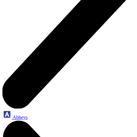
Abbeys