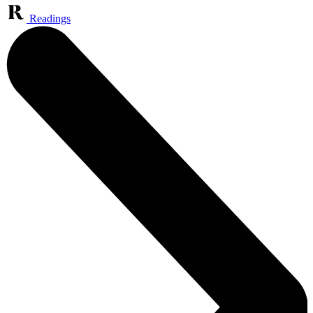
Readings