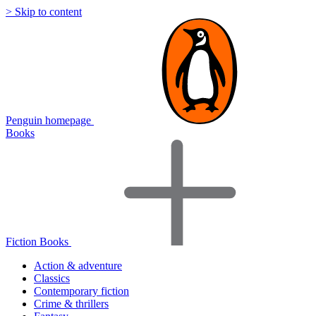
> Skip to content
Penguin homepage
Books
Fiction Books
Action & adventure
Classics
Contemporary fiction
Crime & thrillers