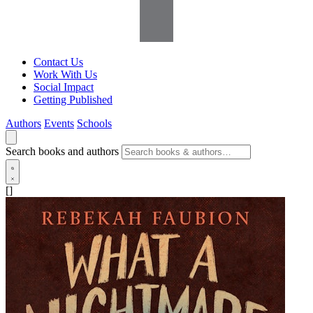
Contact Us
Work With Us
Social Impact
Getting Published
Authors
Events
Schools
Search books and authors
[]