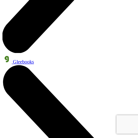
Gleebooks