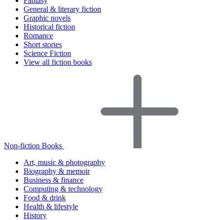
Fantasy
General & literary fiction
Graphic novels
Historical fiction
Romance
Short stories
Science Fiction
View all fiction books
Non-fiction Books
Art, music & photography
Biography & memoir
Business & finance
Computing & technology
Food & drink
Health & lifestyle
History