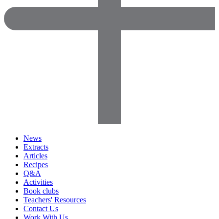
News
Extracts
Articles
Recipes
Q&A
Activities
Book clubs
Teachers' Resources
Contact Us
Work With Us