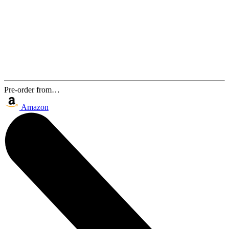
Pre-order from…
Amazon