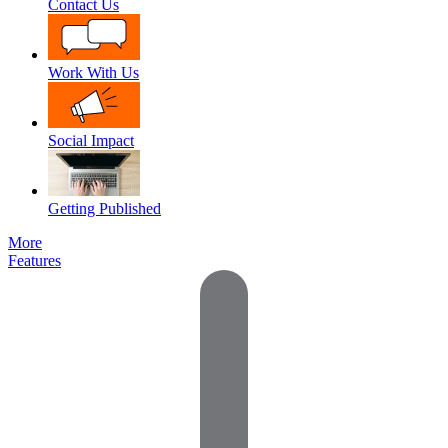
Contact Us
Work With Us
Social Impact
Getting Published
More
Features