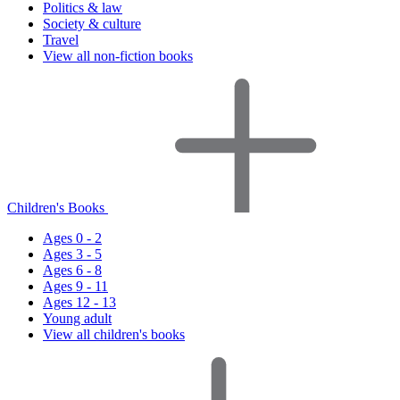
Politics & law
Society & culture
Travel
View all non-fiction books
Children's Books
Ages 0 - 2
Ages 3 - 5
Ages 6 - 8
Ages 9 - 11
Ages 12 - 13
Young adult
View all children's books