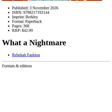
Published:
3 November 2026
ISBN:
9798217192144
Imprint:
Berkley
Format:
Paperback
Pages:
368
RRP:
$42.99
What a Nightmare
Rebekah Faubion
Formats & editions