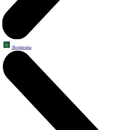
Booktopia