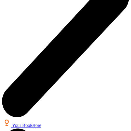
Your Bookstore