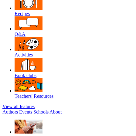
Recipes
Q&A
Activities
Book clubs
Teachers' Resources
View all features
Authors
Events
Schools
About