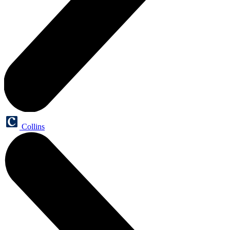
Collins