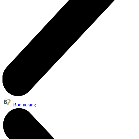
Boomerang