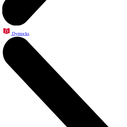
Dymocks