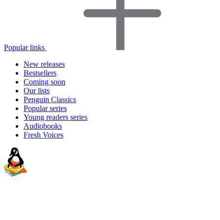
Popular links
New releases
Bestsellers
Coming soon
Our lists
Penguin Classics
Popular series
Young readers series
Audiobooks
Fresh Voices