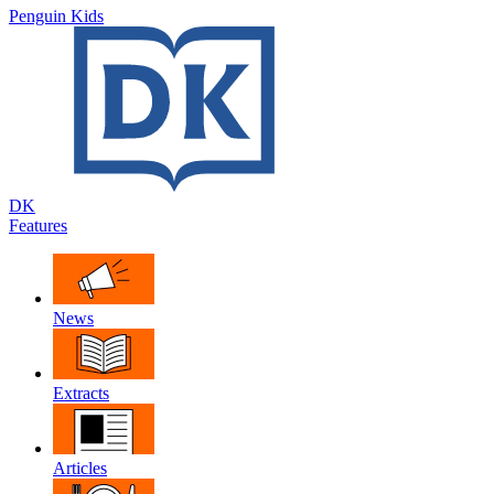
Penguin Kids
DK
Features
News
Extracts
Articles