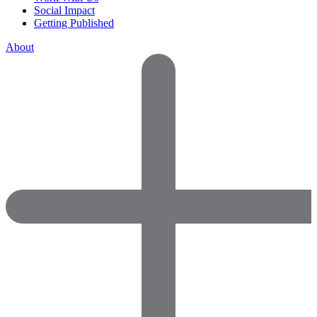
Social Impact
Getting Published
About