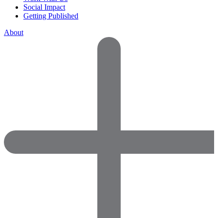
Social Impact
Getting Published
About