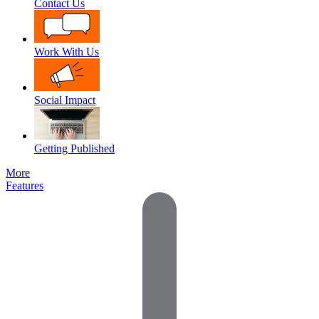
Contact Us
Work With Us
Social Impact
Getting Published
More
Features