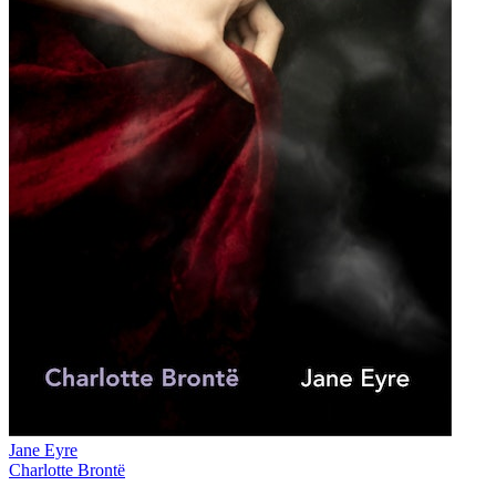
Jane Eyre
Charlotte Brontë