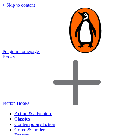
> Skip to content
Penguin homepage
Books
Fiction Books
Action & adventure
Classics
Contemporary fiction
Crime & thrillers