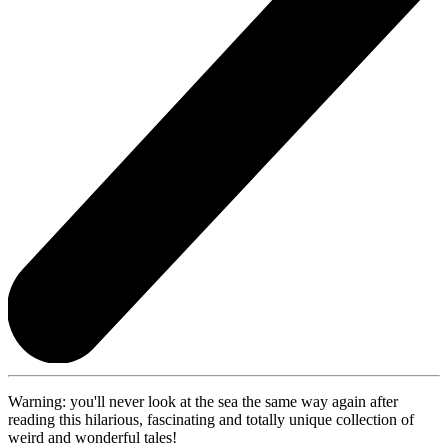
Warning: you'll never look at the sea the same way again after
reading this hilarious, fascinating and totally unique collection of
weird and wonderful tales!