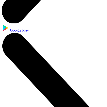
Google Play