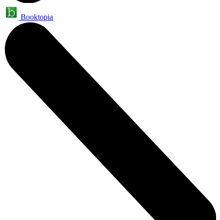
Booktopia