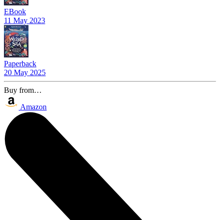
EBook
11 May 2023
Paperback
20 May 2025
Buy from…
Amazon