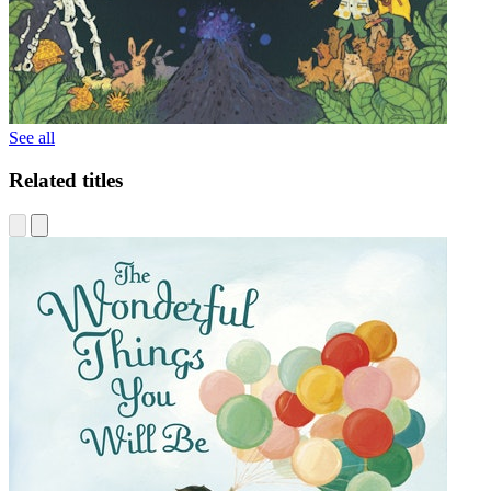
See all
Related titles