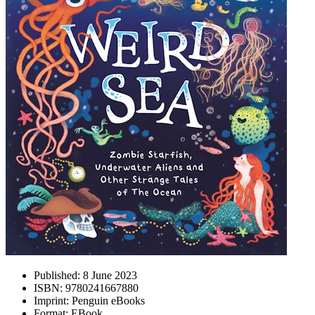
Published:
8 June 2023
ISBN:
9780241667880
Imprint:
Penguin eBooks
Format:
EBook