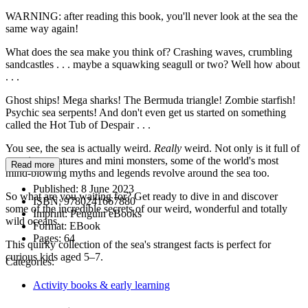
WARNING: after reading this book, you'll never look at the sea the
same way again!
What does the sea make you think of? Crashing waves, crumbling
sandcastles . . . maybe a squawking seagull or two? Well how about
. . .
Ghost ships! Mega sharks! The Bermuda triangle! Zombie starfish!
Psychic sea serpents! And don't even get us started on something
called the Hot Tub of Despair . . .
You see, the sea is actually weird.
Really
weird. Not only is it full of
amazing creatures and mini monsters, some of the world's most
Read more
mind-blowing myths and legends revolve around the sea too.
Published:
8 June 2023
So what are you waiting for? Get ready to dive in and discover
ISBN:
9780241667880
some of the incredible secrets of our weird, wonderful and totally
Imprint:
Penguin eBooks
wild oceans.
Format:
EBook
Pages:
64
This quirky collection of the sea's strangest facts is perfect for
curious kids aged 5–7.
Categories:
Activity books & early learning