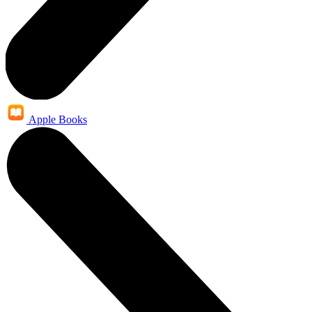
Apple Books