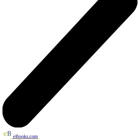
eBooks.com