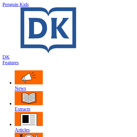
Penguin Kids
DK
Features
News
Extracts
Articles