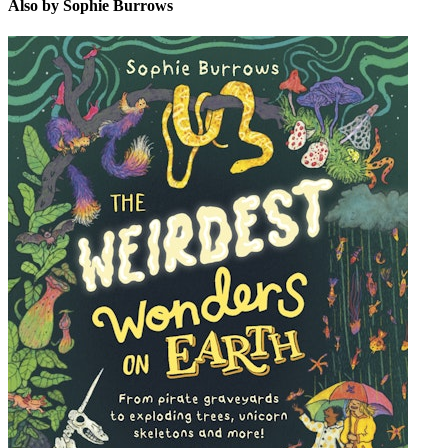
Also by Sophie Burrows