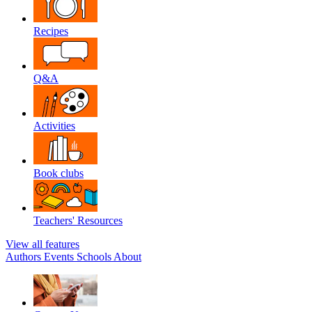
Recipes
Q&A
Activities
Book clubs
Teachers' Resources
View all features
Authors
Events
Schools
About