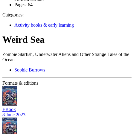
Pages:
64
Categories:
Activity books & early learning
Weird Sea
Zombie Starfish, Underwater Aliens and Other Strange Tales of the
Ocean
Sophie Burrows
Formats & editions
EBook
8 June 2023