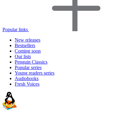
Popular links
New releases
Bestsellers
Coming soon
Our lists
Penguin Classics
Popular series
Young readers series
Audiobooks
Fresh Voices