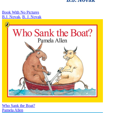
Book With No Pictures
B.J. Novak
,
B. J. Novak
Who Sank the Boat?
Pamela Allen