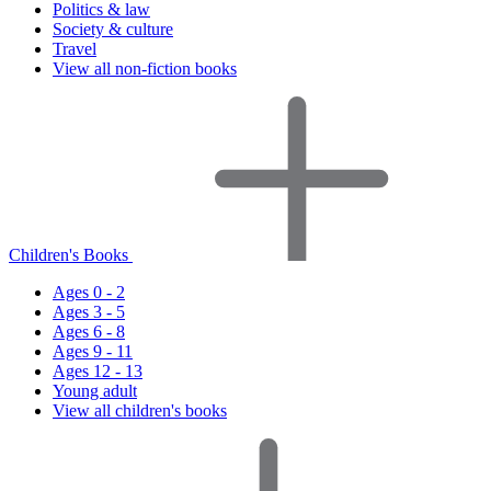
Politics & law
Society & culture
Travel
View all non-fiction books
Children's Books
Ages 0 - 2
Ages 3 - 5
Ages 6 - 8
Ages 9 - 11
Ages 12 - 13
Young adult
View all children's books