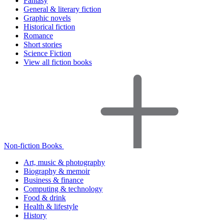
Fantasy
General & literary fiction
Graphic novels
Historical fiction
Romance
Short stories
Science Fiction
View all fiction books
Non-fiction Books
Art, music & photography
Biography & memoir
Business & finance
Computing & technology
Food & drink
Health & lifestyle
History