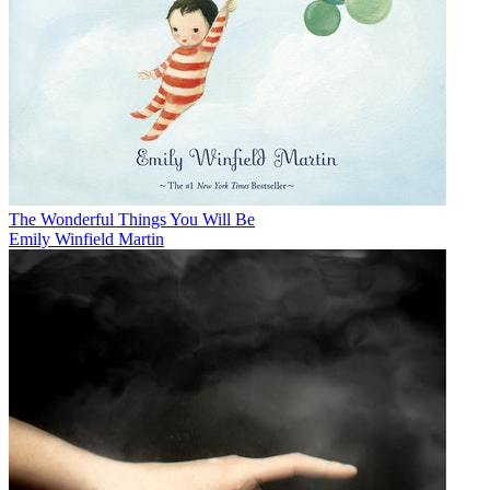
The Wonderful Things You Will Be
Emily Winfield Martin