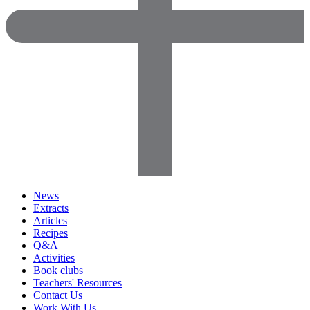
News
Extracts
Articles
Recipes
Q&A
Activities
Book clubs
Teachers' Resources
Contact Us
Work With Us