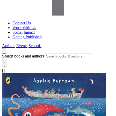
Contact Us
Work With Us
Social Impact
Getting Published
Authors
Events
Schools
Search books and authors
[]