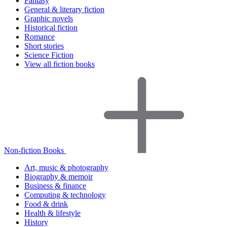
Fantasy
General & literary fiction
Graphic novels
Historical fiction
Romance
Short stories
Science Fiction
View all fiction books
Non-fiction Books
Art, music & photography
Biography & memoir
Business & finance
Computing & technology
Food & drink
Health & lifestyle
History