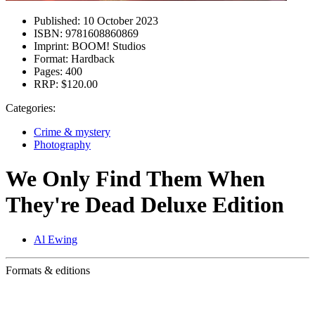
Published:
10 October 2023
ISBN:
9781608860869
Imprint:
BOOM! Studios
Format:
Hardback
Pages:
400
RRP:
$120.00
Categories:
Crime & mystery
Photography
We Only Find Them When
They're Dead Deluxe Edition
Al Ewing
Formats & editions