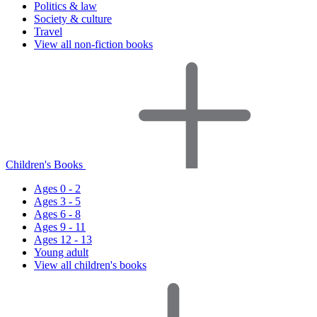
Politics & law
Society & culture
Travel
View all non-fiction books
Children's Books
Ages 0 - 2
Ages 3 - 5
Ages 6 - 8
Ages 9 - 11
Ages 12 - 13
Young adult
View all children's books