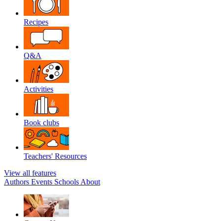
Recipes
Q&A
Activities
Book clubs
Teachers' Resources
View all features
Authors
Events
Schools
About