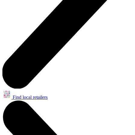
Find local retailers