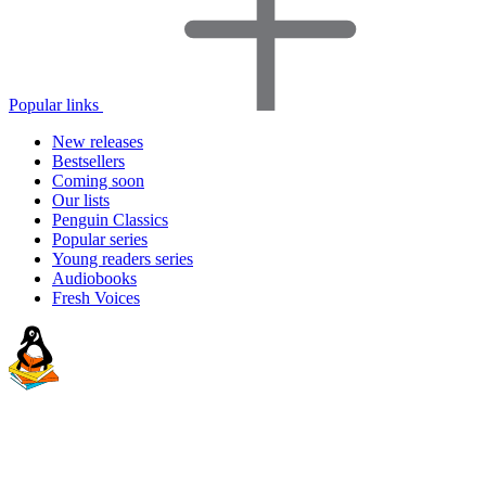
Popular links
New releases
Bestsellers
Coming soon
Our lists
Penguin Classics
Popular series
Young readers series
Audiobooks
Fresh Voices