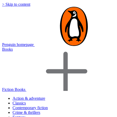
> Skip to content
Penguin homepage
Books
Fiction Books
Action & adventure
Classics
Contemporary fiction
Crime & thrillers