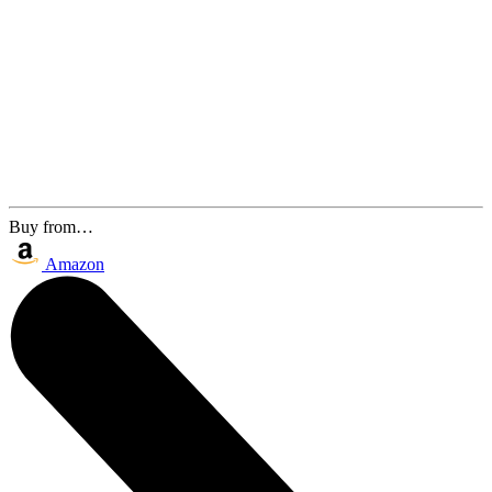
Buy from…
Amazon