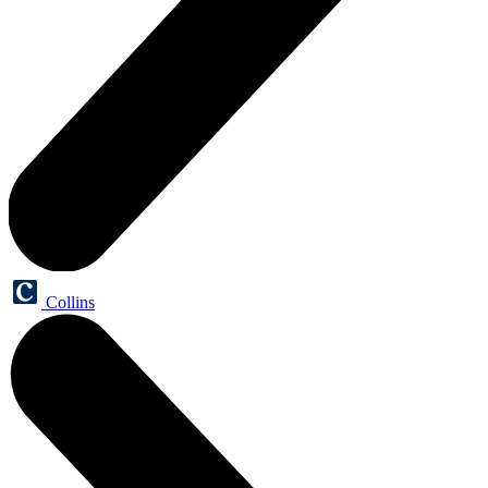
Collins