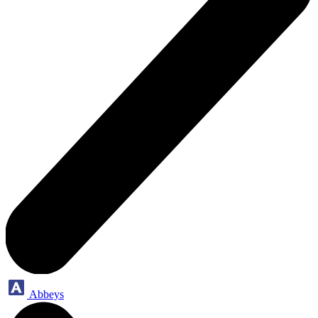
Abbeys