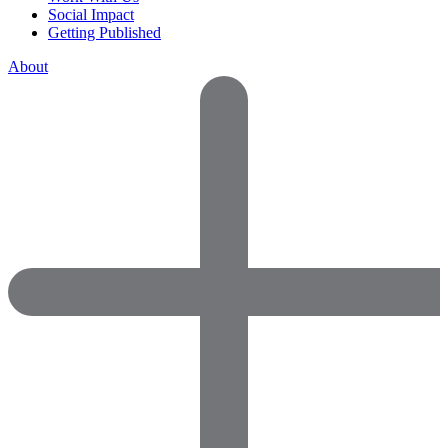
Social Impact
Getting Published
About