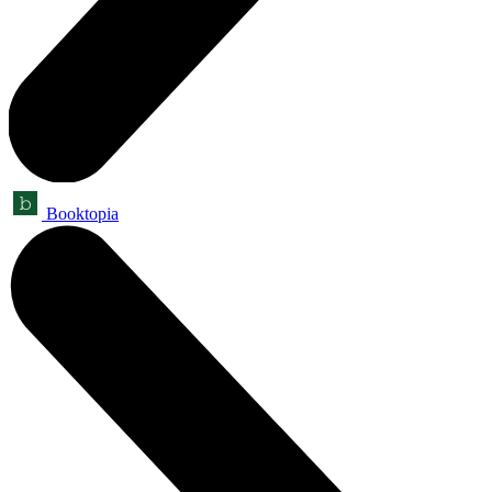
Booktopia