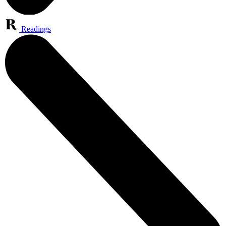
Readings