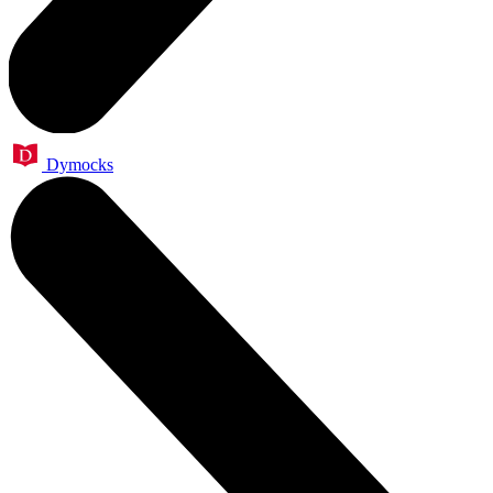
Dymocks