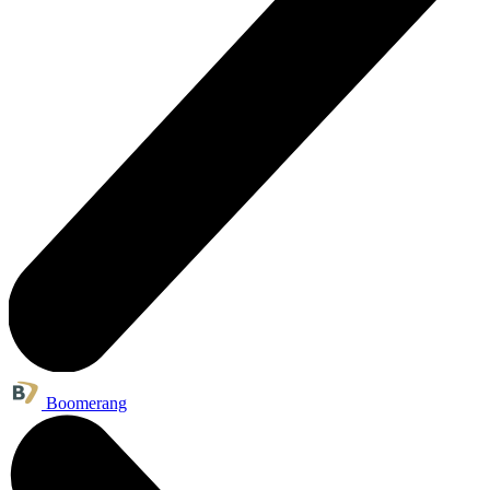
Boomerang