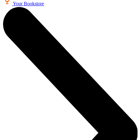
Your Bookstore