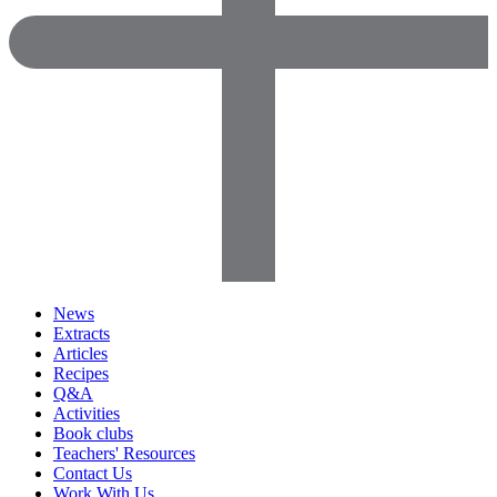
News
Extracts
Articles
Recipes
Q&A
Activities
Book clubs
Teachers' Resources
Contact Us
Work With Us