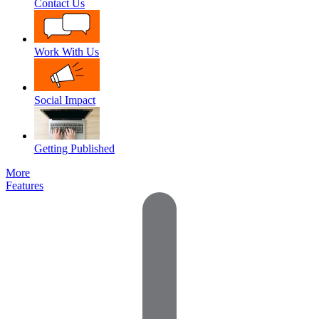
Contact Us
Work With Us
Social Impact
Getting Published
More
Features