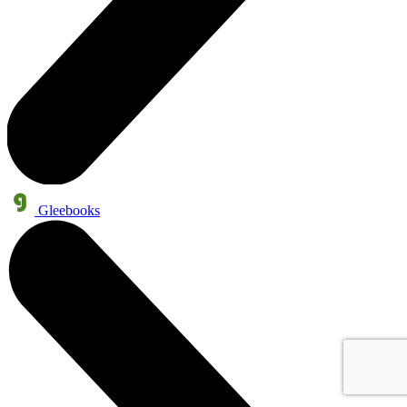
Gleebooks