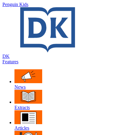
Penguin Kids
DK
Features
News
Extracts
Articles