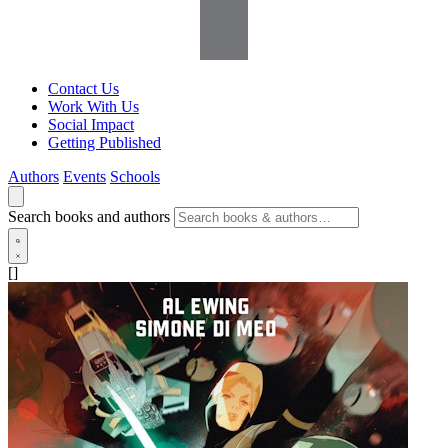
Contact Us
Work With Us
Social Impact
Getting Published
Authors
Events
Schools
Search books and authors
[]