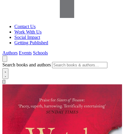
Contact Us
Work With Us
Social Impact
Getting Published
Authors
Events
Schools
Search books and authors
[]