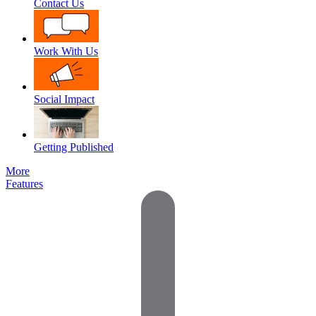
Contact Us
Work With Us
Social Impact
Getting Published
More
Features