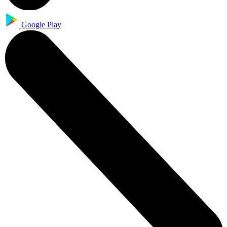
Google Play