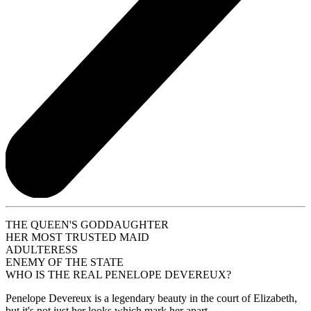
THE QUEEN'S GODDAUGHTER
HER MOST TRUSTED MAID
ADULTERESS
ENEMY OF THE STATE
WHO IS THE REAL PENELOPE DEVEREUX?
Penelope Devereux is a legendary beauty in the court of Elizabeth,
but it's not just her looks which mark her apart.