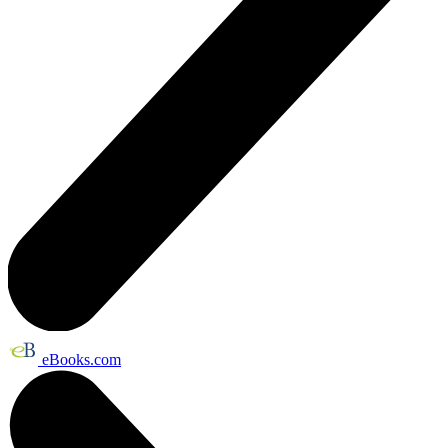
eBooks.com