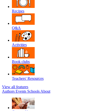
Recipes
Q&A
Activities
Book clubs
Teachers' Resources
View all features
Authors
Events
Schools
About