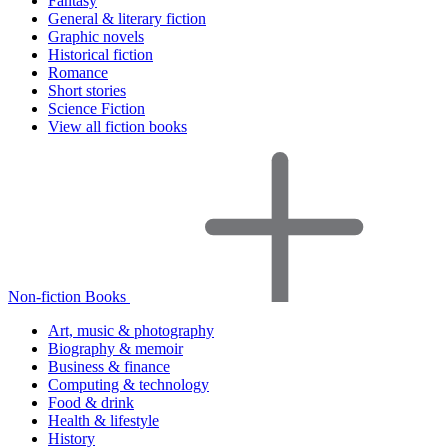
Fantasy
General & literary fiction
Graphic novels
Historical fiction
Romance
Short stories
Science Fiction
View all fiction books
Non-fiction Books
Art, music & photography
Biography & memoir
Business & finance
Computing & technology
Food & drink
Health & lifestyle
History