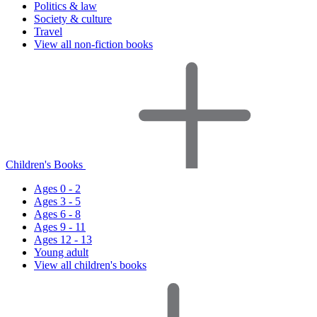
Politics & law
Society & culture
Travel
View all non-fiction books
Children's Books
Ages 0 - 2
Ages 3 - 5
Ages 6 - 8
Ages 9 - 11
Ages 12 - 13
Young adult
View all children's books