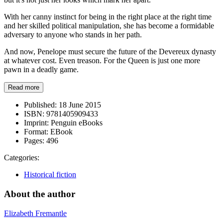
With her canny instinct for being in the right place at the right time
and her skilled political manipulation, she has become a formidable
adversary to anyone who stands in her path.
And now, Penelope must secure the future of the Devereux dynasty
at whatever cost. Even treason. For the Queen is just one more
pawn in a deadly game.
Read more
Published:
18 June 2015
ISBN:
9781405909433
Imprint:
Penguin eBooks
Format:
EBook
Pages:
496
Categories:
Historical fiction
About the author
Elizabeth Fremantle