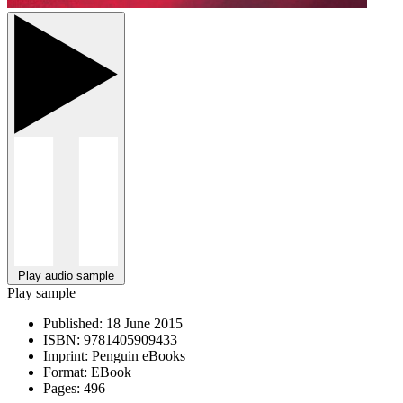
Play audio sample
Play sample
Published:
18 June 2015
ISBN:
9781405909433
Imprint:
Penguin eBooks
Format:
EBook
Pages:
496