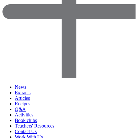
News
Extracts
Articles
Recipes
Q&A
Activities
Book clubs
Teachers' Resources
Contact Us
Work With Us