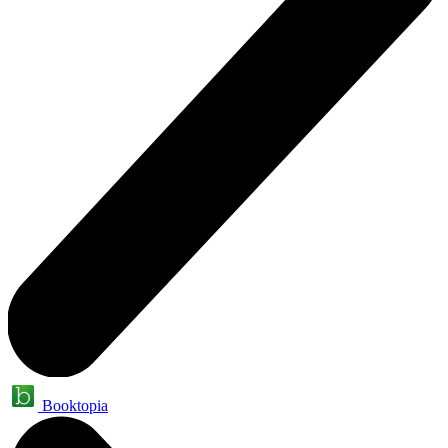
Booktopia