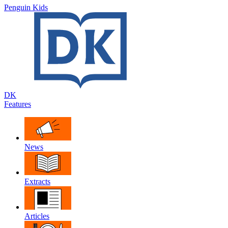
Penguin Kids
DK
Features
News
Extracts
Articles