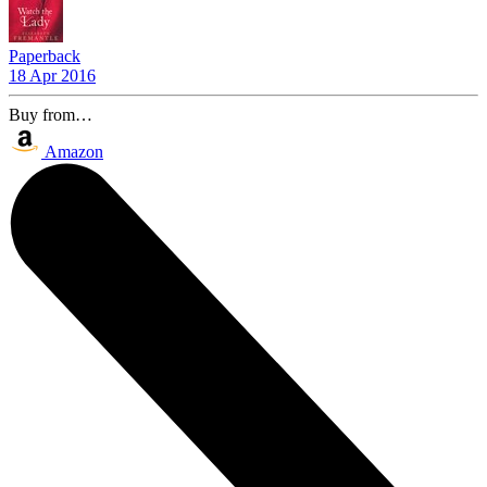
Paperback
18 Apr 2016
Buy from…
Amazon