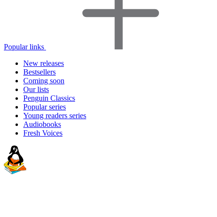
Popular links
New releases
Bestsellers
Coming soon
Our lists
Penguin Classics
Popular series
Young readers series
Audiobooks
Fresh Voices