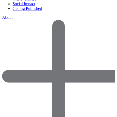
Social Impact
Getting Published
About