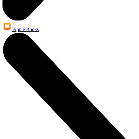
Apple Books