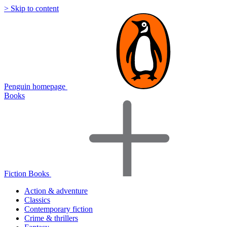
> Skip to content
Penguin homepage
Books
Fiction Books
Action & adventure
Classics
Contemporary fiction
Crime & thrillers