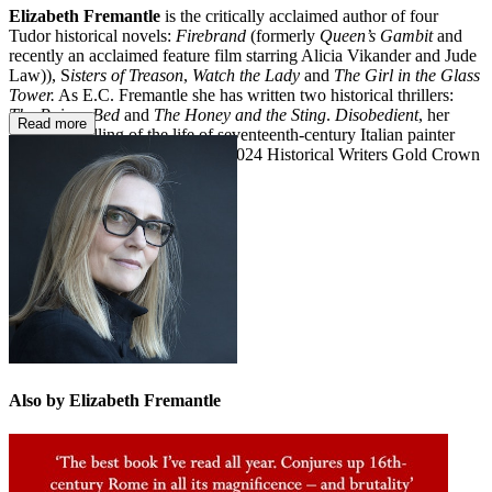
Elizabeth Fremantle
is the critically acclaimed author of four
Tudor historical novels:
Firebrand
(formerly
Queen’s Gambit
and
recently an acclaimed feature film starring Alicia Vikander and Jude
Law)), S
isters of Treason
,
Watch the Lady
and
The Girl in the Glass
Tower.
As E.C. Fremantle she has written two historical thrillers:
The Poison Bed
and
The Honey and the Sting
.
Disobedient
, her
Read more
feminist retelling of the life of seventeenth-century Italian painter
Artemisia Gentileschi, won the 2024 Historical Writers Gold Crown
Award. She lives in London.
Also by Elizabeth Fremantle