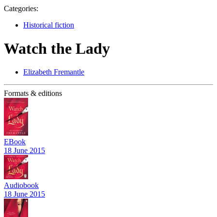
Categories:
Historical fiction
Watch the Lady
Elizabeth Fremantle
Formats & editions
EBook
18 June 2015
Audiobook
18 June 2015