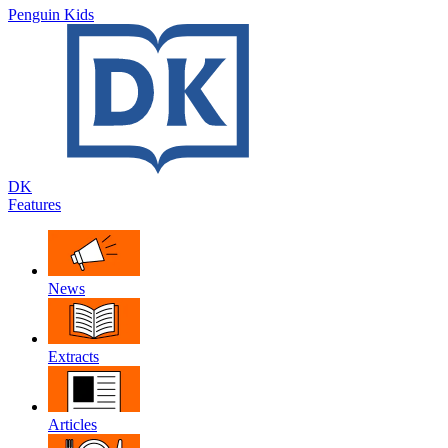
Penguin Kids
DK
Features
News
Extracts
Articles