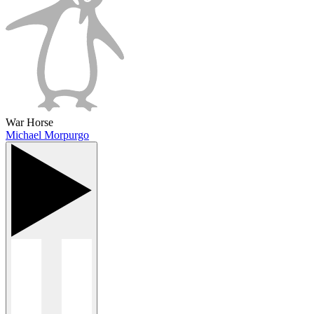
War Horse
Michael Morpurgo