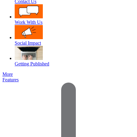
Contact Us
Work With Us
Social Impact
Getting Published
More
Features