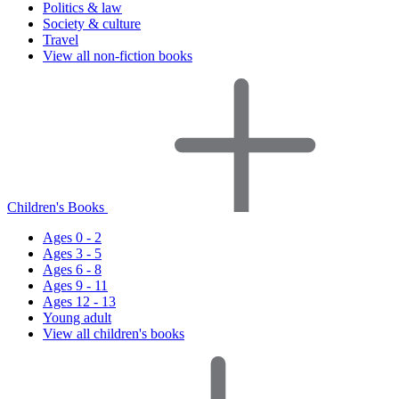
Politics & law
Society & culture
Travel
View all non-fiction books
Children's Books
Ages 0 - 2
Ages 3 - 5
Ages 6 - 8
Ages 9 - 11
Ages 12 - 13
Young adult
View all children's books