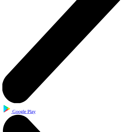
Google Play