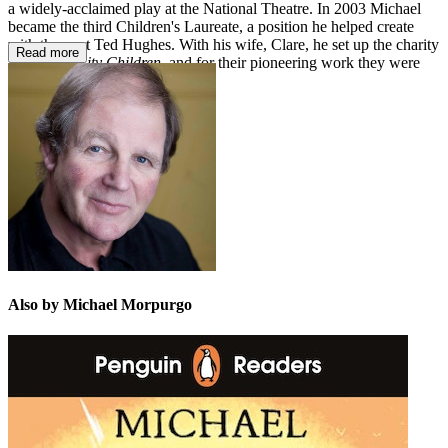
a widely-acclaimed play at the National Theatre. In 2003 Michael
became the third Children's Laureate, a position he helped create
with the poet Ted Hughes. With his wife, Clare, he set up the charity
Read more
Farms for City Children
, and for their pioneering work they were
both awarded the MBE in 1999.
Also by Michael Morpurgo