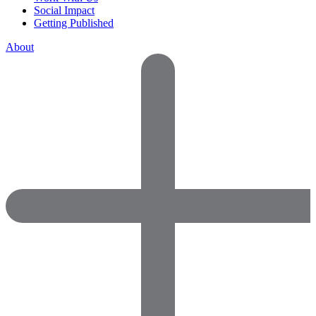
Social Impact
Getting Published
About