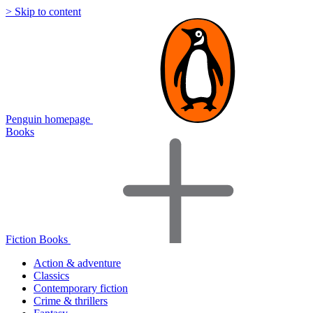
> Skip to content
Penguin homepage
Books
Fiction Books
Action & adventure
Classics
Contemporary fiction
Crime & thrillers