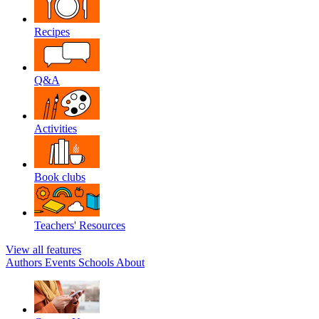
Recipes
Q&A
Activities
Book clubs
Teachers' Resources
View all features
Authors
Events
Schools
About