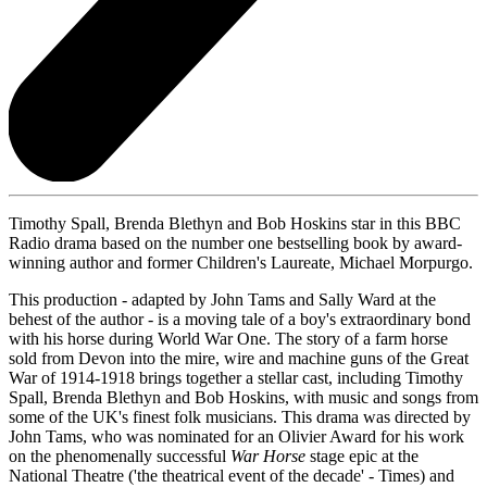
Timothy Spall, Brenda Blethyn and Bob Hoskins star in this BBC
Radio drama based on the number one bestselling book by award-
winning author and former Children's Laureate, Michael Morpurgo.
This production - adapted by John Tams and Sally Ward at the
behest of the author - is a moving tale of a boy's extraordinary bond
with his horse during World War One. The story of a farm horse
sold from Devon into the mire, wire and machine guns of the Great
War of 1914-1918 brings together a stellar cast, including Timothy
Spall, Brenda Blethyn and Bob Hoskins, with music and songs from
some of the UK's finest folk musicians. This drama was directed by
John Tams, who was nominated for an Olivier Award for his work
on the phenomenally successful
War Horse
stage epic at the
National Theatre ('the theatrical event of the decade' - Times) and