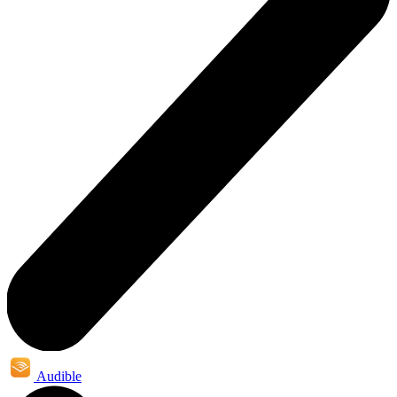
Audible