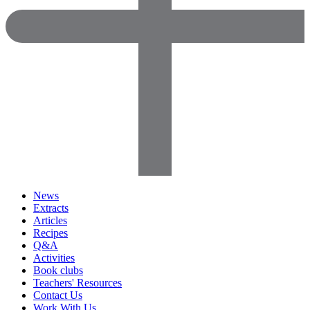
News
Extracts
Articles
Recipes
Q&A
Activities
Book clubs
Teachers' Resources
Contact Us
Work With Us