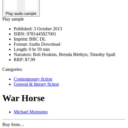
Play audio sample
Play sample
Published:
3 October 2013
ISBN:
9781445827001
Imprint:
BBC DL
Format:
Audio Download
Length:
0 hr 59 min
Narrators:
Bob Hoskins, Brenda Blethyn, Timothy Spall
RRP:
$7.99
Categories:
Contemporary fiction
General & literary fiction
War Horse
Michael Morpurgo
Buy from…