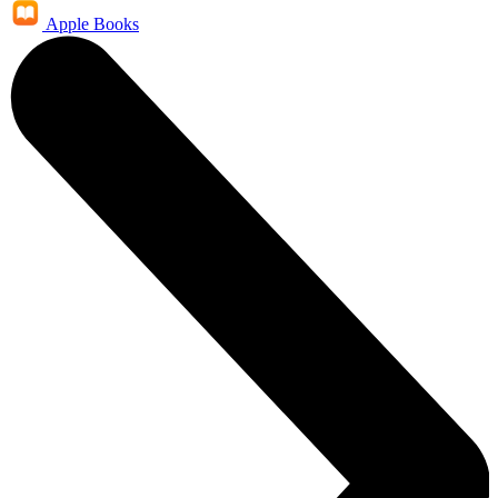
Apple Books