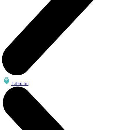
Libro.fm