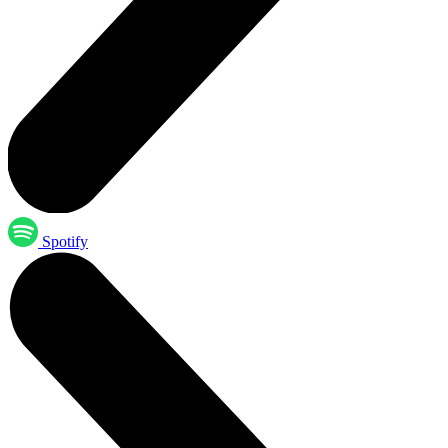
Spotify