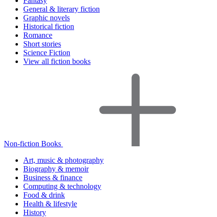
Fantasy
General & literary fiction
Graphic novels
Historical fiction
Romance
Short stories
Science Fiction
View all fiction books
Non-fiction Books
Art, music & photography
Biography & memoir
Business & finance
Computing & technology
Food & drink
Health & lifestyle
History