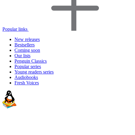
Popular links
New releases
Bestsellers
Coming soon
Our lists
Penguin Classics
Popular series
Young readers series
Audiobooks
Fresh Voices