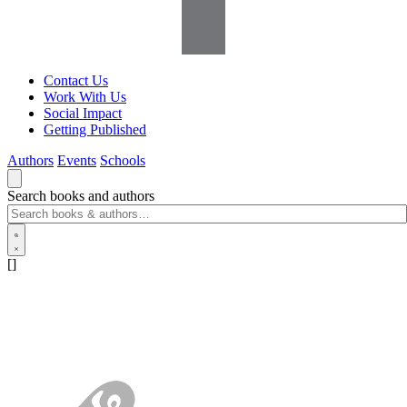
Contact Us
Work With Us
Social Impact
Getting Published
Authors
Events
Schools
Search books and authors
[]