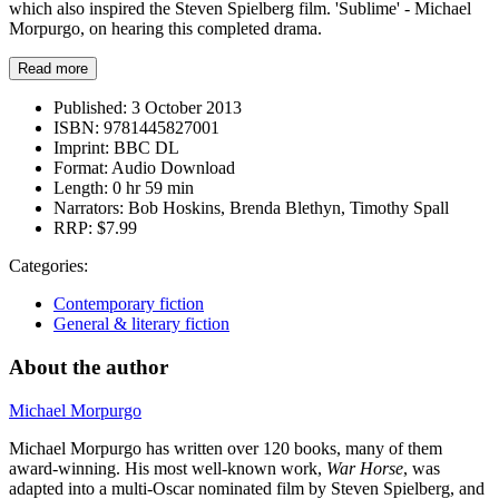
which also inspired the Steven Spielberg film. 'Sublime' - Michael
Morpurgo, on hearing this completed drama.
Read more
Published:
3 October 2013
ISBN:
9781445827001
Imprint:
BBC DL
Format:
Audio Download
Length:
0 hr 59 min
Narrators:
Bob Hoskins, Brenda Blethyn, Timothy Spall
RRP:
$7.99
Categories:
Contemporary fiction
General & literary fiction
About the author
Michael Morpurgo
Michael Morpurgo has written over 120 books, many of them
award-winning. His most well-known work,
War Horse
, was
adapted into a multi-Oscar nominated film by Steven Spielberg, and