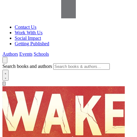
Contact Us
Work With Us
Social Impact
Getting Published
Authors
Events
Schools
Search books and authors
[]