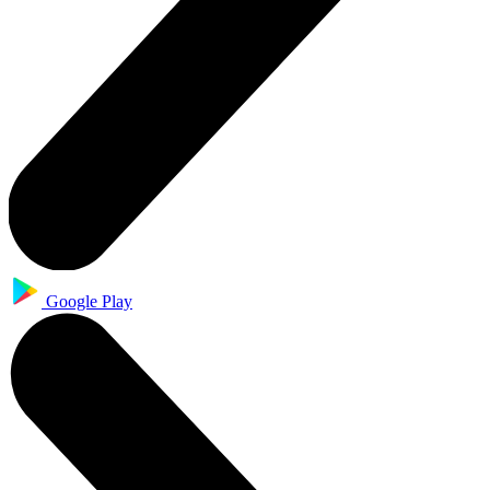
Google Play