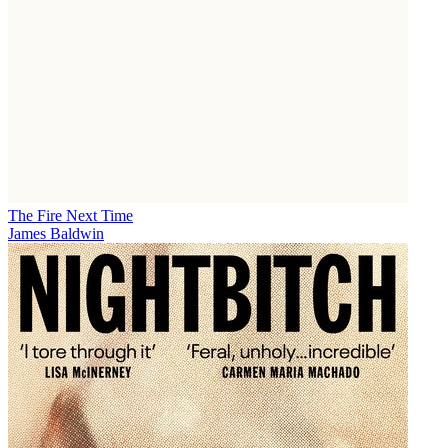
The Fire Next Time
James Baldwin