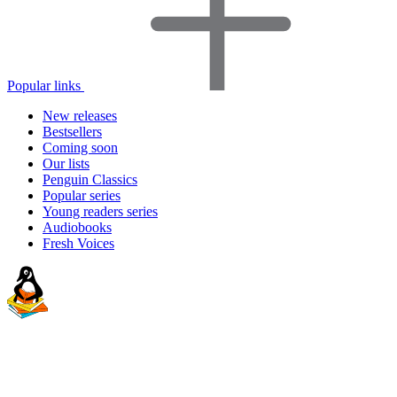
Popular links
New releases
Bestsellers
Coming soon
Our lists
Penguin Classics
Popular series
Young readers series
Audiobooks
Fresh Voices