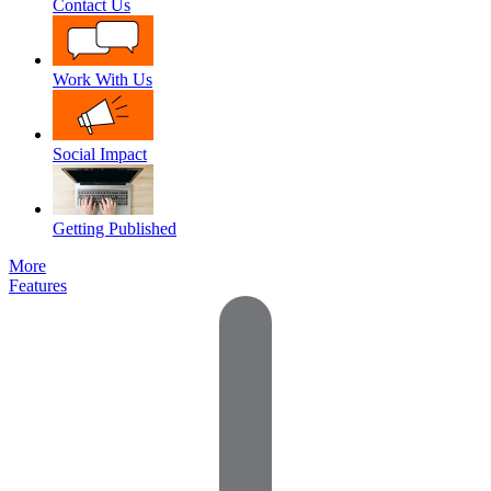
Contact Us
Work With Us
Social Impact
Getting Published
More
Features