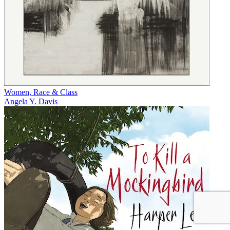
Women, Race & Class
Angela Y. Davis