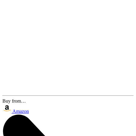
Buy from…
Amazon