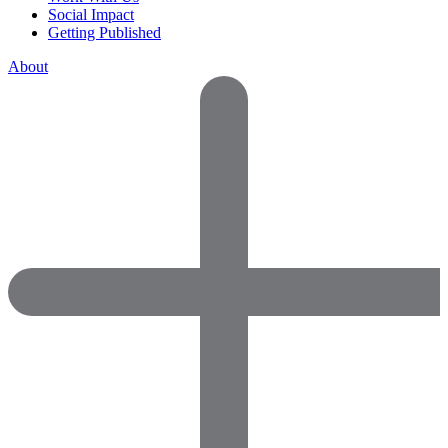
Social Impact
Getting Published
About