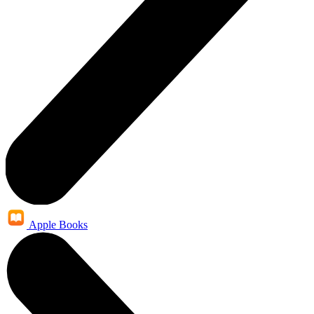
Apple Books