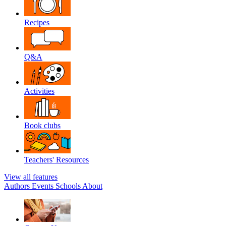
Recipes
Q&A
Activities
Book clubs
Teachers' Resources
View all features
Authors
Events
Schools
About