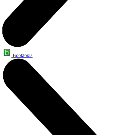
Booktopia