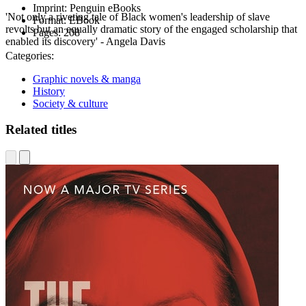
Imprint:
Penguin eBooks
'Not only a riveting tale of Black women's leadership of slave
Format:
EBook
revolts but an equally dramatic story of the engaged scholarship that
Pages:
208
enabled its discovery' - Angela Davis
Categories:
Graphic novels & manga
History
Society & culture
Related titles