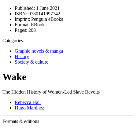
Published:
1 June 2021
ISBN:
9780141997742
Imprint:
Penguin eBooks
Format:
EBook
Pages:
208
Categories:
Graphic novels & manga
History
Society & culture
Wake
The Hidden History of Women-Led Slave Revolts
Rebecca Hall
Hugo Martinez
Formats & editions