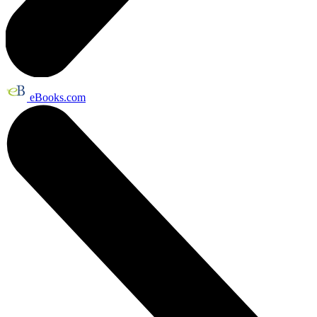
eBooks.com