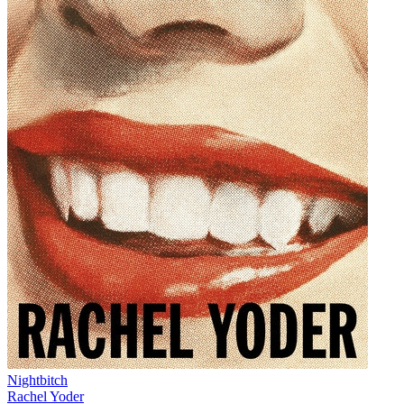
Nightbitch
Rachel Yoder