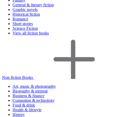
Fantasy
General & literary fiction
Graphic novels
Historical fiction
Romance
Short stories
Science Fiction
View all fiction books
Non-fiction Books
Art, music & photography
Biography & memoir
Business & finance
Computing & technology
Food & drink
Health & lifestyle
History