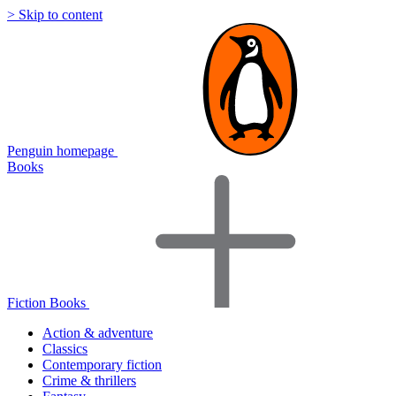
> Skip to content
Penguin homepage
Books
Fiction Books
Action & adventure
Classics
Contemporary fiction
Crime & thrillers