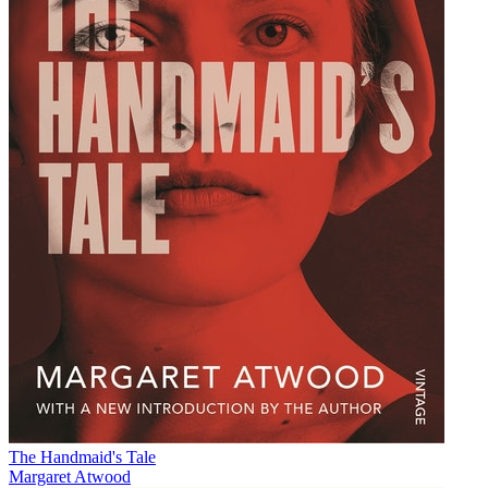
The Handmaid's Tale
Margaret Atwood