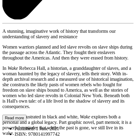
A stunning, imaginative work of history that transforms our
understanding of slavery and resistance
Women warriors planned and led slave revolts on slave ships during
the passage across the Atlantic. They fought their enslavers
throughout the Americas. And then they were erased from history.
In
Wake
Rebecca Hall, a historian, a granddaughter of slaves, and a
woman haunted by the legacy of slavery, tells their story. With in-
depth archival research and a measured use of historical imagination,
she constructs the likely pasts of women rebels who fought for
freedom on slave ships bound to America, as well as the stories of
women who led slave revolts in Colonial New York. Beneath both
is Hall's own tale: of a life lived in the shadow of slavery and its
consequences.
Strikingly illustrated in black and white,
Wake
explores both a
Read more
personal and a global legacy. Part graphic novel, part memoir, it is a
powerful reminder that while the past is gone, we still live in its
Published:
1 June 2021
wake.
ISBN:
9780141997742