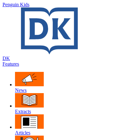
Penguin Kids
DK
Features
News
Extracts
Articles