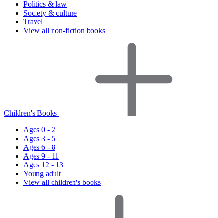
Politics & law
Society & culture
Travel
View all non-fiction books
Children's Books
Ages 0 - 2
Ages 3 - 5
Ages 6 - 8
Ages 9 - 11
Ages 12 - 13
Young adult
View all children's books