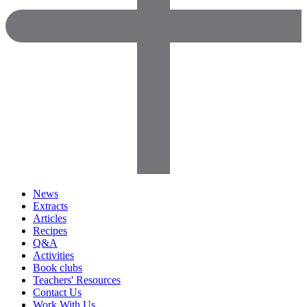
News
Extracts
Articles
Recipes
Q&A
Activities
Book clubs
Teachers' Resources
Contact Us
Work With Us