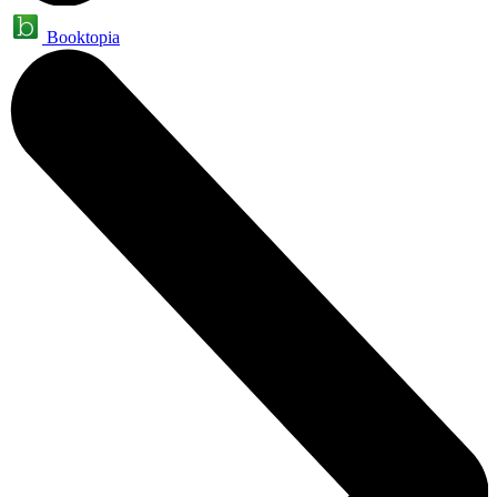
Booktopia