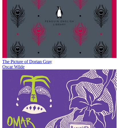
The Picture of Dorian Gray
Oscar Wilde