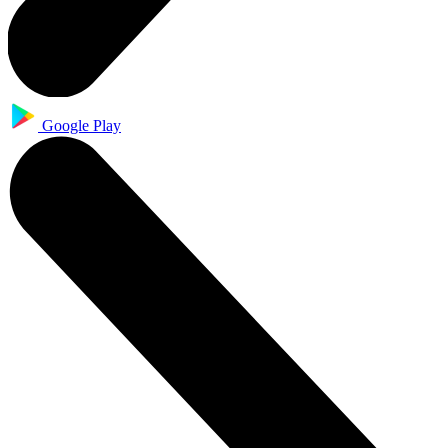
Google Play