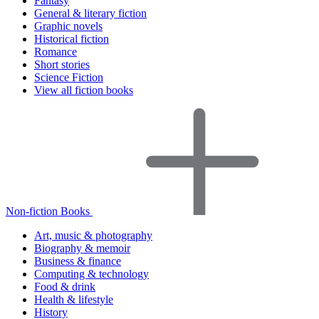
Fantasy
General & literary fiction
Graphic novels
Historical fiction
Romance
Short stories
Science Fiction
View all fiction books
Non-fiction Books
Art, music & photography
Biography & memoir
Business & finance
Computing & technology
Food & drink
Health & lifestyle
History