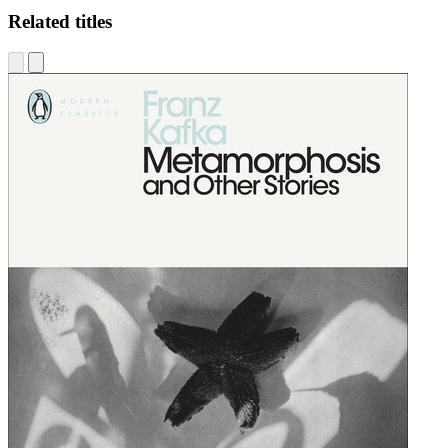
Related titles