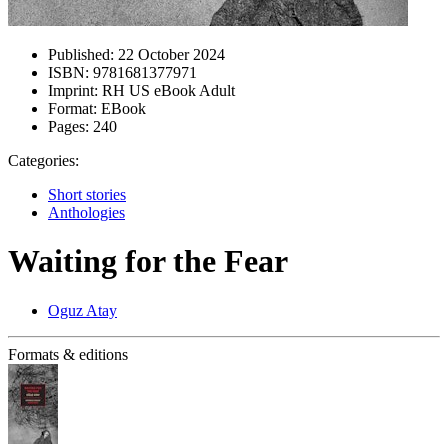
Published:
22 October 2024
ISBN:
9781681377971
Imprint:
RH US eBook Adult
Format:
EBook
Pages:
240
Categories:
Short stories
Anthologies
Waiting for the Fear
Oguz Atay
Formats & editions