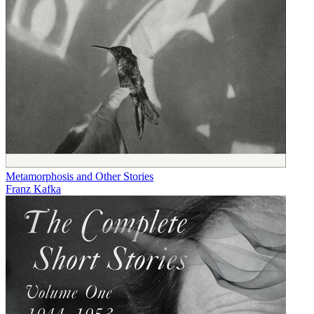
Metamorphosis and Other Stories
Franz Kafka