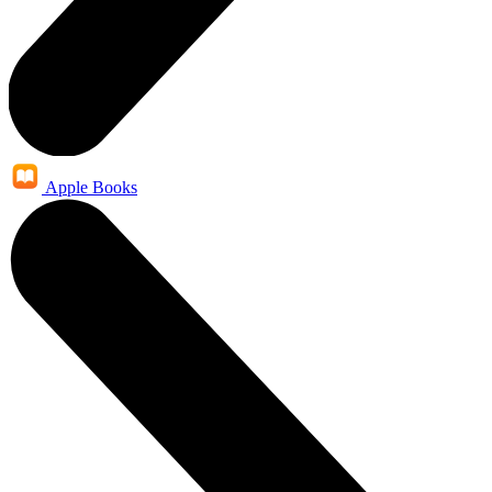
Apple Books