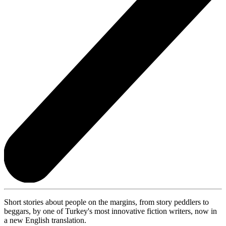
Short stories about people on the margins, from story peddlers to
beggars, by one of Turkey's most innovative fiction writers, now in
a new English translation.