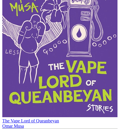
The Vape Lord of Queanbeyan
Omar Musa