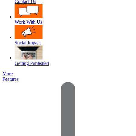
Contact Us
Work With Us
Social Impact
Getting Published
More
Features