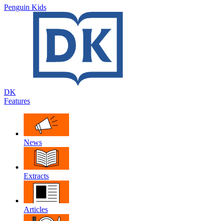
Penguin Kids
DK
Features
News
Extracts
Articles