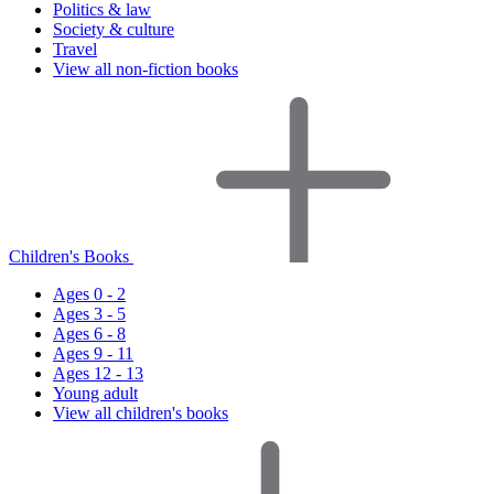
Politics & law
Society & culture
Travel
View all non-fiction books
Children's Books
Ages 0 - 2
Ages 3 - 5
Ages 6 - 8
Ages 9 - 11
Ages 12 - 13
Young adult
View all children's books