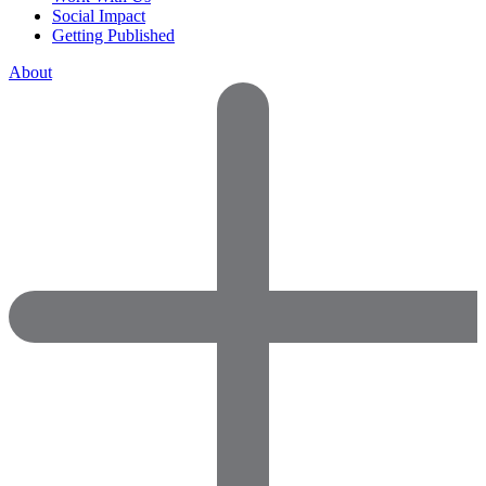
Social Impact
Getting Published
About