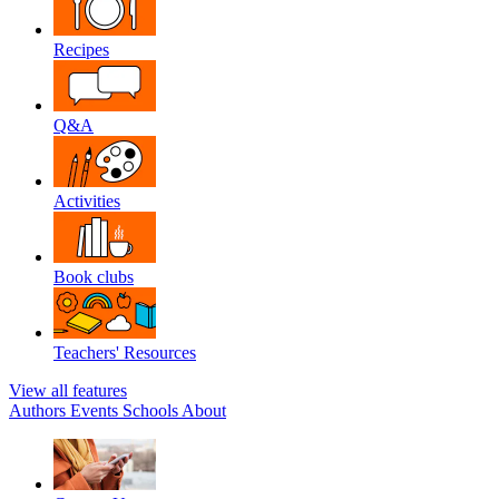
Recipes
Q&A
Activities
Book clubs
Teachers' Resources
View all features
Authors
Events
Schools
About