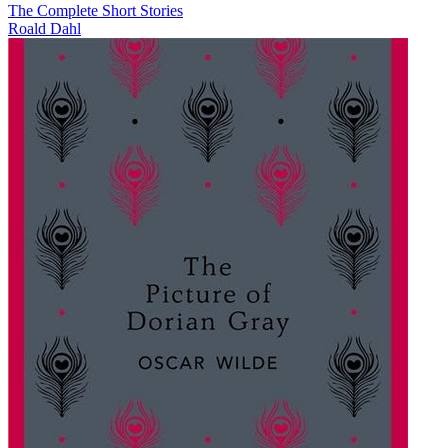
The Complete Short Stories
Roald Dahl