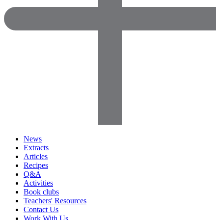
News
Extracts
Articles
Recipes
Q&A
Activities
Book clubs
Teachers' Resources
Contact Us
Work With Us