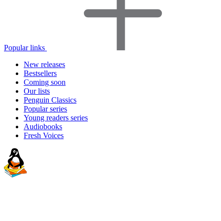
Popular links
New releases
Bestsellers
Coming soon
Our lists
Penguin Classics
Popular series
Young readers series
Audiobooks
Fresh Voices