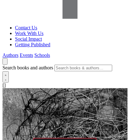
Contact Us
Work With Us
Social Impact
Getting Published
Authors
Events
Schools
Search books and authors
[]