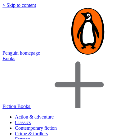
> Skip to content
Penguin homepage
Books
Fiction Books
Action & adventure
Classics
Contemporary fiction
Crime & thrillers