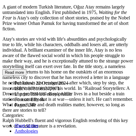
A giant of modern Turkish literature, Oğuz Atay remains largely
untranslated into English. First published in 1975,
Waiting for the
Fear
is Atay's only collection of short stories, praised by the Nobel
Prize winner Orhan Pamuk for having transformed the art of short
fiction.
Atay's stories are vivid with life's absurdities and psychologically
true to life, while his characters, oddballs and losers all, are utterly
individual. A brilliant examiner of the inner life, Atay is no less
aware of the flawed social world in which his people struggle to
make their way, and he is exceptionally attuned to the strange power
storytelling itself can exert over fate. In the title story, a nameless
young man returns to his home on the outskirts of an enormous
Read more
nameless city to discover that he has received a letter in a language
he neither knows nor recognizes—after which, step by step, the
Published:
22 October 2024
inscrutable missive reshapes his world. In "Railroad Storytellers: A
ISBN:
9781681377971
Dream," a professional story peddler lives in a hut beside a train
Imprint:
RH US eBook Adult
station in a country that is at war—unless it isn't. He can't remember.
Format:
EBook
What do such life and death realities matter, however, so long as
Pages:
240
there are stories to tell?
Categories:
Ralph Hubbell's fluent and vigorous English rendering of this key
Short stories
work of world literature is a revelation.
Anthologies