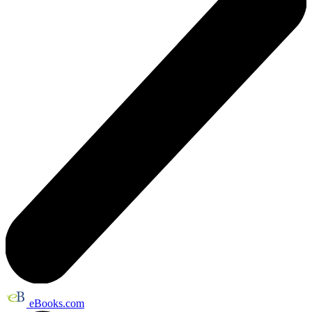
eBooks.com