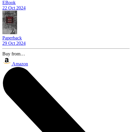
EBook
22 Oct 2024
Paperback
29 Oct 2024
Buy from…
Amazon