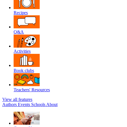
Recipes
Q&A
Activities
Book clubs
Teachers' Resources
View all features
Authors
Events
Schools
About