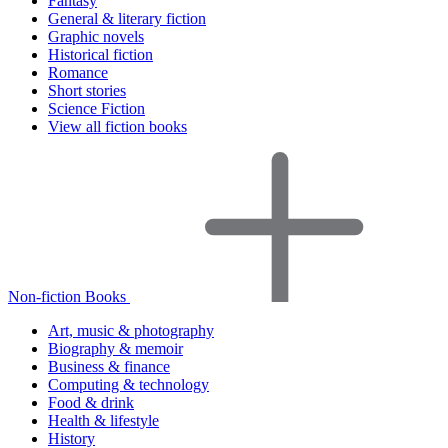
Fantasy
General & literary fiction
Graphic novels
Historical fiction
Romance
Short stories
Science Fiction
View all fiction books
Non-fiction Books
Art, music & photography
Biography & memoir
Business & finance
Computing & technology
Food & drink
Health & lifestyle
History