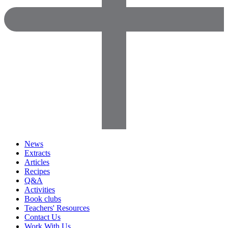
News
Extracts
Articles
Recipes
Q&A
Activities
Book clubs
Teachers' Resources
Contact Us
Work With Us