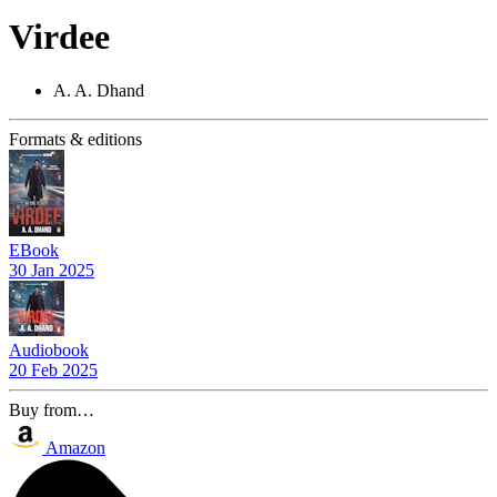
Virdee
A. A. Dhand
Formats & editions
EBook
30 Jan 2025
Audiobook
20 Feb 2025
Buy from…
Amazon