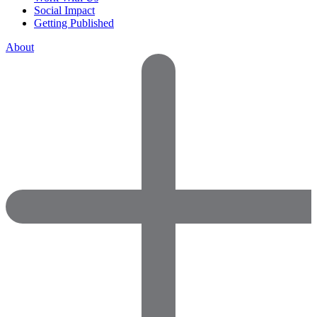
Social Impact
Getting Published
About