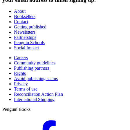
About
Booksellers
Contact
Getting published
Newsletters
Partnerships
Penguin Schools
Social Impact
Careers
Community guidelines
Publishing partners
Rights
Avoid publishing scams
Privacy
Terms of use
Reconciliation Action Plan
International Shipping
Penguin Books