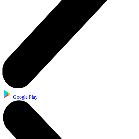
Google Play