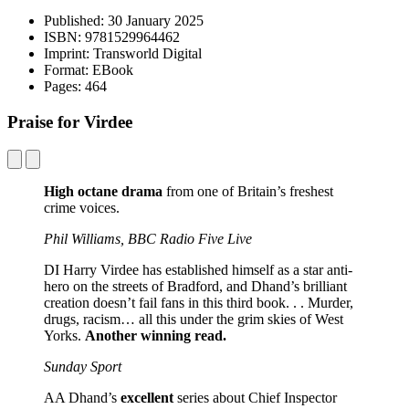
Published:
30 January 2025
ISBN:
9781529964462
Imprint:
Transworld Digital
Format:
EBook
Pages:
464
Praise for Virdee
High octane drama
from one of Britain’s freshest
crime voices.
Phil Williams, BBC Radio Five Live
DI Harry Virdee has established himself as a star anti-
hero on the streets of Bradford, and Dhand’s brilliant
creation doesn’t fail fans in this third book. . . Murder,
drugs, racism… all this under the grim skies of West
Yorks.
Another winning read.
Sunday Sport
AA Dhand’s
excellent
series about Chief Inspector