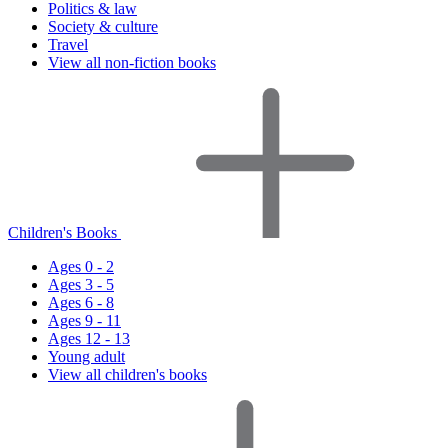
Politics & law
Society & culture
Travel
View all non-fiction books
Children's Books
Ages 0 - 2
Ages 3 - 5
Ages 6 - 8
Ages 9 - 11
Ages 12 - 13
Young adult
View all children's books