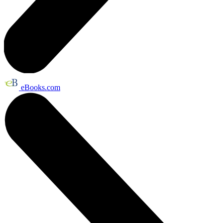
eBooks.com