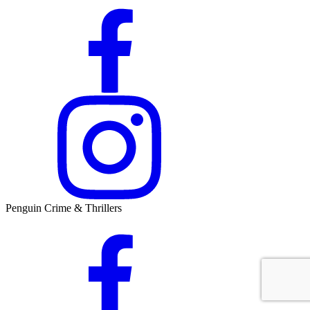
Penguin Crime & Thrillers