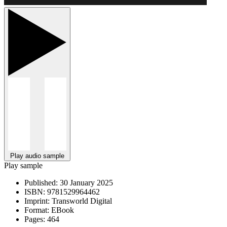
Play audio sample
Play sample
Published:
30 January 2025
ISBN:
9781529964462
Imprint:
Transworld Digital
Format:
EBook
Pages:
464