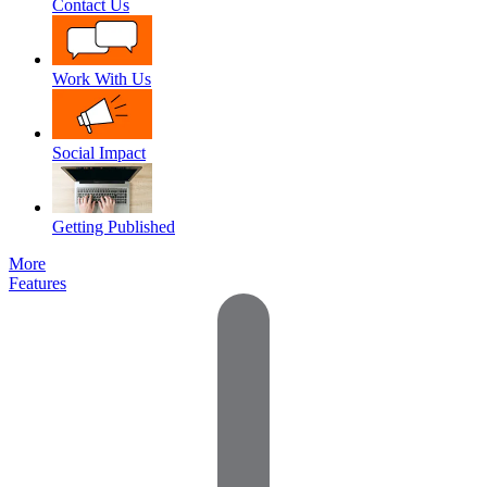
Contact Us
Work With Us
Social Impact
Getting Published
More
Features