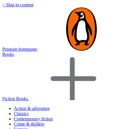
> Skip to content
Penguin homepage
Books
Fiction Books
Action & adventure
Classics
Contemporary fiction
Crime & thrillers