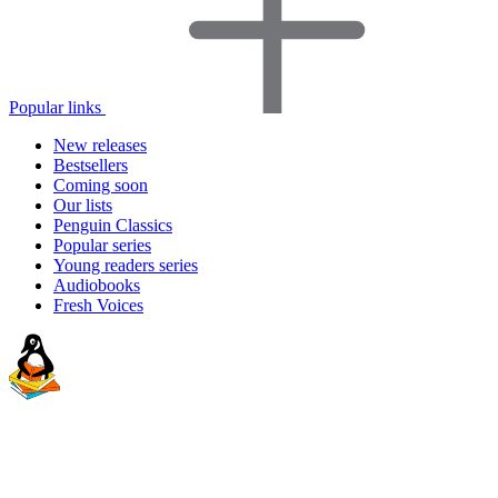
Popular links
New releases
Bestsellers
Coming soon
Our lists
Penguin Classics
Popular series
Young readers series
Audiobooks
Fresh Voices