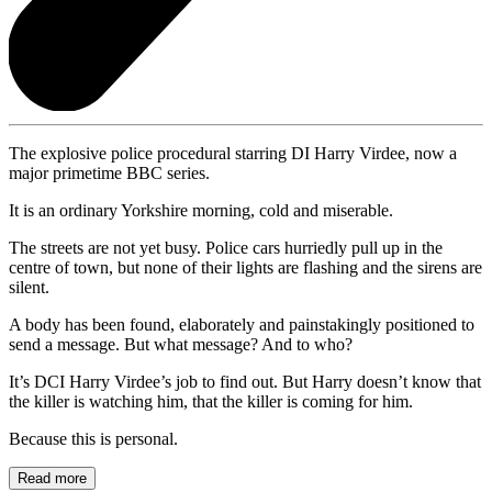
The explosive police procedural starring DI Harry Virdee, now a
major primetime BBC series.
It is an ordinary Yorkshire morning, cold and miserable.
The streets are not yet busy. Police cars hurriedly pull up in the
centre of town, but none of their lights are flashing and the sirens are
silent.
A body has been found, elaborately and painstakingly positioned to
send a message. But what message? And to who?
It’s DCI Harry Virdee’s job to find out. But Harry doesn’t know that
the killer is watching him, that the killer is coming for him.
Because this is personal.
Read more