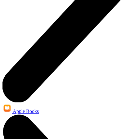
Apple Books