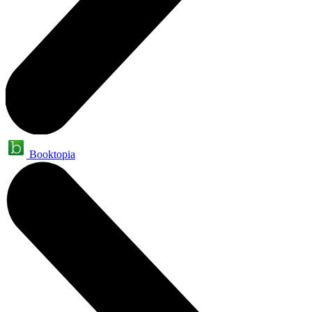
Booktopia