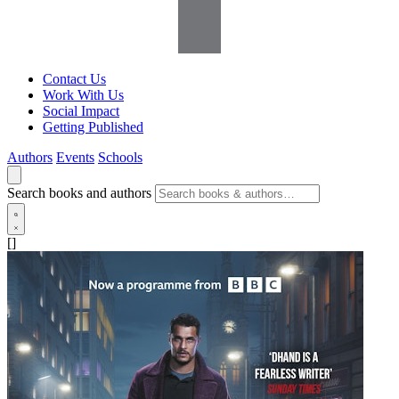
Contact Us
Work With Us
Social Impact
Getting Published
Authors
Events
Schools
Search books and authors
[]