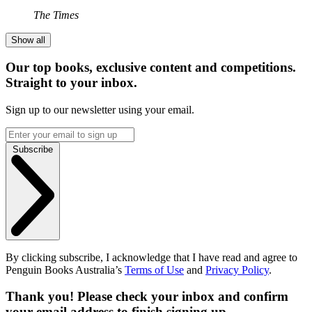
The Times
Show all
Our top books, exclusive content and competitions.
Straight to your inbox.
Sign up to our newsletter using your email.
Subscribe
By clicking subscribe, I acknowledge that I have read and agree to
Penguin Books Australia’s
Terms of Use
and
Privacy Policy
.
Thank you! Please check your inbox and confirm
your email address to finish signing up.