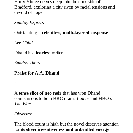
Harry Virdee delves deep into the dark side of
Bradford, exploring a city riven by racial tensions and
devoid of hope.
Sunday Express
Outstanding –
relentless, multi-layered suspense
.
Lee Child
Dhand is a
fearless
writer.
Sunday Times
Praise for A.A. Dhand
:
A
tense slice of neo-noir
that has won Dhand
comparisons to both BBC drama
Luther
and HBO’s
The Wire
.
Observer
The blood count is high but the novel deserves attention
for its
sheer inventiveness and unbridled energy
.