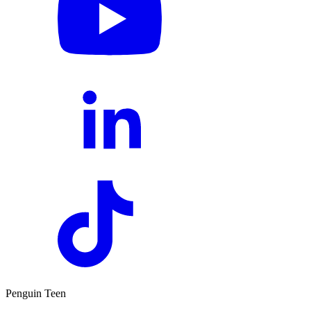
Penguin Teen