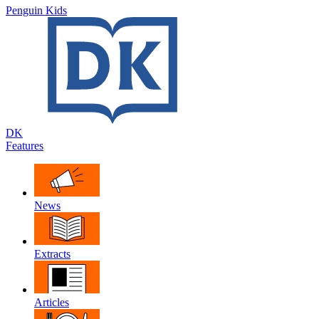
Penguin Kids
DK
Features
News
Extracts
Articles