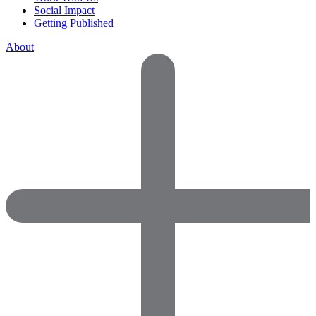
Social Impact
Getting Published
About