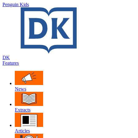
Penguin Kids
DK
Features
News
Extracts
Articles