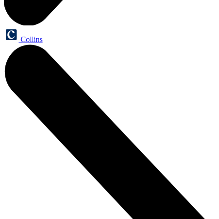
Collins