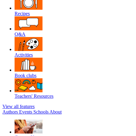
Recipes
Q&A
Activities
Book clubs
Teachers' Resources
View all features
Authors
Events
Schools
About