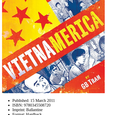
Published:
15 March 2011
ISBN:
9780345508720
Imprint:
Ballantine
Format:
Hardback