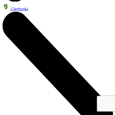
Gleebooks