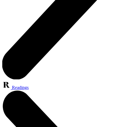
Readings