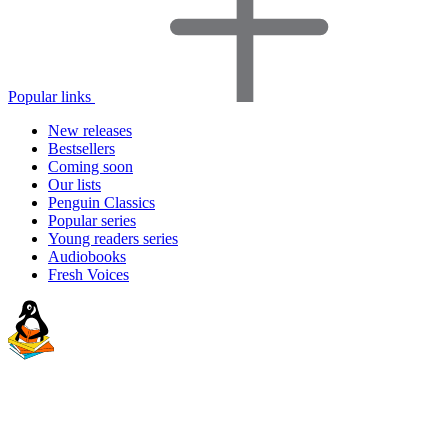
Popular links
New releases
Bestsellers
Coming soon
Our lists
Penguin Classics
Popular series
Young readers series
Audiobooks
Fresh Voices