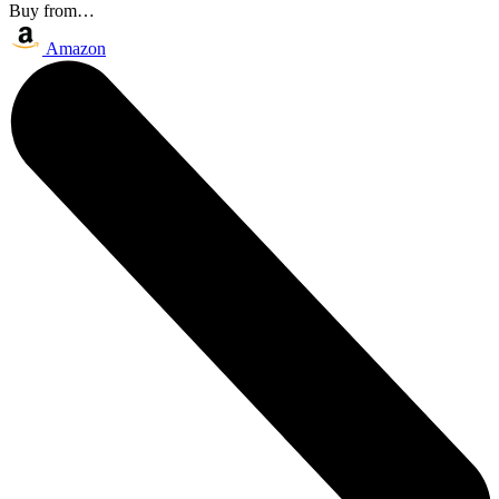
Buy from…
Amazon