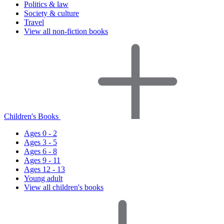
Politics & law
Society & culture
Travel
View all non-fiction books
Children's Books
Ages 0 - 2
Ages 3 - 5
Ages 6 - 8
Ages 9 - 11
Ages 12 - 13
Young adult
View all children's books