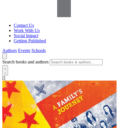
Contact Us
Work With Us
Social Impact
Getting Published
Authors
Events
Schools
Search books and authors
[]