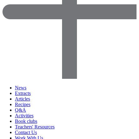
News
Extracts
Articles
Recipes
Q&A
Activities
Book clubs
Teachers' Resources
Contact Us
Work With Us