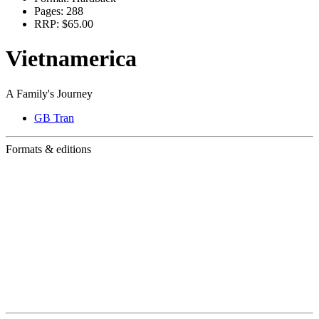
Pages:
288
RRP:
$65.00
Vietnamerica
A Family's Journey
GB Tran
Formats & editions