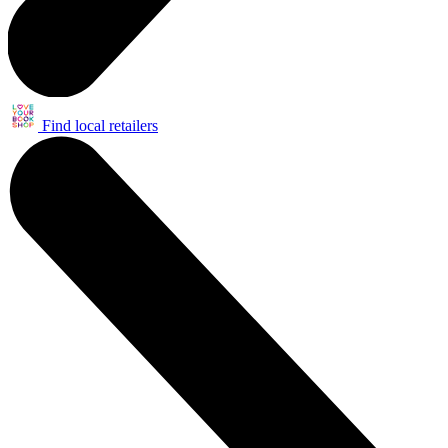
Find local retailers