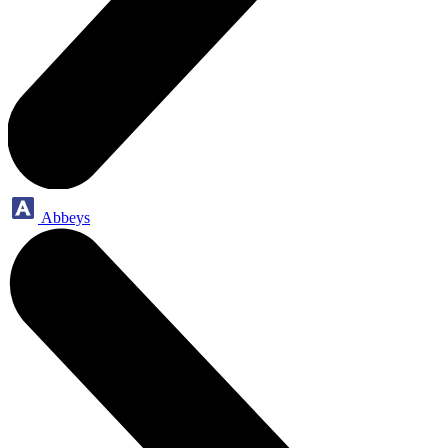
Abbeys