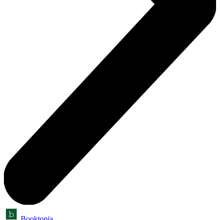
Booktopia