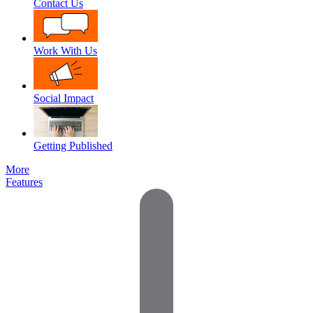
Contact Us
Work With Us
Social Impact
Getting Published
More
Features