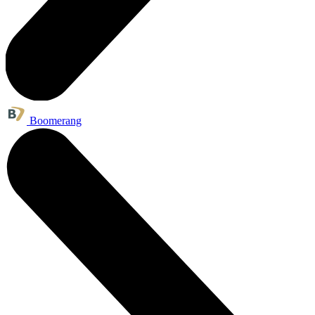
Boomerang