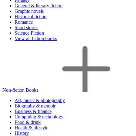
Fantasy
General & literary fiction
Graphic novels
Historical fiction
Romance
Short stories
Science Fiction
View all fiction books
Non-fiction Books
Art, music & photography
Biography & memoir
Business & finance
Computing & technology
Food & drink
Health & lifestyle
History