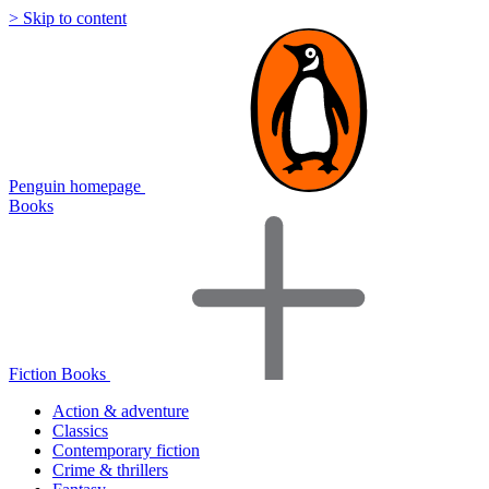
> Skip to content
Penguin homepage
Books
Fiction Books
Action & adventure
Classics
Contemporary fiction
Crime & thrillers