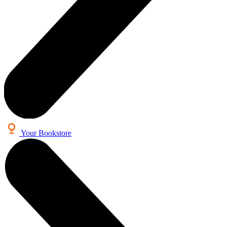
Your Bookstore