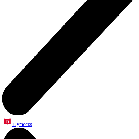
Dymocks