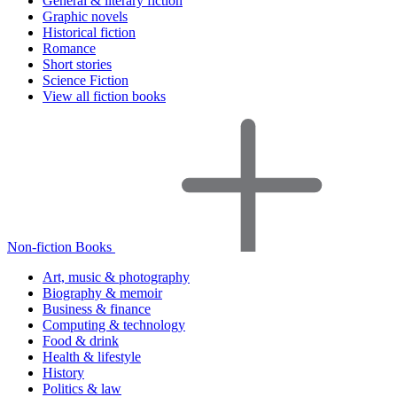
General & literary fiction
Graphic novels
Historical fiction
Romance
Short stories
Science Fiction
View all fiction books
Non-fiction Books
Art, music & photography
Biography & memoir
Business & finance
Computing & technology
Food & drink
Health & lifestyle
History
Politics & law