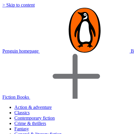
> Skip to content
Penguin homepage
B
Fiction Books
Action & adventure
Classics
Contemporary fiction
Crime & thrillers
Fantasy