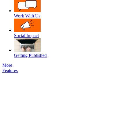
Work With Us
Social Impact
Getting Published
More
Features