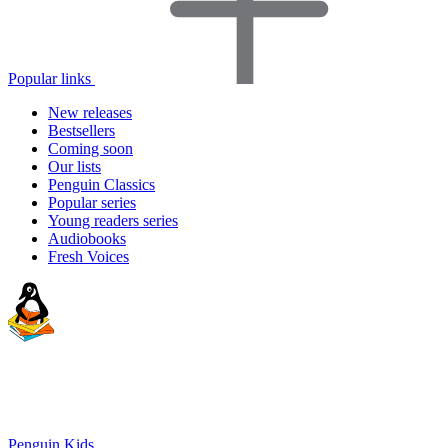
Popular links
New releases
Bestsellers
Coming soon
Our lists
Penguin Classics
Popular series
Young readers series
Audiobooks
Fresh Voices
Penguin Kids