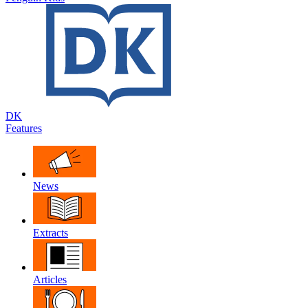
DK
Features
News
Extracts
Articles