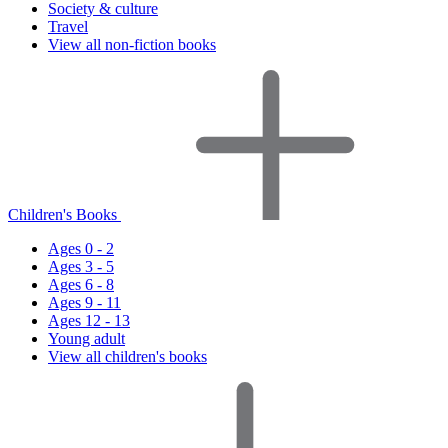
Society & culture
Travel
View all non-fiction books
Children's Books
Ages 0 - 2
Ages 3 - 5
Ages 6 - 8
Ages 9 - 11
Ages 12 - 13
Young adult
View all children's books