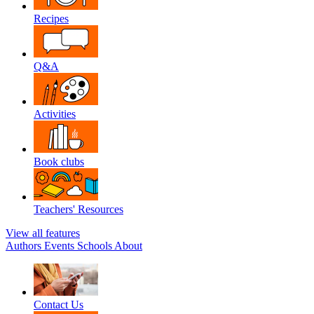
Recipes
Q&A
Activities
Book clubs
Teachers' Resources
View all features
Authors
Events
Schools
About
Contact Us