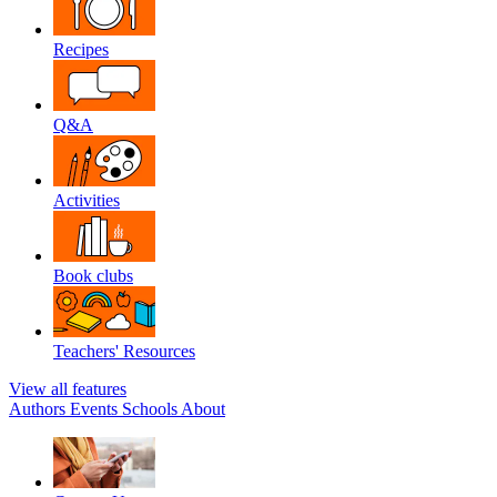
Recipes
Q&A
Activities
Book clubs
Teachers' Resources
View all features
Authors
Events
Schools
About