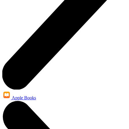
Apple Books