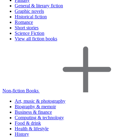
Fantasy
General & literary fiction
Graphic novels
Historical fiction
Romance
Short stories
Science Fiction
View all fiction books
Non-fiction Books
Art, music & photography
Biography & memoir
Business & finance
Computing & technology
Food & drink
Health & lifestyle
History