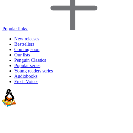
Popular links
New releases
Bestsellers
Coming soon
Our lists
Penguin Classics
Popular series
Young readers series
Audiobooks
Fresh Voices