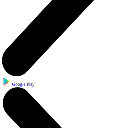
Google Play