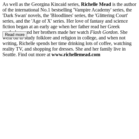
As well as the Georgina Kincaid series,
Richelle Mead
is the author
of the international No.1 bestselling 'Vampire Academy' series, the
'Dark Swan' novels, the 'Bloodlines' series, the 'Glittering Court'
series, and the 'Age of X' series. Her love of fantasy and science
fiction began at an early age when her father read her Greek
mythology and her brothers made her watch
Flash Gordon
. She
Read more
went on to study folklore and religion in college, and when not
writing, Richelle spends her time drinking lots of coffee, watching
reality TV, and shopping for dresses. She and her family live in
Seattle. Find out more at
www.richellemead.com