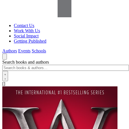
Contact Us
Work With Us
Social Impact
Getting Published
Authors
Events
Schools
Search books and authors
[]