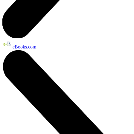
eBooks.com