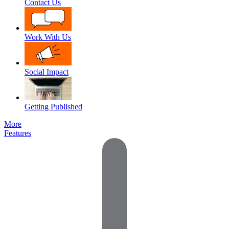
Contact Us
Work With Us
Social Impact
Getting Published
More
Features