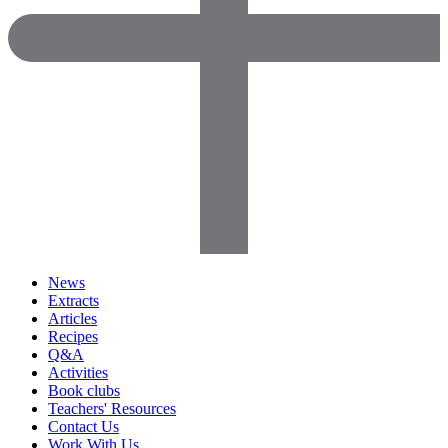
News
Extracts
Articles
Recipes
Q&A
Activities
Book clubs
Teachers' Resources
Contact Us
Work With Us