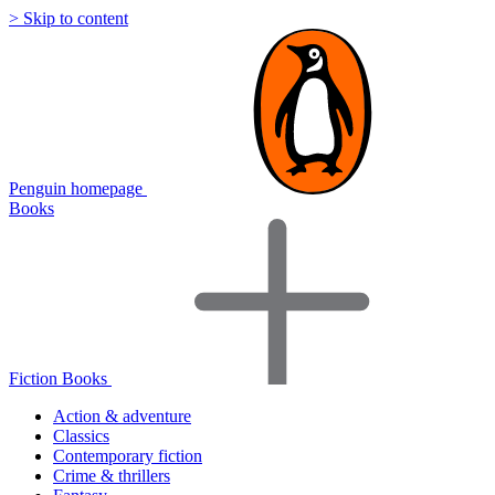
> Skip to content
Penguin homepage
Books
Fiction Books
Action & adventure
Classics
Contemporary fiction
Crime & thrillers