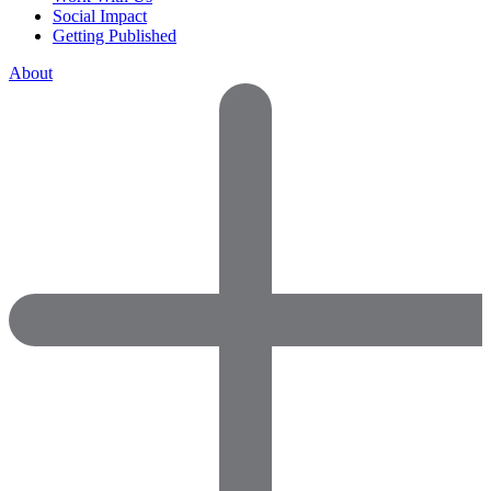
Social Impact
Getting Published
About