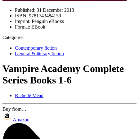
Published:
31 December 2013
ISBN:
9781743484159
Imprint:
Penguin eBooks
Format:
EBook
Categories:
Contemporary fiction
General & literary fiction
Vampire Academy Complete
Series Books 1-6
Richelle Mead
Buy from…
Amazon