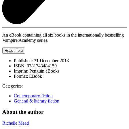
An eBook containing all six books in the internationally bestselling
Vampire Academy series.
Read more
Published:
31 December 2013
ISBN:
9781743484159
Imprint:
Penguin eBooks
Format:
EBook
Categories:
Contemporary fiction
General & literary fiction
About the author
Richelle Mead