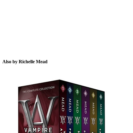
RM
Also by Richelle Mead