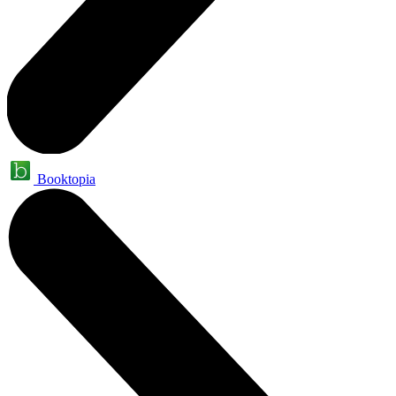
Booktopia