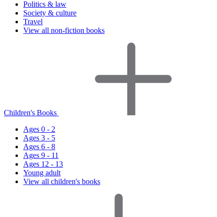
Politics & law
Society & culture
Travel
View all non-fiction books
Children's Books
Ages 0 - 2
Ages 3 - 5
Ages 6 - 8
Ages 9 - 11
Ages 12 - 13
Young adult
View all children's books