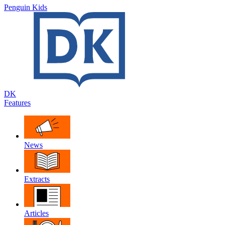
Penguin Kids
DK
Features
News
Extracts
Articles