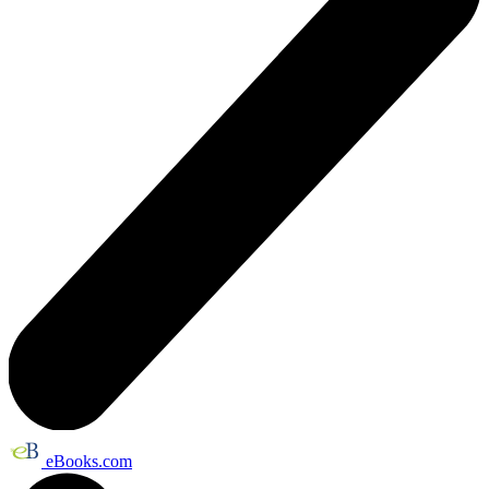
eBooks.com