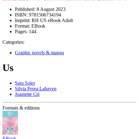
Published:
8 August 2023
ISBN:
9781506734194
Imprint:
RH US eBook Adult
Format:
EBook
Pages:
144
Categories:
Graphic novels & manga
Us
Sara Soler
Silvia Perea Labayen
Joamette Gil
Formats & editions
EBook