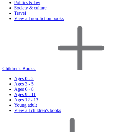
Politics & law
Society & culture
Travel
View all non-fiction books
Children's Books
Ages 0 - 2
Ages 3 - 5
Ages 6 - 8
Ages 9 - 11
Ages 12 - 13
Young adult
View all children's books