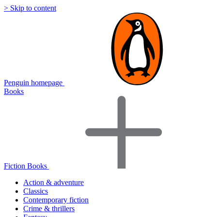
> Skip to content
Penguin homepage
Books
Fiction Books
Action & adventure
Classics
Contemporary fiction
Crime & thrillers