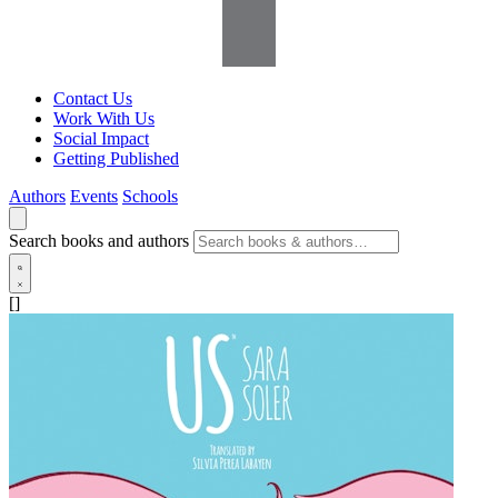
Contact Us
Work With Us
Social Impact
Getting Published
Authors
Events
Schools
Search books and authors
[]