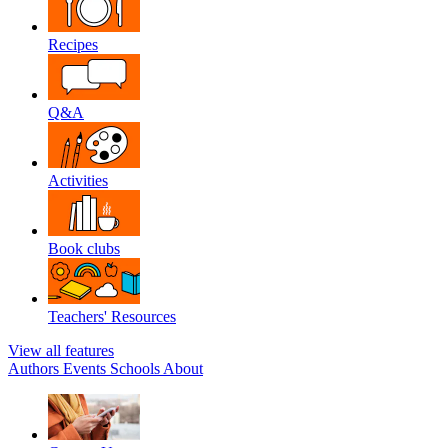
Recipes
Q&A
Activities
Book clubs
Teachers' Resources
View all features
Authors
Events
Schools
About