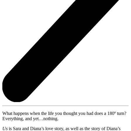
What happens when the life you thought you had does a 180º turn?
Everything, and yet…nothing.
Us
is Sara and Diana’s love story, as well as the story of Diana’s