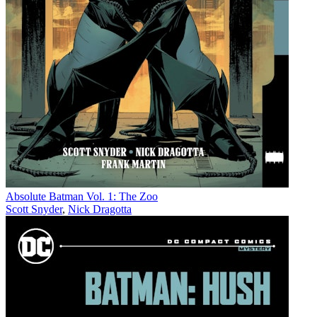
Absolute Batman Vol. 1: The Zoo
Scott Snyder
,
Nick Dragotta