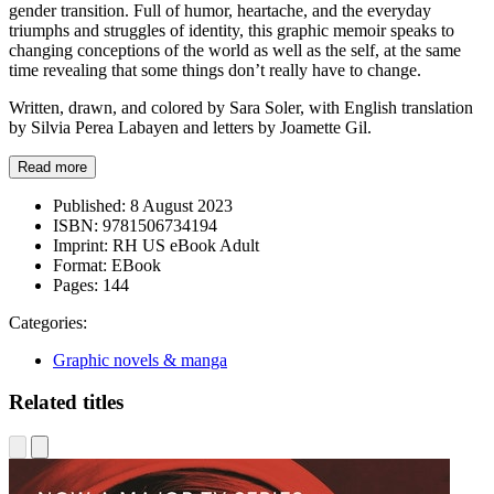
gender transition. Full of humor, heartache, and the everyday
triumphs and struggles of identity, this graphic memoir speaks to
changing conceptions of the world as well as the self, at the same
time revealing that some things don’t really have to change.
Written, drawn, and colored by Sara Soler, with English translation
by Silvia Perea Labayen and letters by Joamette Gil.
Read more
Published:
8 August 2023
ISBN:
9781506734194
Imprint:
RH US eBook Adult
Format:
EBook
Pages:
144
Categories:
Graphic novels & manga
Related titles