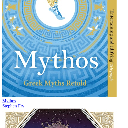
Mythos
Stephen Fry