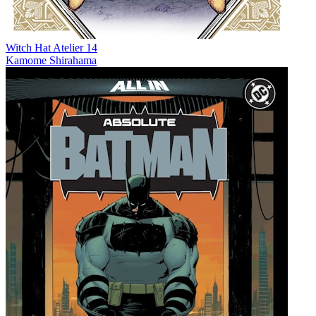
Witch Hat Atelier 14
Kamome Shirahama