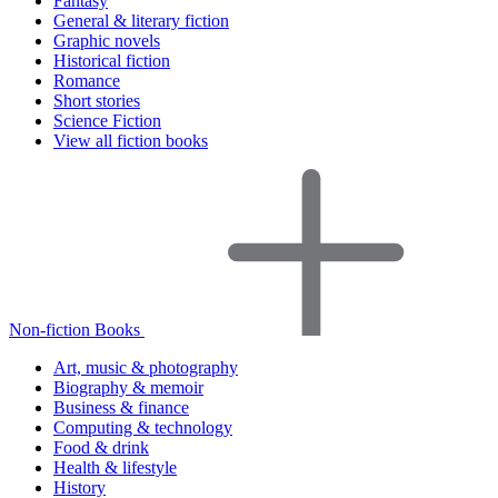
Fantasy
General & literary fiction
Graphic novels
Historical fiction
Romance
Short stories
Science Fiction
View all fiction books
Non-fiction Books
Art, music & photography
Biography & memoir
Business & finance
Computing & technology
Food & drink
Health & lifestyle
History