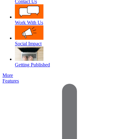
Contact Us
Work With Us
Social Impact
Getting Published
More
Features