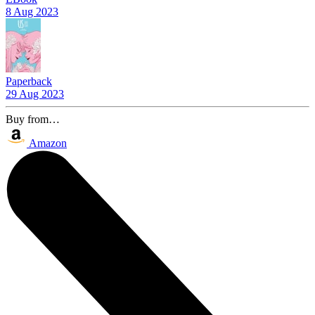
8 Aug 2023
Paperback
29 Aug 2023
Buy from…
Amazon