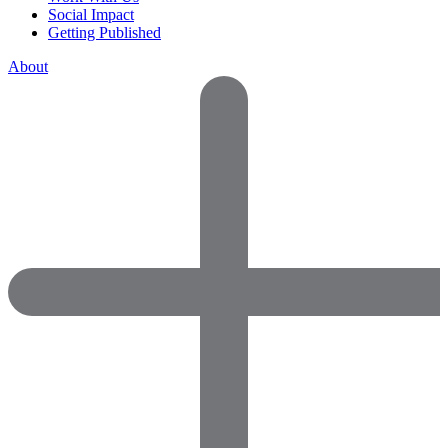
Social Impact
Getting Published
About