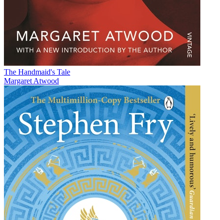
The Handmaid's Tale
Margaret Atwood