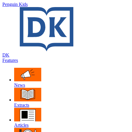
Penguin Kids
DK
Features
News
Extracts
Articles