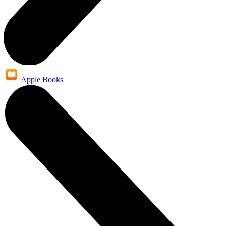
Apple Books