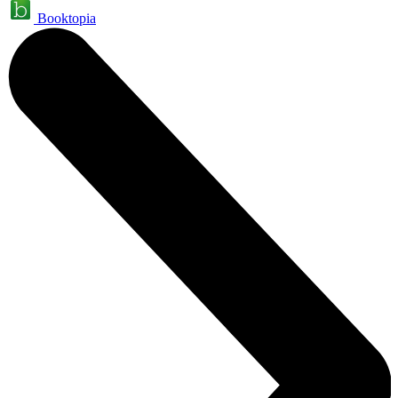
Booktopia