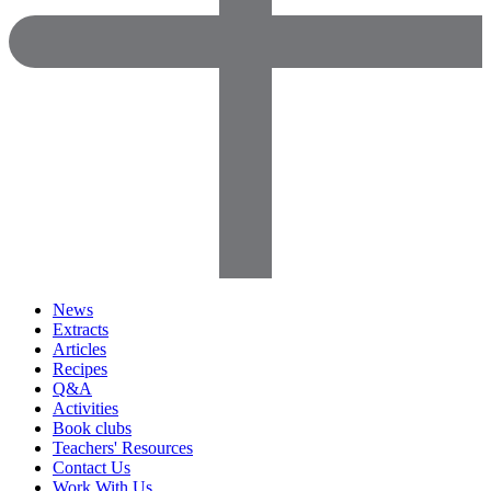
News
Extracts
Articles
Recipes
Q&A
Activities
Book clubs
Teachers' Resources
Contact Us
Work With Us