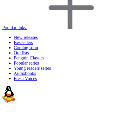
Popular links
New releases
Bestsellers
Coming soon
Our lists
Penguin Classics
Popular series
Young readers series
Audiobooks
Fresh Voices