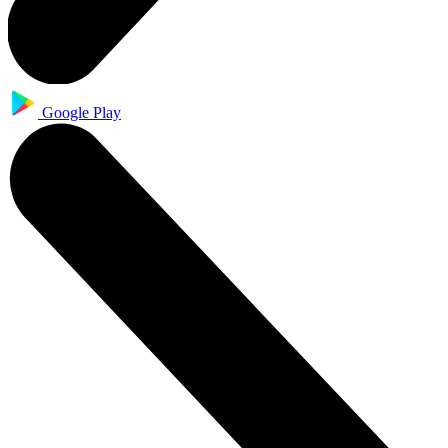
Google Play