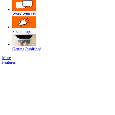
Work With Us
Social Impact
Getting Published
More
Features