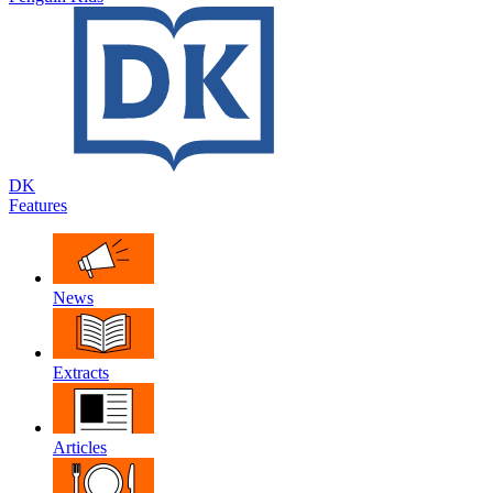
DK
Features
News
Extracts
Articles