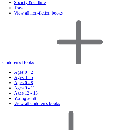
Society & culture
Travel
View all non-fiction books
Children's Books
Ages 0 - 2
Ages 3 - 5
Ages 6 - 8
Ages 9 - 11
Ages 12 - 13
Young adult
View all children's books