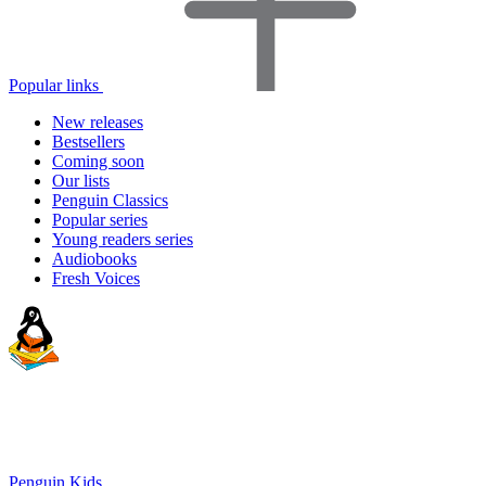
Popular links
New releases
Bestsellers
Coming soon
Our lists
Penguin Classics
Popular series
Young readers series
Audiobooks
Fresh Voices
Penguin Kids