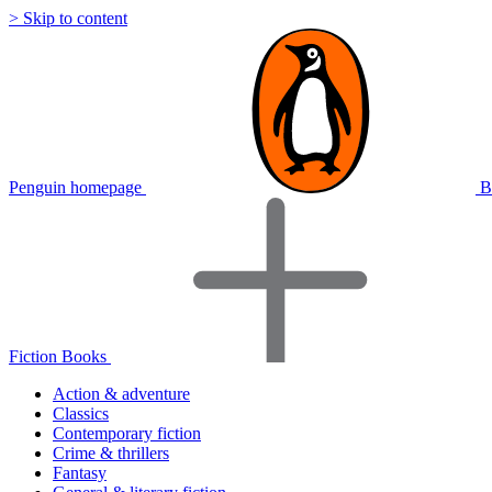
> Skip to content
Penguin homepage
B
Fiction Books
Action & adventure
Classics
Contemporary fiction
Crime & thrillers
Fantasy