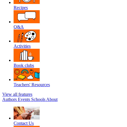
Recipes
Q&A
Activities
Book clubs
Teachers' Resources
View all features
Authors
Events
Schools
About
Contact Us