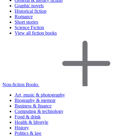
General & literary fiction
Graphic novels
Historical fiction
Romance
Short stories
Science Fiction
View all fiction books
Non-fiction Books
Art, music & photography
Biography & memoir
Business & finance
Computing & technology
Food & drink
Health & lifestyle
History
Politics & law