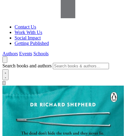
Contact Us
Work With Us
Social Impact
Getting Published
Authors
Events
Schools
Search books and authors
[]