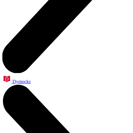
Dymocks