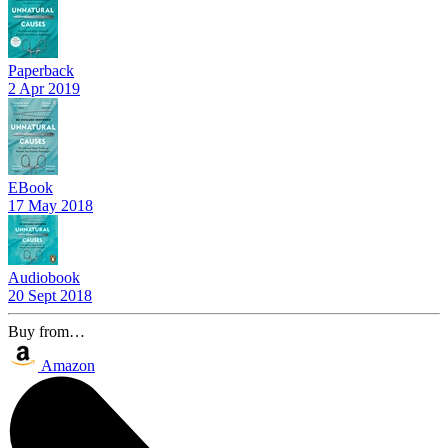
Paperback
2 Apr 2019
EBook
17 May 2018
Audiobook
20 Sept 2018
Buy from…
Amazon