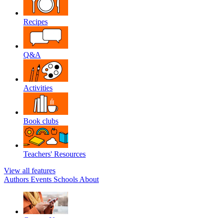
Recipes
Q&A
Activities
Book clubs
Teachers' Resources
View all features
Authors
Events
Schools
About