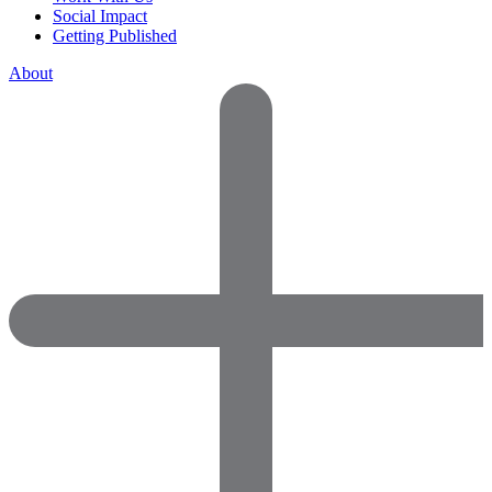
Social Impact
Getting Published
About