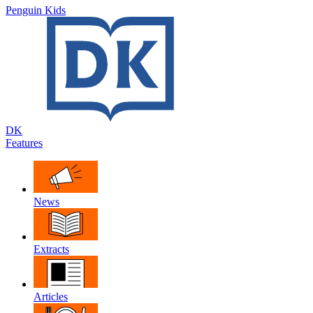
Penguin Kids
DK
Features
News
Extracts
Articles