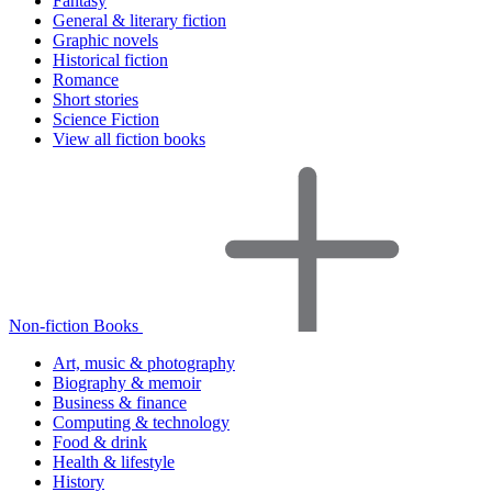
Fantasy
General & literary fiction
Graphic novels
Historical fiction
Romance
Short stories
Science Fiction
View all fiction books
Non-fiction Books
Art, music & photography
Biography & memoir
Business & finance
Computing & technology
Food & drink
Health & lifestyle
History