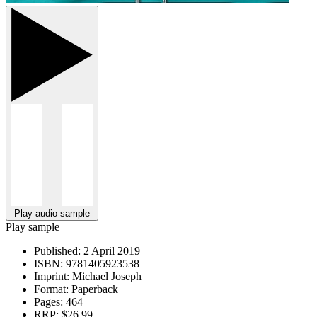
Play audio sample
Play sample
Published:
2 April 2019
ISBN:
9781405923538
Imprint:
Michael Joseph
Format:
Paperback
Pages:
464
RRP:
$26.99