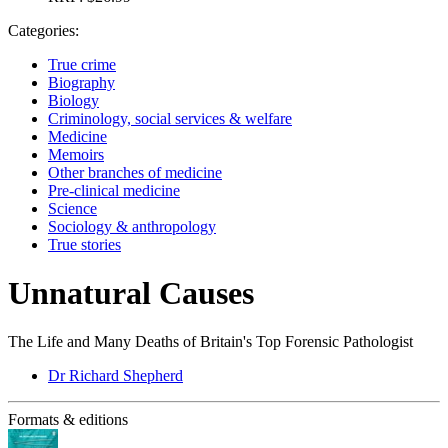
Categories:
True crime
Biography
Biology
Criminology, social services & welfare
Medicine
Memoirs
Other branches of medicine
Pre-clinical medicine
Science
Sociology & anthropology
True stories
Unnatural Causes
The Life and Many Deaths of Britain's Top Forensic Pathologist
Dr Richard Shepherd
Formats & editions