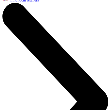
Find local retailers