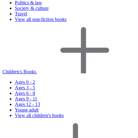
Politics & law
Society & culture
Travel
View all non-fiction books
Children's Books
Ages 0 - 2
Ages 3 - 5
Ages 6 - 8
Ages 9 - 11
Ages 12 - 13
Young adult
View all children's books