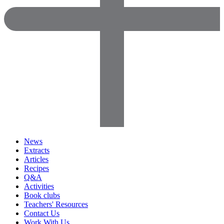
News
Extracts
Articles
Recipes
Q&A
Activities
Book clubs
Teachers' Resources
Contact Us
Work With Us