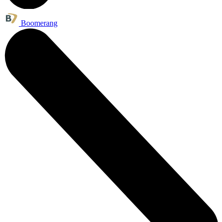
Boomerang