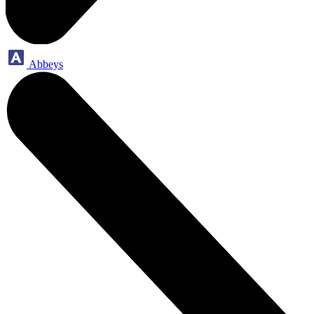
Abbeys