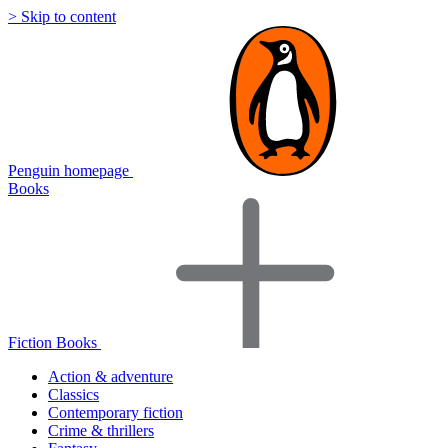
> Skip to content
Penguin homepage
Books
Fiction Books
Action & adventure
Classics
Contemporary fiction
Crime & thrillers