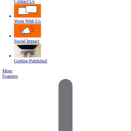
Contact Us
Work With Us
Social Impact
Getting Published
More
Features