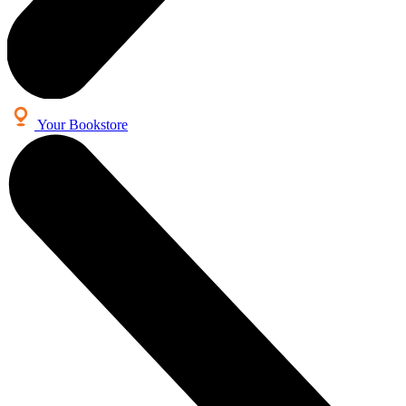
Your Bookstore