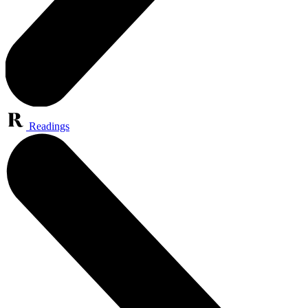
Readings