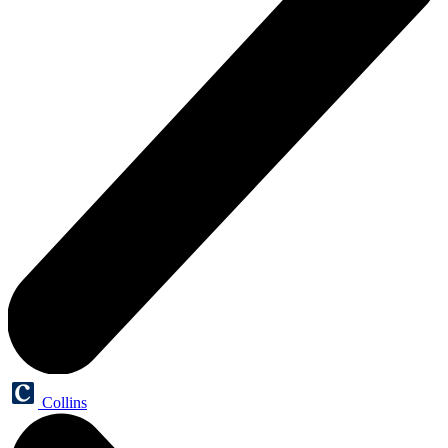
Collins