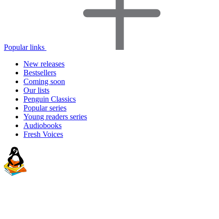
Popular links
New releases
Bestsellers
Coming soon
Our lists
Penguin Classics
Popular series
Young readers series
Audiobooks
Fresh Voices