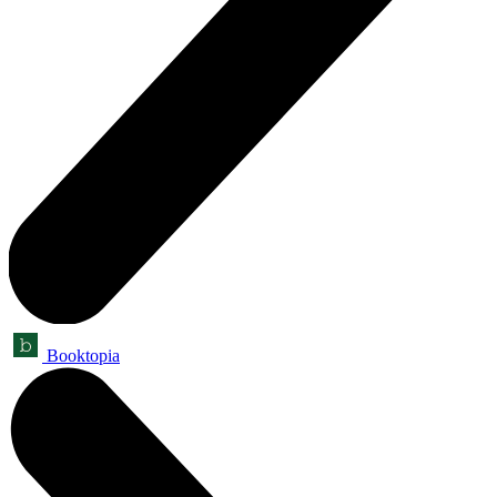
Booktopia