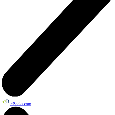
eBooks.com