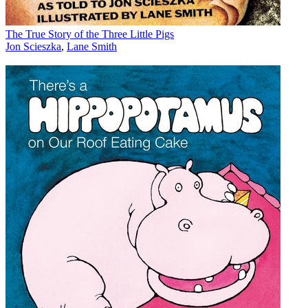
The True Story of the Three Little Pigs
Jon Scieszka
,
Lane Smith