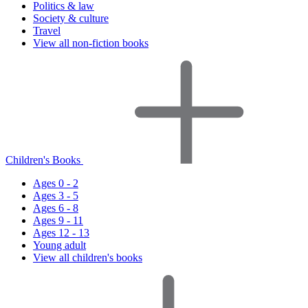
Politics & law
Society & culture
Travel
View all non-fiction books
Children's Books
Ages 0 - 2
Ages 3 - 5
Ages 6 - 8
Ages 9 - 11
Ages 12 - 13
Young adult
View all children's books