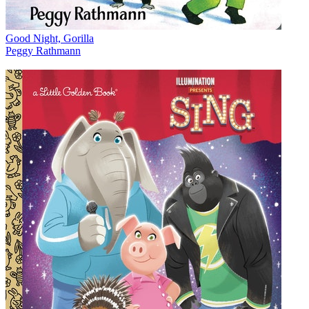
Good Night, Gorilla
Peggy Rathmann