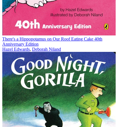
There's a Hippopotamus on Our Roof Eating Cake 40th
Anniversary Edition
Hazel Edwards
,
Deborah Niland