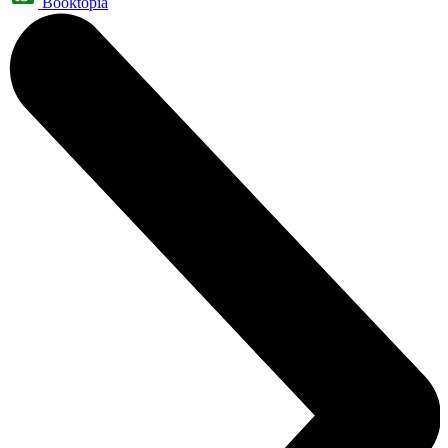
Booktopia