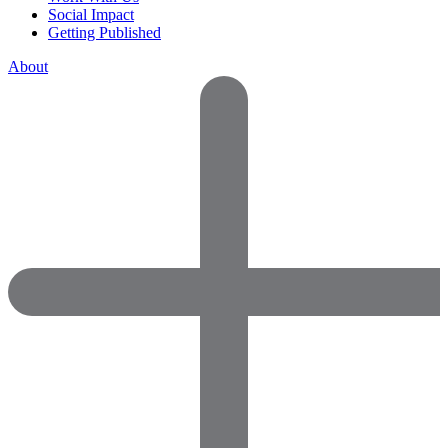
Social Impact
Getting Published
About