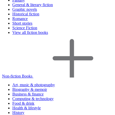
Fantasy
General & literary fiction
Graphic novels
Historical fiction
Romance
Short stories
Science Fiction
View all fiction books
Non-fiction Books
Art, music & photography
Biography & memoir
Business & finance
Computing & technology
Food & drink
Health & lifestyle
History