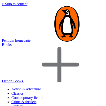
> Skip to content
Penguin homepage
Books
Fiction Books
Action & adventure
Classics
Contemporary fiction
Crime & thrillers