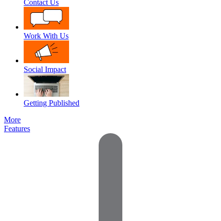
Contact Us
Work With Us
Social Impact
Getting Published
More
Features