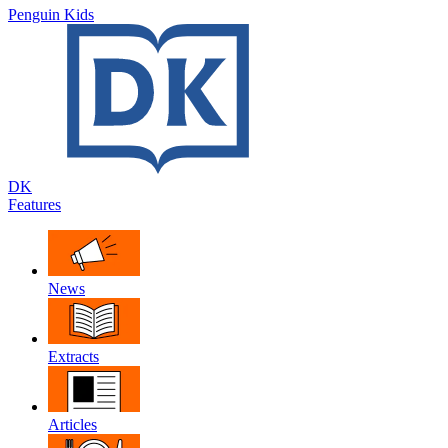
Penguin Kids
DK
Features
News
Extracts
Articles