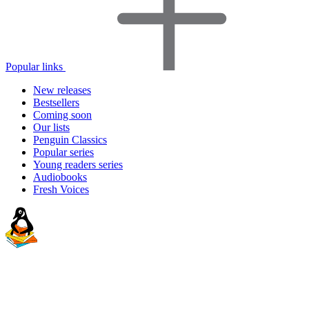
Popular links
New releases
Bestsellers
Coming soon
Our lists
Penguin Classics
Popular series
Young readers series
Audiobooks
Fresh Voices