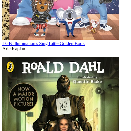
LGB Illumination's Sing Little Golden Book
Arie Kaplan