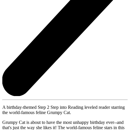
A birthday-themed Step 2 Step into Reading leveled reader starring
the world-famous feline Grumpy Cat.
Grumpy Cat is about to have the most unhappy birthday ever--and
that's just the way she likes it! The world-famous feline stars in this