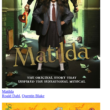
Matilda
Roald Dahl
,
Quentin Blake