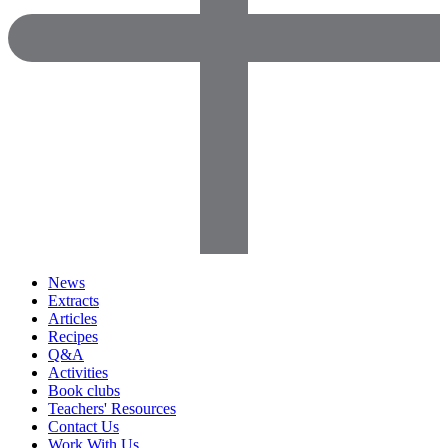
News
Extracts
Articles
Recipes
Q&A
Activities
Book clubs
Teachers' Resources
Contact Us
Work With Us