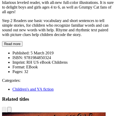
hilarious leveled reader, with all-new full-color illustrations. It is sure
to delight boys and girls ages 4 to 6, as well as Grumpy Cat fans of
all ages!
Step 2 Readers use basic vocabulary and short sentences to tell
simple stories, for children who recognize familiar words and can
sound out new words with help. Rhyme and rhythmic text paired
with picture clues help children decode the story.
Read more
Published:
5 March 2019
ISBN:
9781984850324
Imprint:
RH US eBook Childrens
Format:
EBook
Pages:
32
Categories:
Children's and YA fiction
Related titles