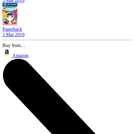
5 Mar 2019
Paperback
5 Mar 2019
Buy from…
Amazon