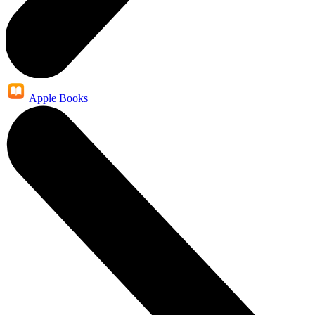
Apple Books