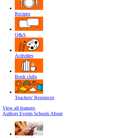
Recipes
Q&A
Activities
Book clubs
Teachers' Resources
View all features
Authors
Events
Schools
About