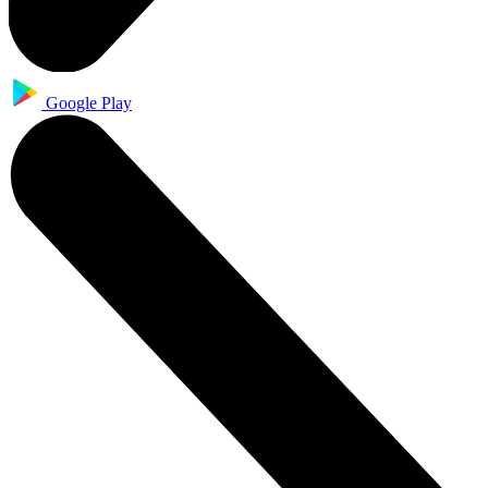
Google Play