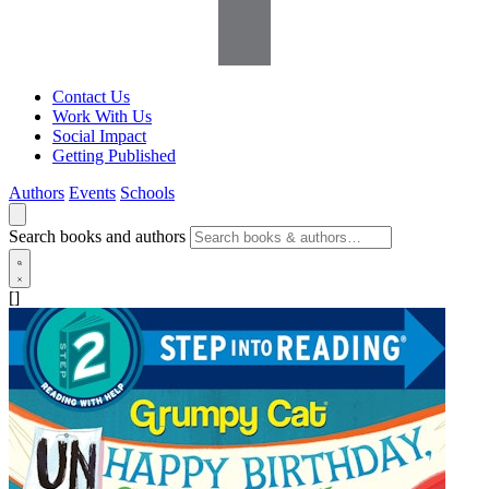
Contact Us
Work With Us
Social Impact
Getting Published
Authors
Events
Schools
Search books and authors
[]