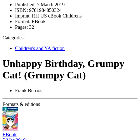
Published:
5 March 2019
ISBN:
9781984850324
Imprint:
RH US eBook Childrens
Format:
EBook
Pages:
32
Categories:
Children's and YA fiction
Unhappy Birthday, Grumpy
Cat! (Grumpy Cat)
Frank Berrios
Formats & editions
EBook