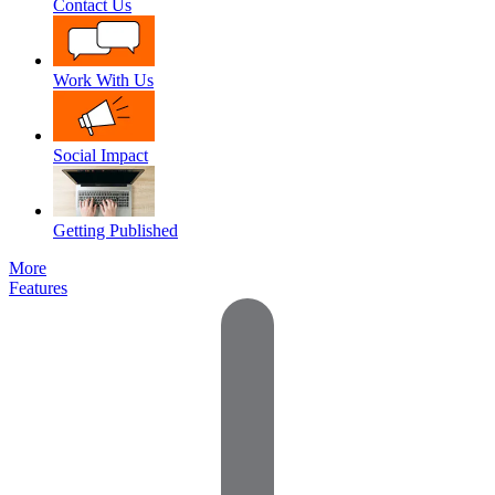
Contact Us
Work With Us
Social Impact
Getting Published
More
Features