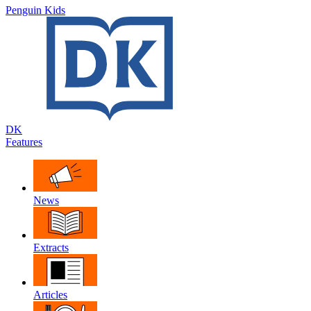
Penguin Kids
DK
Features
News
Extracts
Articles