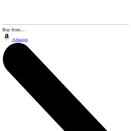
Buy from…
Amazon