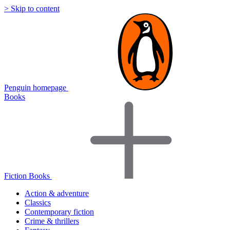
> Skip to content
Penguin homepage
Books
Fiction Books
Action & adventure
Classics
Contemporary fiction
Crime & thrillers