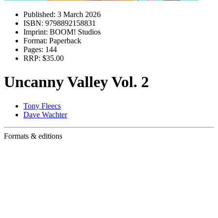
Published:
3 March 2026
ISBN:
9798892158831
Imprint:
BOOM! Studios
Format:
Paperback
Pages:
144
RRP:
$35.00
Uncanny Valley Vol. 2
Tony Fleecs
Dave Wachter
Formats & editions