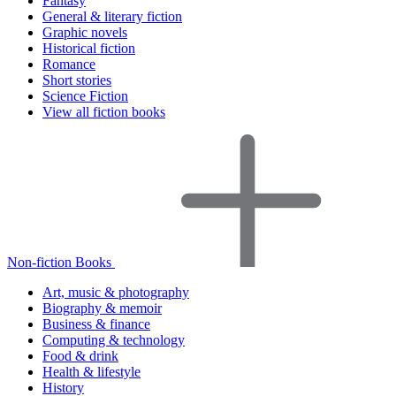
Fantasy
General & literary fiction
Graphic novels
Historical fiction
Romance
Short stories
Science Fiction
View all fiction books
Non-fiction Books
Art, music & photography
Biography & memoir
Business & finance
Computing & technology
Food & drink
Health & lifestyle
History