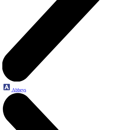
Abbeys