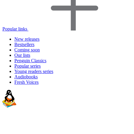
Popular links
New releases
Bestsellers
Coming soon
Our lists
Penguin Classics
Popular series
Young readers series
Audiobooks
Fresh Voices