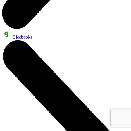
Gleebooks