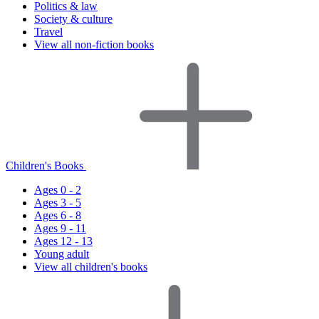
Politics & law
Society & culture
Travel
View all non-fiction books
Children's Books
Ages 0 - 2
Ages 3 - 5
Ages 6 - 8
Ages 9 - 11
Ages 12 - 13
Young adult
View all children's books