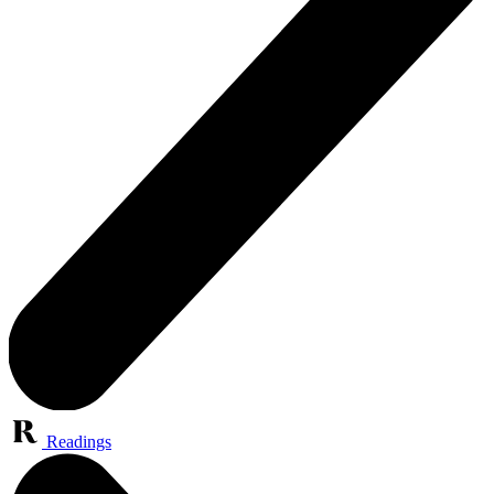
Readings