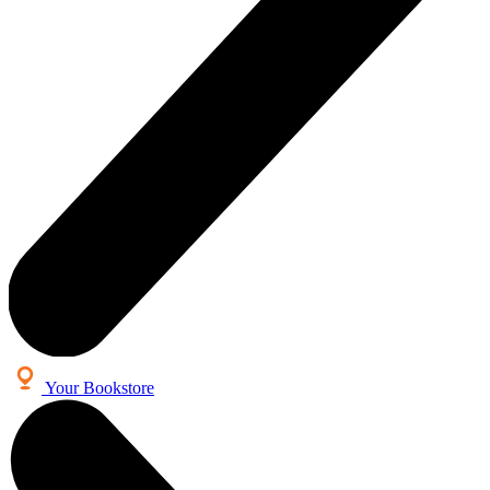
Your Bookstore