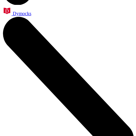
Dymocks