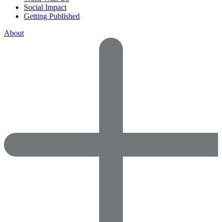
Social Impact
Getting Published
About