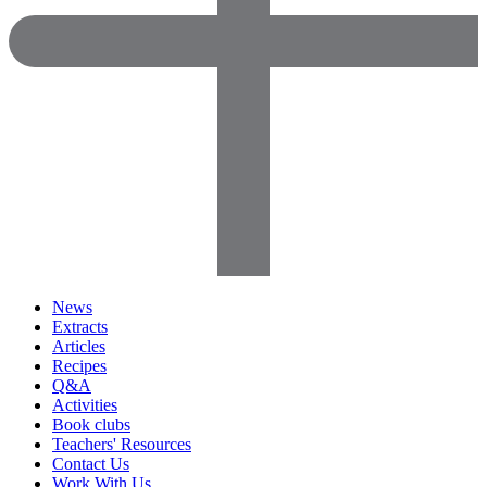
News
Extracts
Articles
Recipes
Q&A
Activities
Book clubs
Teachers' Resources
Contact Us
Work With Us