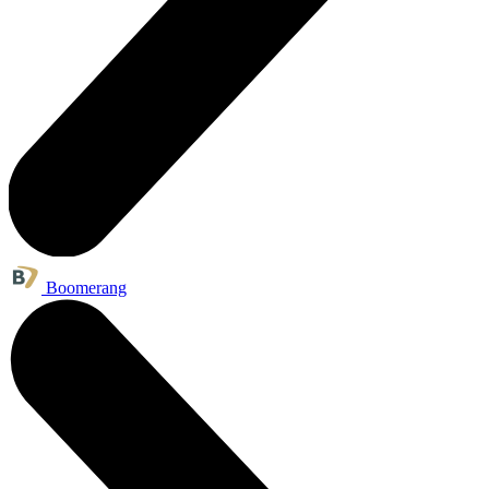
Boomerang