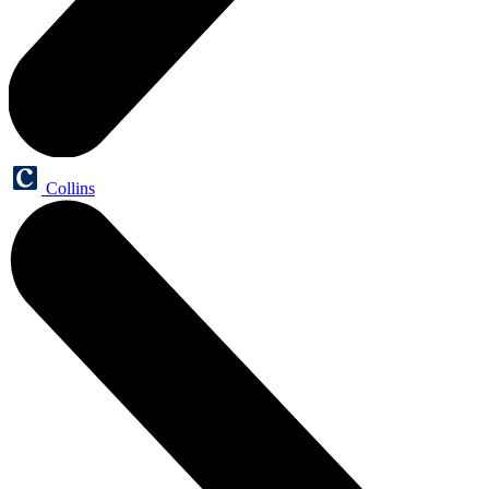
Collins