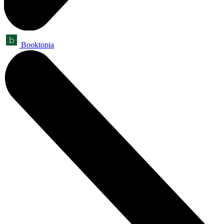
Booktopia