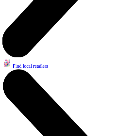
Find local retailers