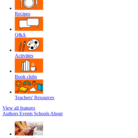
Recipes
Q&A
Activities
Book clubs
Teachers' Resources
View all features
Authors
Events
Schools
About