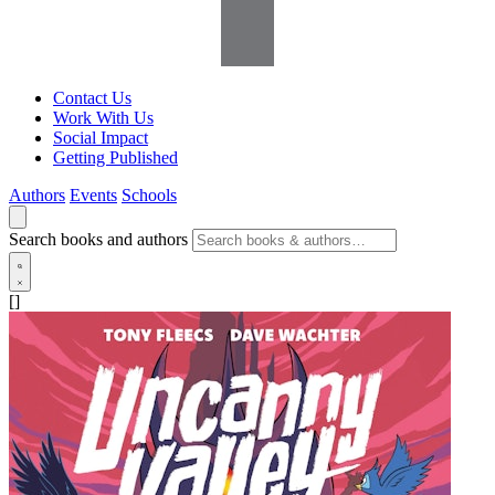
Contact Us
Work With Us
Social Impact
Getting Published
Authors
Events
Schools
Search books and authors
[]