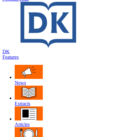
DK
Features
News
Extracts
Articles