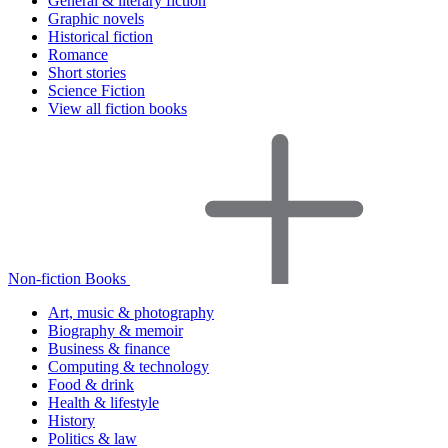
General & literary fiction
Graphic novels
Historical fiction
Romance
Short stories
Science Fiction
View all fiction books
Non-fiction Books
Art, music & photography
Biography & memoir
Business & finance
Computing & technology
Food & drink
Health & lifestyle
History
Politics & law