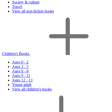
Society & culture
Travel
View all non-fiction books
Children's Books
Ages 0 - 2
Ages 3 - 5
Ages 6 - 8
Ages 9 - 11
Ages 12 - 13
Young adult
View all children's books