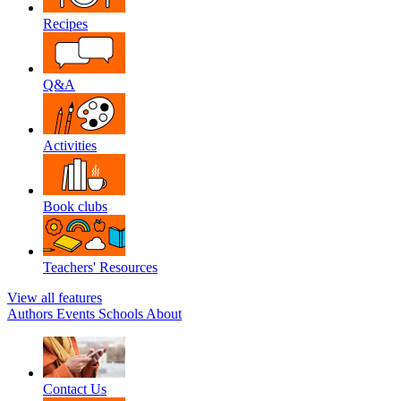
Recipes
Q&A
Activities
Book clubs
Teachers' Resources
View all features
Authors
Events
Schools
About
Contact Us