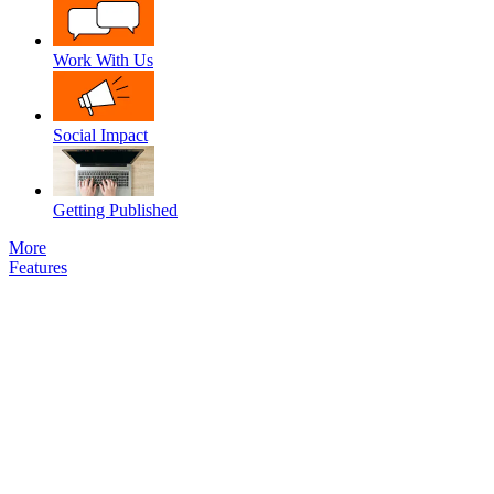
Work With Us
Social Impact
Getting Published
More
Features