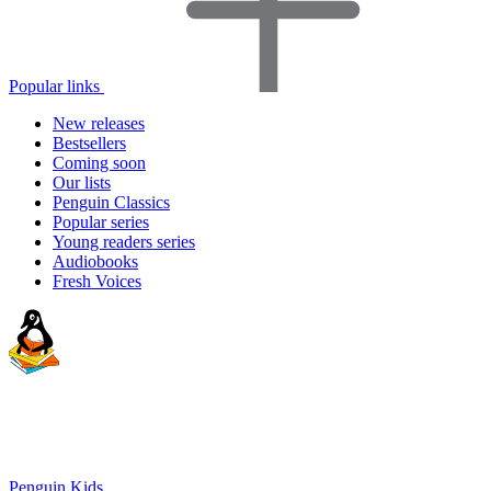
Popular links
New releases
Bestsellers
Coming soon
Our lists
Penguin Classics
Popular series
Young readers series
Audiobooks
Fresh Voices
Penguin Kids