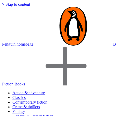
> Skip to content
Penguin homepage
B
Fiction Books
Action & adventure
Classics
Contemporary fiction
Crime & thrillers
Fantasy