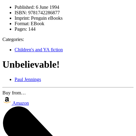
Published:
6 June 1994
ISBN:
9781742286877
Imprint:
Penguin eBooks
Format:
EBook
Pages:
144
Categories:
Children's and YA fiction
Unbelievable!
Paul Jennings
Buy from…
Amazon