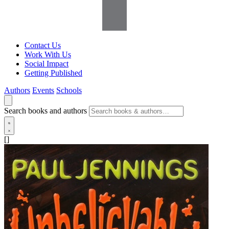
Contact Us
Work With Us
Social Impact
Getting Published
Authors
Events
Schools
Search books and authors
[]