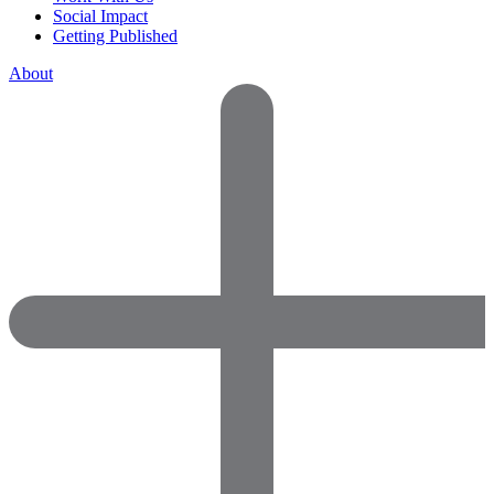
Social Impact
Getting Published
About