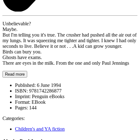
Unbelievable?
Maybe.
But I'm telling you it's true. The crusher had pushed all the air out of
my lungs. It was squeezing me tighter and tighter. I knew I had only
seconds to live. Believe it or not . . .A kid can grow younger.
Birds can bury you.
Ghosts have exams.
There are eyes in the milk. From the one and only Paul Jennings
Read more
Published:
6 June 1994
ISBN:
9781742286877
Imprint:
Penguin eBooks
Format:
EBook
Pages:
144
Categories:
Children's and YA fiction