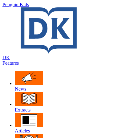
Penguin Kids
DK
Features
News
Extracts
Articles