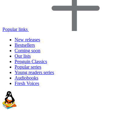
Popular links
New releases
Bestsellers
Coming soon
Our lists
Penguin Classics
Popular series
Young readers series
Audiobooks
Fresh Voices