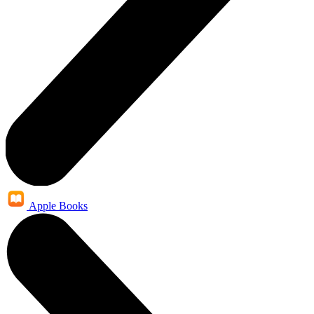
Apple Books