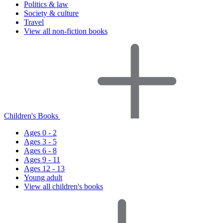
Politics & law
Society & culture
Travel
View all non-fiction books
Children's Books
Ages 0 - 2
Ages 3 - 5
Ages 6 - 8
Ages 9 - 11
Ages 12 - 13
Young adult
View all children's books