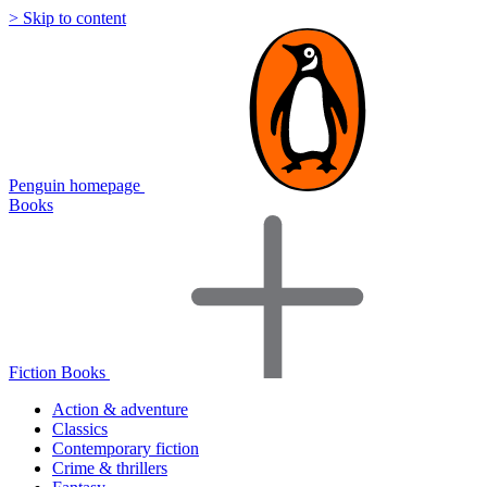
> Skip to content
Penguin homepage
Books
Fiction Books
Action & adventure
Classics
Contemporary fiction
Crime & thrillers