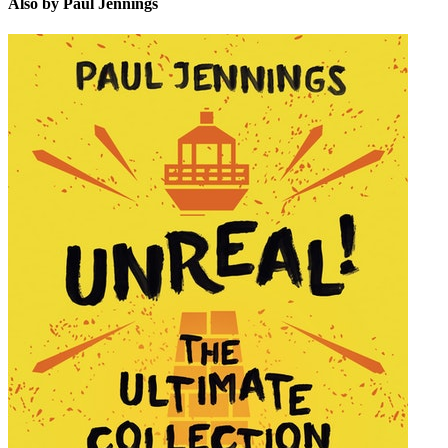
Also by Paul Jennings