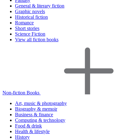
Fantasy
General & literary fiction
Graphic novels
Historical fiction
Romance
Short stories
Science Fiction
View all fiction books
Non-fiction Books
Art, music & photography
Biography & memoir
Business & finance
Computing & technology
Food & drink
Health & lifestyle
History