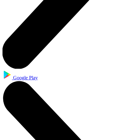
Google Play