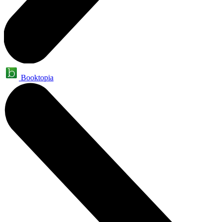
Booktopia