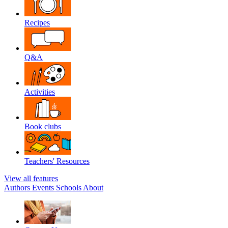
Recipes
Q&A
Activities
Book clubs
Teachers' Resources
View all features
Authors
Events
Schools
About