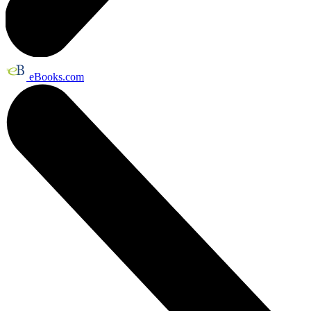
eBooks.com