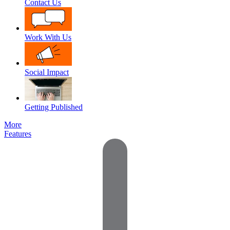
Contact Us
Work With Us
Social Impact
Getting Published
More
Features