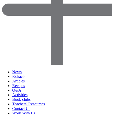
News
Extracts
Articles
Recipes
Q&A
Activities
Book clubs
Teachers' Resources
Contact Us
Work With Us