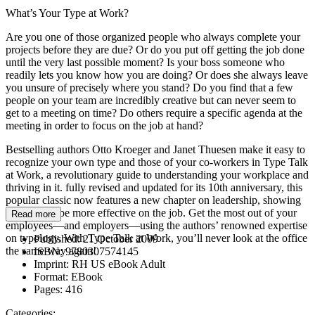
What’s Your Type at Work?
Are you one of those organized people who always complete your
projects before they are due? Or do you put off getting the job done
until the very last possible moment? Is your boss someone who
readily lets you know how you are doing? Or does she always leave
you unsure of precisely where you stand? Do you find that a few
people on your team are incredibly creative but can never seem to
get to a meeting on time? Do others require a specific agenda at the
meeting in order to focus on the job at hand?
Bestselling authors Otto Kroeger and Janet Thuesen make it easy to
recognize your own type and those of your co-workers in Type Talk
at Work, a revolutionary guide to understanding your workplace and
thriving in it. fully revised and updated for its 10th anniversary, this
popular classic now features a new chapter on leadership, showing
you how to be more effective on the job. Get the most out of your
Read more
employees—and employers—using the authors’ renowned expertise
on typology. With Type Talk at Work, you’ll never look at the office
Published:
21 October 2009
the same way again!
ISBN:
9780307574145
Imprint:
RH US eBook Adult
Format:
EBook
Pages:
416
Categories: