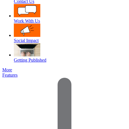
Contact Us
Work With Us
Social Impact
Getting Published
More
Features