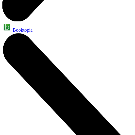
Booktopia