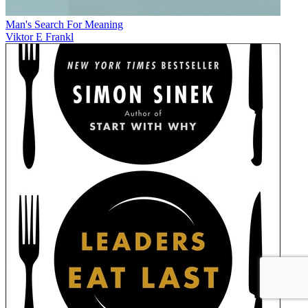
Man's Search For Meaning
Viktor E Frankl