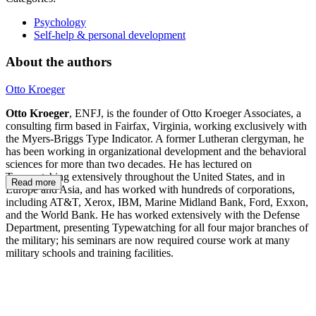
Psychology
Self-help & personal development
About the authors
Otto Kroeger
Otto Kroeger
, ENFJ, is the founder of Otto Kroeger Associates, a
consulting firm based in Fairfax, Virginia, working exclusively with
the Myers-Briggs Type Indicator. A former Lutheran clergyman, he
has been working in organizational development and the behavioral
sciences for more than two decades. He has lectured on
Typewatching extensively throughout the United States, and in
Read more
Europe and Asia, and has worked with hundreds of corporations,
including AT&T, Xerox, IBM, Marine Midland Bank, Ford, Exxon,
and the World Bank. He has worked extensively with the Defense
Department, presenting Typewatching for all four major branches of
the military; his seminars are now required course work at many
military schools and training facilities.