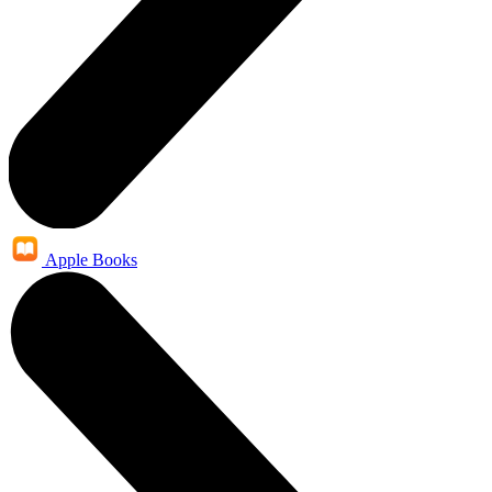
Apple Books