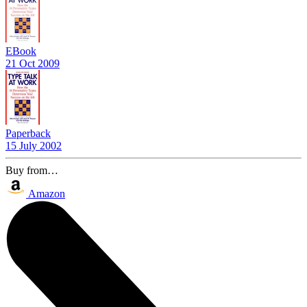
EBook
21 Oct 2009
Paperback
15 July 2002
Buy from…
Amazon