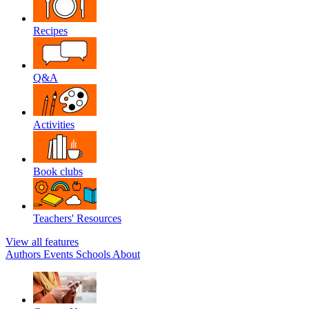
Recipes
Q&A
Activities
Book clubs
Teachers' Resources
View all features
Authors
Events
Schools
About