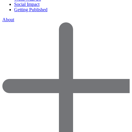
Social Impact
Getting Published
About