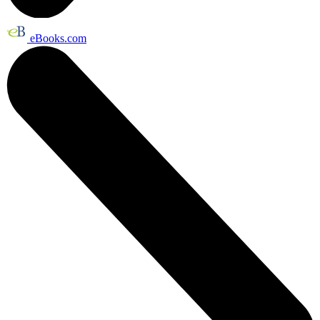
eBooks.com