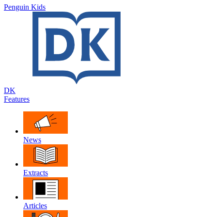
Penguin Kids
DK
Features
News
Extracts
Articles