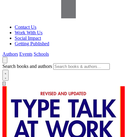
Contact Us
Work With Us
Social Impact
Getting Published
Authors
Events
Schools
Search books and authors
[]