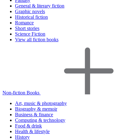
Fantasy
General & literary fiction
Graphic novels
Historical fiction
Romance
Short stories
Science Fiction
View all fiction books
Non-fiction Books
Art, music & photography
Biography & memoir
Business & finance
Computing & technology
Food & drink
Health & lifestyle
History