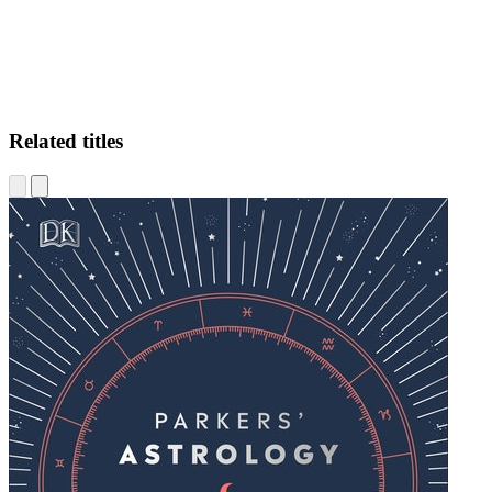
Related titles