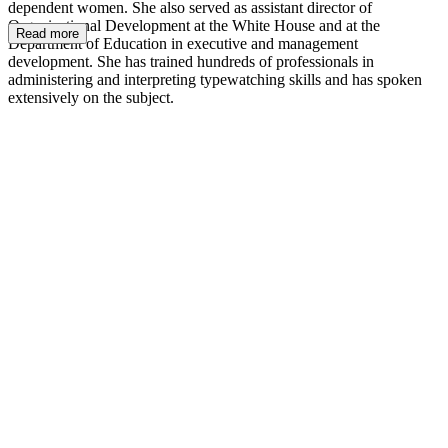
dependent women. She also served as assistant director of
Organizational Development at the White House and at the
Read more
Department of Education in executive and management
development. She has trained hundreds of professionals in
administering and interpreting typewatching skills and has spoken
extensively on the subject.
JM.