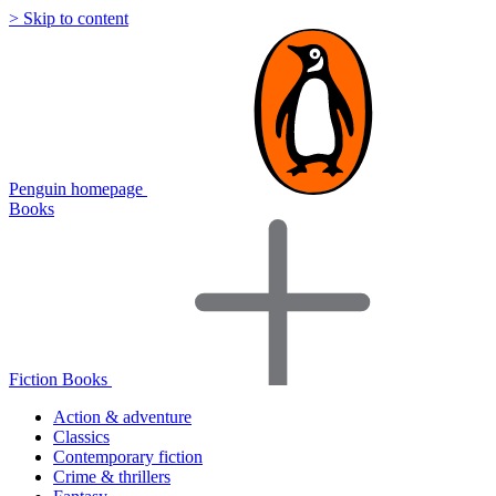
> Skip to content
Penguin homepage
Books
Fiction Books
Action & adventure
Classics
Contemporary fiction
Crime & thrillers