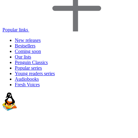
Popular links
New releases
Bestsellers
Coming soon
Our lists
Penguin Classics
Popular series
Young readers series
Audiobooks
Fresh Voices