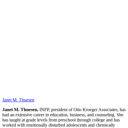
OK
Janet M. Thuesen
Janet M. Thuesen,
INFP, president of Otto Kroeger Associates, has
had an extensive career in education, business, and counseling. She
has taught at grade levels from preschool through college and has
worked with emotionally disturbed adolescents and chemically