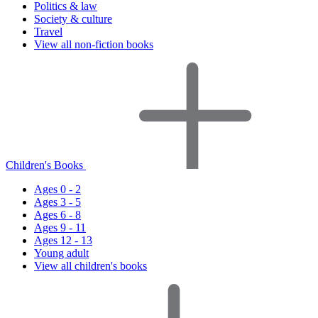
Politics & law
Society & culture
Travel
View all non-fiction books
Children's Books
Ages 0 - 2
Ages 3 - 5
Ages 6 - 8
Ages 9 - 11
Ages 12 - 13
Young adult
View all children's books