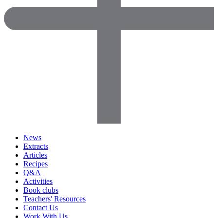
News
Extracts
Articles
Recipes
Q&A
Activities
Book clubs
Teachers' Resources
Contact Us
Work With Us