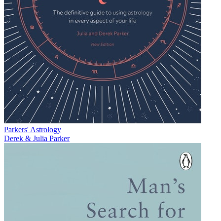
Parkers' Astrology
Derek & Julia Parker