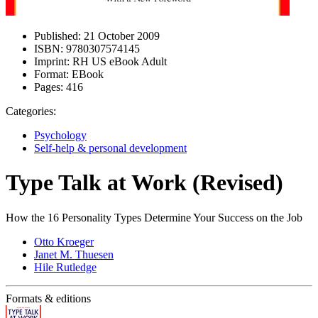
Published:
21 October 2009
ISBN:
9780307574145
Imprint:
RH US eBook Adult
Format:
EBook
Pages:
416
Categories:
Psychology
Self-help & personal development
Type Talk at Work (Revised)
How the 16 Personality Types Determine Your Success on the Job
Otto Kroeger
Janet M. Thuesen
Hile Rutledge
Formats & editions