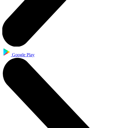
Google Play