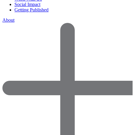
Social Impact
Getting Published
About