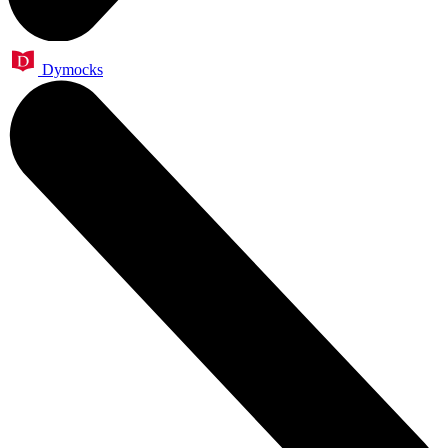
Dymocks