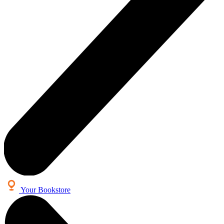
Your Bookstore