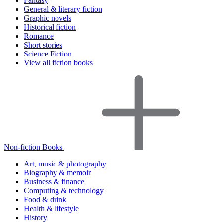
Fantasy
General & literary fiction
Graphic novels
Historical fiction
Romance
Short stories
Science Fiction
View all fiction books
Non-fiction Books
Art, music & photography
Biography & memoir
Business & finance
Computing & technology
Food & drink
Health & lifestyle
History