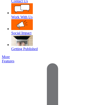
Contact Us
Work With Us
Social Impact
Getting Published
More
Features