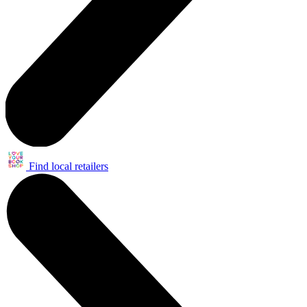
Find local retailers