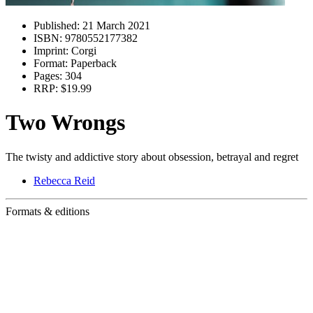
Published:
21 March 2021
ISBN:
9780552177382
Imprint:
Corgi
Format:
Paperback
Pages:
304
RRP:
$19.99
Two Wrongs
The twisty and addictive story about obsession, betrayal and regret
Rebecca Reid
Formats & editions