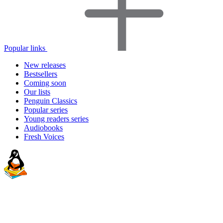
Popular links
New releases
Bestsellers
Coming soon
Our lists
Penguin Classics
Popular series
Young readers series
Audiobooks
Fresh Voices