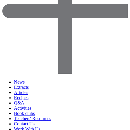
News
Extracts
Articles
Recipes
Q&A
Activities
Book clubs
Teachers' Resources
Contact Us
Work With Us