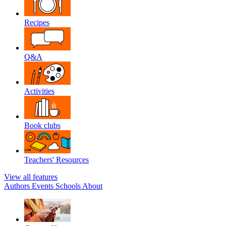
Recipes
Q&A
Activities
Book clubs
Teachers' Resources
View all features
Authors
Events
Schools
About