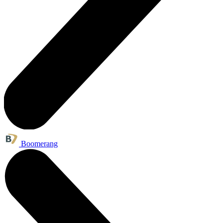
Boomerang