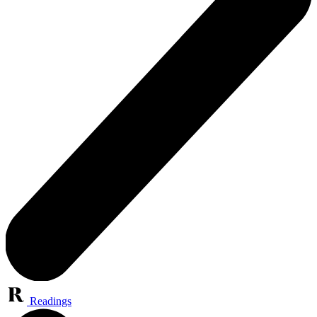
Readings