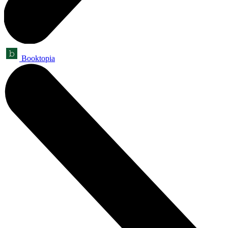
Booktopia