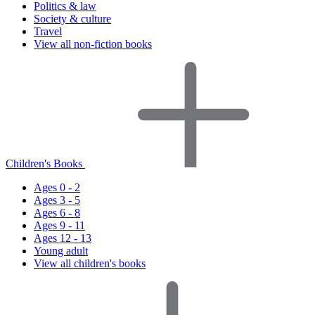
Politics & law
Society & culture
Travel
View all non-fiction books
Children's Books
Ages 0 - 2
Ages 3 - 5
Ages 6 - 8
Ages 9 - 11
Ages 12 - 13
Young adult
View all children's books