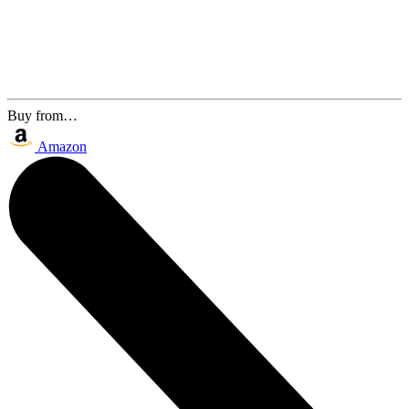
Buy from…
Amazon