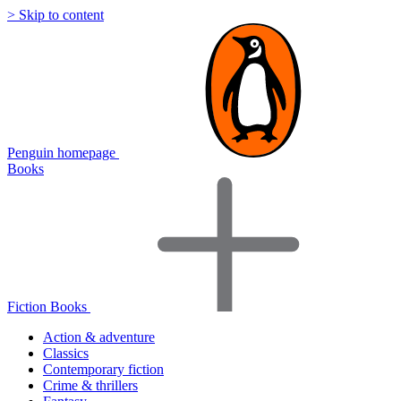
> Skip to content
Penguin homepage
Books
Fiction Books
Action & adventure
Classics
Contemporary fiction
Crime & thrillers