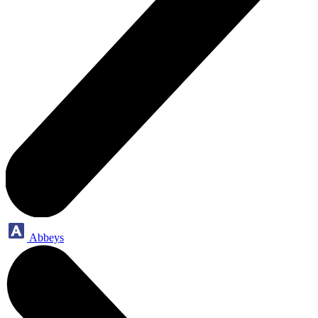
Abbeys