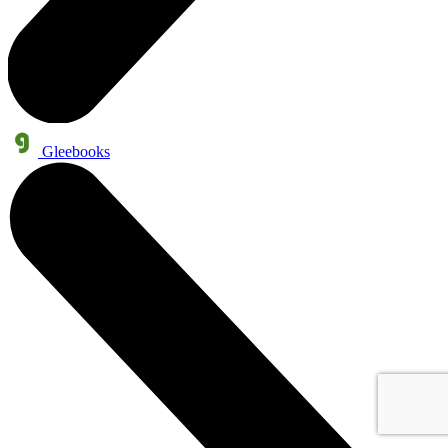
Gleebooks