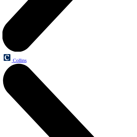
Collins