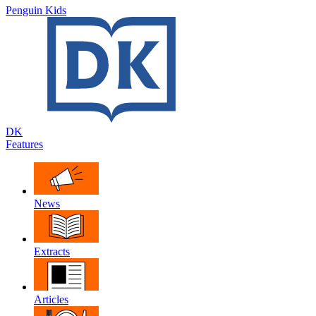
Penguin Kids
DK
Features
News
Extracts
Articles