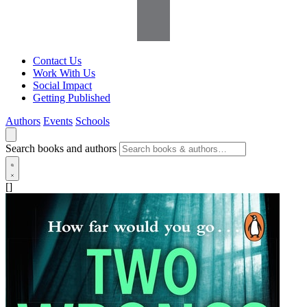
Contact Us
Work With Us
Social Impact
Getting Published
Authors
Events
Schools
Search books and authors
[]