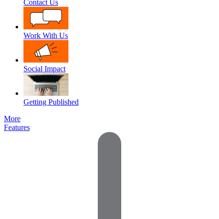
Contact Us
Work With Us
Social Impact
Getting Published
More
Features