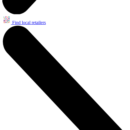
Find local retailers