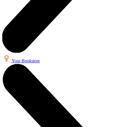
Your Bookstore