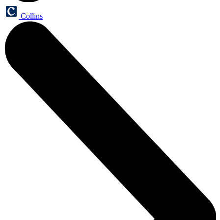
Collins