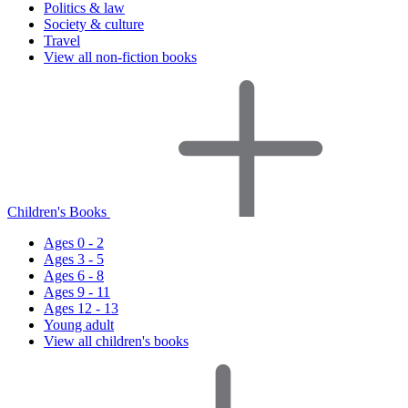
Politics & law
Society & culture
Travel
View all non-fiction books
Children's Books
Ages 0 - 2
Ages 3 - 5
Ages 6 - 8
Ages 9 - 11
Ages 12 - 13
Young adult
View all children's books