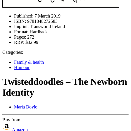
Published:
7 March 2019
ISBN:
9781848272583
Imprint:
Transworld Ireland
Format:
Hardback
Pages:
272
RRP:
$32.99
Categories:
Family & health
Humour
Twisteddoodles – The Newborn
Identity
Maria Boyle
Buy from…
Amazon