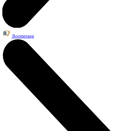
Boomerang