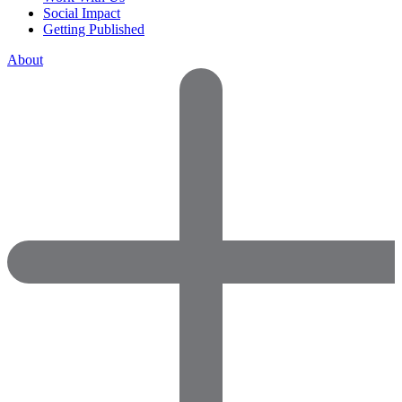
Social Impact
Getting Published
About