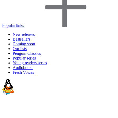
Popular links
New releases
Bestsellers
Coming soon
Our lists
Penguin Classics
Popular series
Young readers series
Audiobooks
Fresh Voices