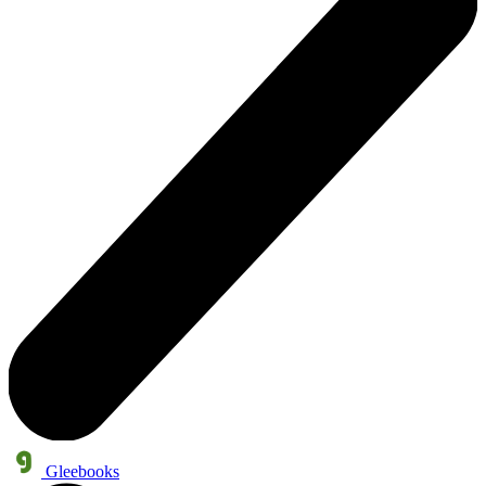
Gleebooks