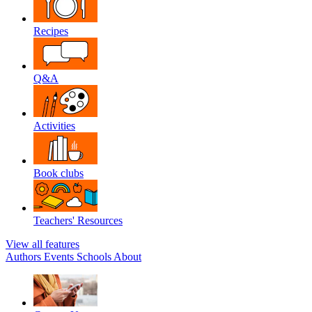
Recipes
Q&A
Activities
Book clubs
Teachers' Resources
View all features
Authors
Events
Schools
About