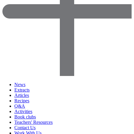
News
Extracts
Articles
Recipes
Q&A
Activities
Book clubs
Teachers' Resources
Contact Us
Work With Us