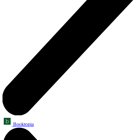
Booktopia