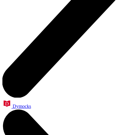
Dymocks