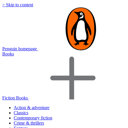
> Skip to content
Penguin homepage
Books
Fiction Books
Action & adventure
Classics
Contemporary fiction
Crime & thrillers