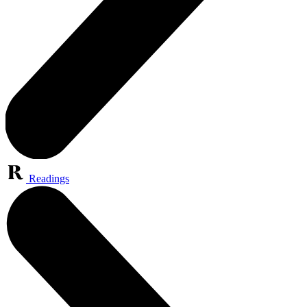
Readings