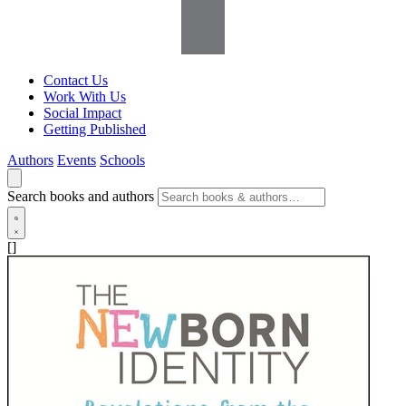
Contact Us
Work With Us
Social Impact
Getting Published
Authors
Events
Schools
Search books and authors
[]