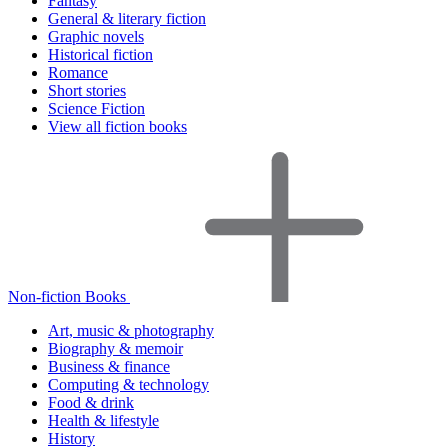
Fantasy
General & literary fiction
Graphic novels
Historical fiction
Romance
Short stories
Science Fiction
View all fiction books
Non-fiction Books
Art, music & photography
Biography & memoir
Business & finance
Computing & technology
Food & drink
Health & lifestyle
History