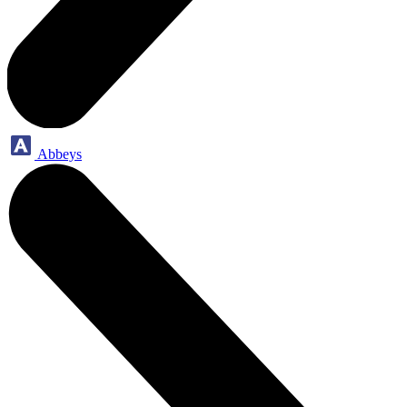
Abbeys