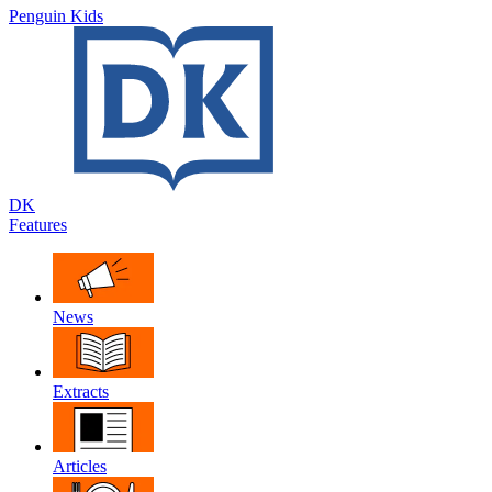
Penguin Kids
DK
Features
News
Extracts
Articles