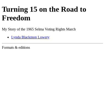
Turning 15 on the Road to
Freedom
My Story of the 1965 Selma Voting Rights March
Lynda Blackmon Lowery
Formats & editions