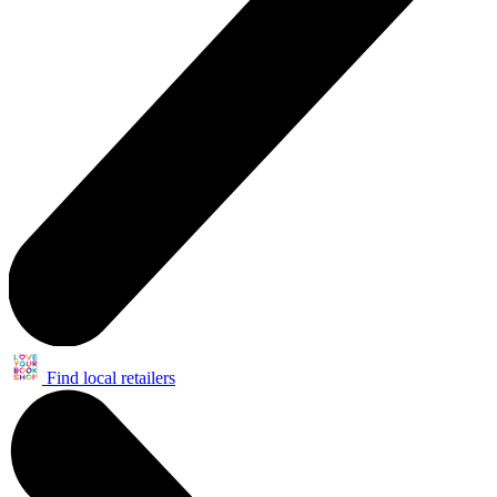
Find local retailers