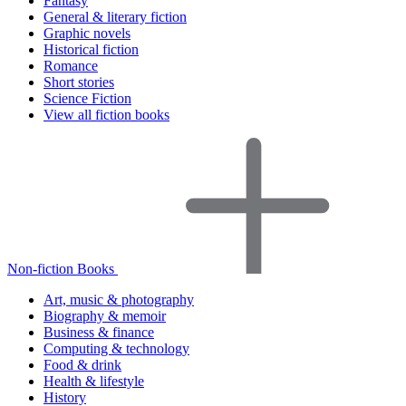
Fantasy
General & literary fiction
Graphic novels
Historical fiction
Romance
Short stories
Science Fiction
View all fiction books
Non-fiction Books
Art, music & photography
Biography & memoir
Business & finance
Computing & technology
Food & drink
Health & lifestyle
History