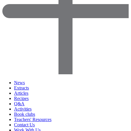
News
Extracts
Articles
Recipes
Q&A
Activities
Book clubs
Teachers' Resources
Contact Us
Work With Us