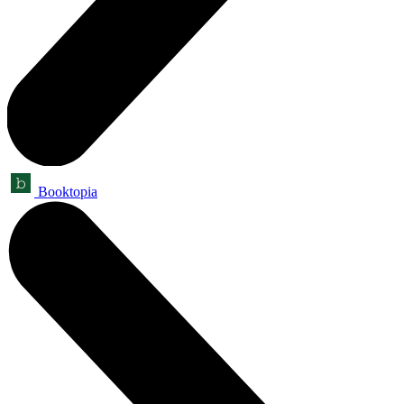
Booktopia