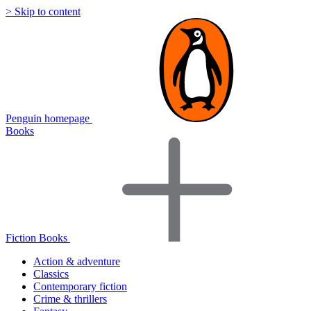
> Skip to content
Penguin homepage
Books
Fiction Books
Action & adventure
Classics
Contemporary fiction
Crime & thrillers