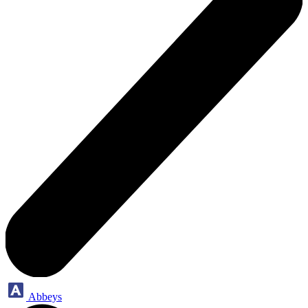
Abbeys