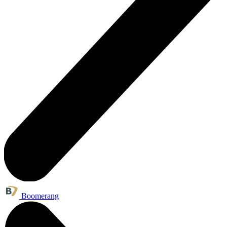
Boomerang