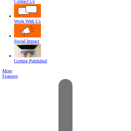
Contact Us
Work With Us
Social Impact
Getting Published
More
Features