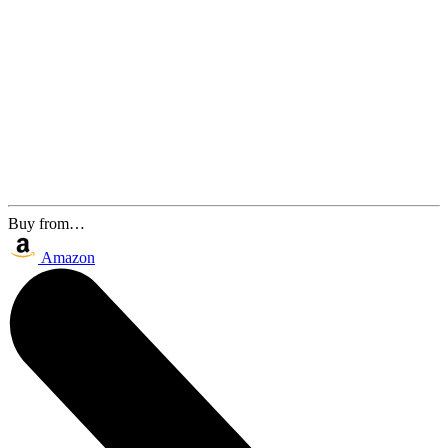
Buy from…
Amazon