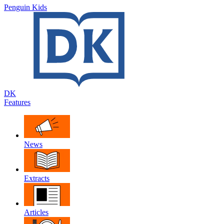
Penguin Kids
DK
Features
News
Extracts
Articles