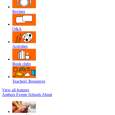
Recipes
Q&A
Activities
Book clubs
Teachers' Resources
View all features
Authors
Events
Schools
About