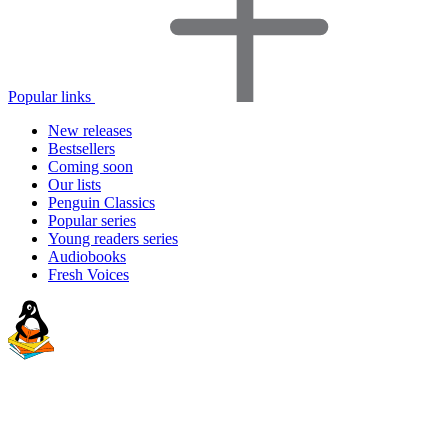
Popular links
New releases
Bestsellers
Coming soon
Our lists
Penguin Classics
Popular series
Young readers series
Audiobooks
Fresh Voices