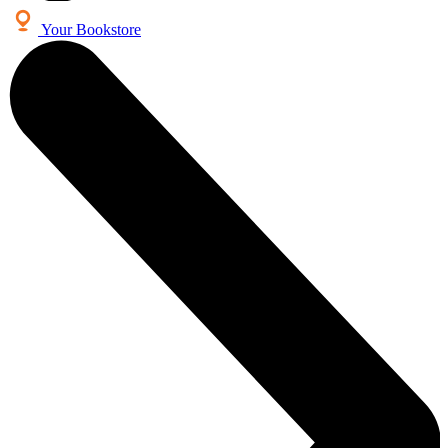
Your Bookstore