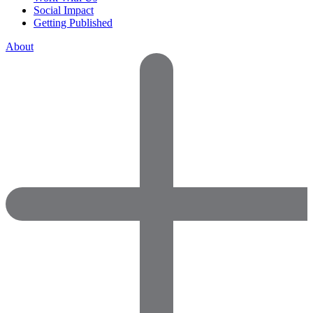
Social Impact
Getting Published
About