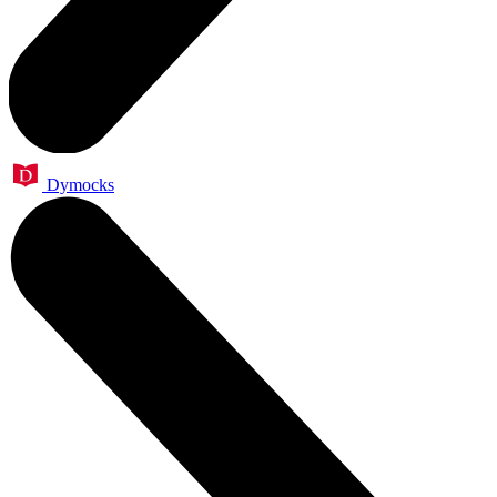
Dymocks