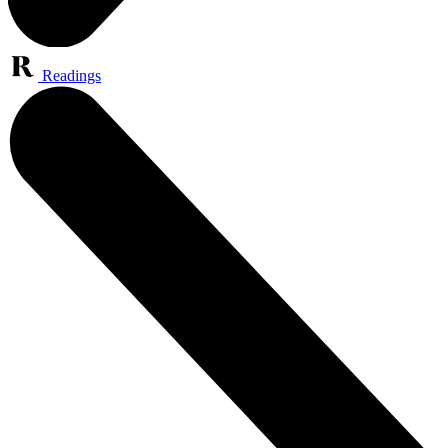
Readings