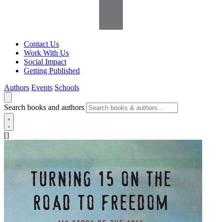
Contact Us
Work With Us
Social Impact
Getting Published
Authors
Events
Schools
Search books and authors
[]