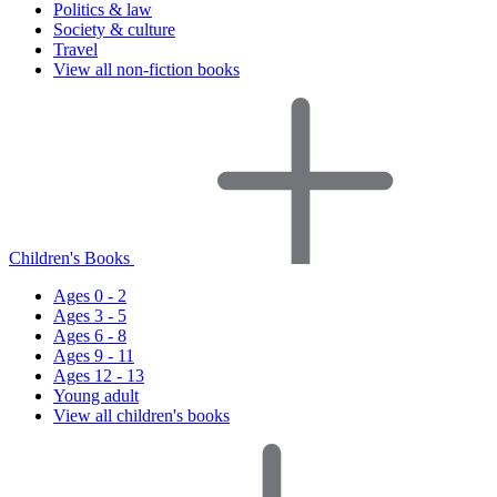
Politics & law
Society & culture
Travel
View all non-fiction books
Children's Books
Ages 0 - 2
Ages 3 - 5
Ages 6 - 8
Ages 9 - 11
Ages 12 - 13
Young adult
View all children's books