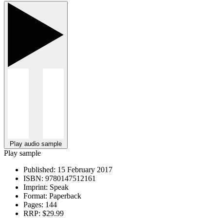
Play audio sample
Play sample
Published:
15 February 2017
ISBN:
9780147512161
Imprint:
Speak
Format:
Paperback
Pages:
144
RRP:
$29.99