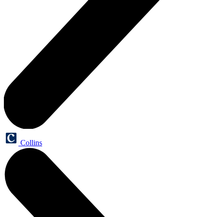
Collins