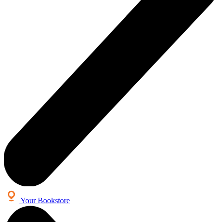
Your Bookstore