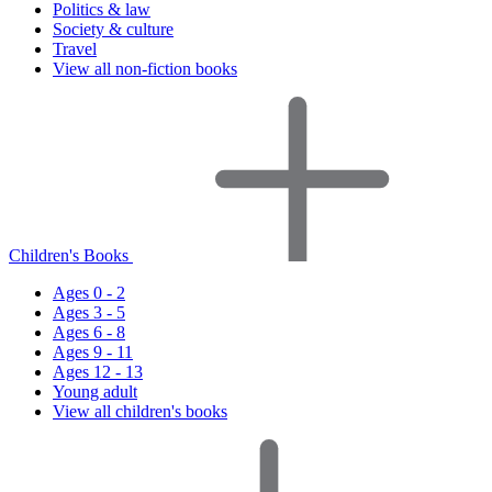
Politics & law
Society & culture
Travel
View all non-fiction books
Children's Books
Ages 0 - 2
Ages 3 - 5
Ages 6 - 8
Ages 9 - 11
Ages 12 - 13
Young adult
View all children's books