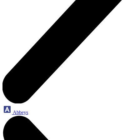
Abbeys