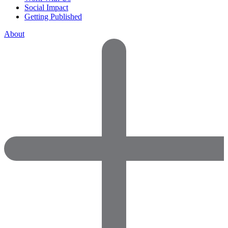
Social Impact
Getting Published
About