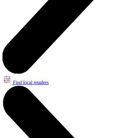
Find local retailers