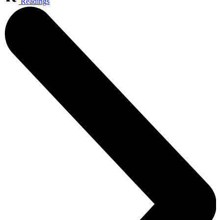
Readings