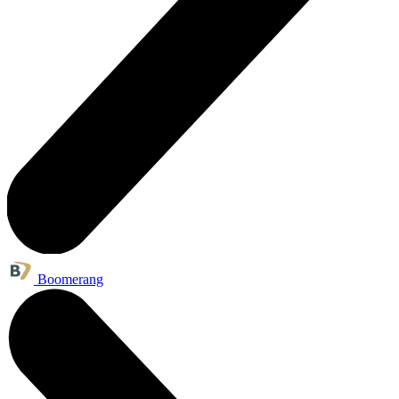
Boomerang