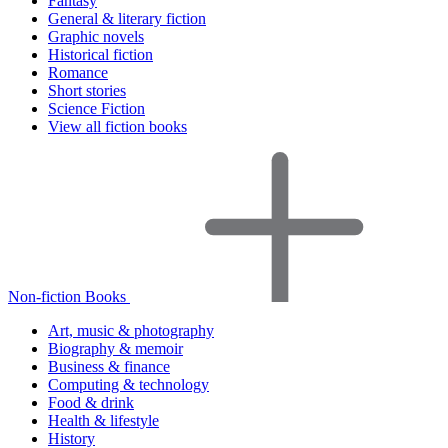
Fantasy
General & literary fiction
Graphic novels
Historical fiction
Romance
Short stories
Science Fiction
View all fiction books
Non-fiction Books
Art, music & photography
Biography & memoir
Business & finance
Computing & technology
Food & drink
Health & lifestyle
History