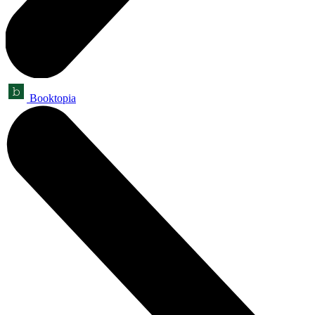
Booktopia