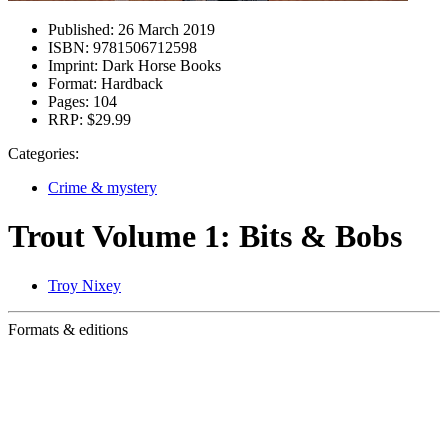
Published:
26 March 2019
ISBN:
9781506712598
Imprint:
Dark Horse Books
Format:
Hardback
Pages:
104
RRP:
$29.99
Categories:
Crime & mystery
Trout Volume 1: Bits & Bobs
Troy Nixey
Formats & editions