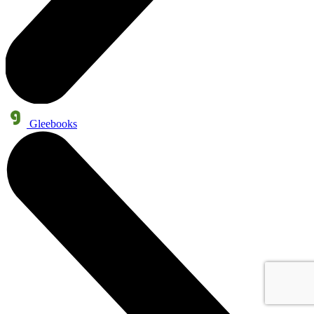
Gleebooks