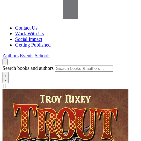
Contact Us
Work With Us
Social Impact
Getting Published
Authors
Events
Schools
Search books and authors
[]