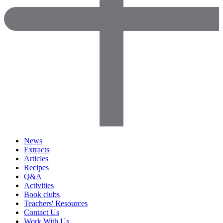
News
Extracts
Articles
Recipes
Q&A
Activities
Book clubs
Teachers' Resources
Contact Us
Work With Us