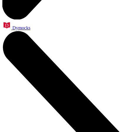
Dymocks