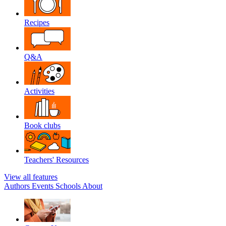
Recipes
Q&A
Activities
Book clubs
Teachers' Resources
View all features
Authors
Events
Schools
About