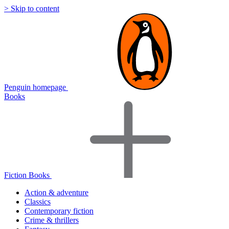
> Skip to content
Penguin homepage
Books
Fiction Books
Action & adventure
Classics
Contemporary fiction
Crime & thrillers