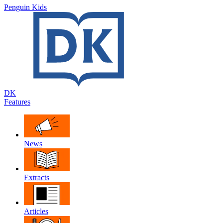
Penguin Kids
DK
Features
News
Extracts
Articles