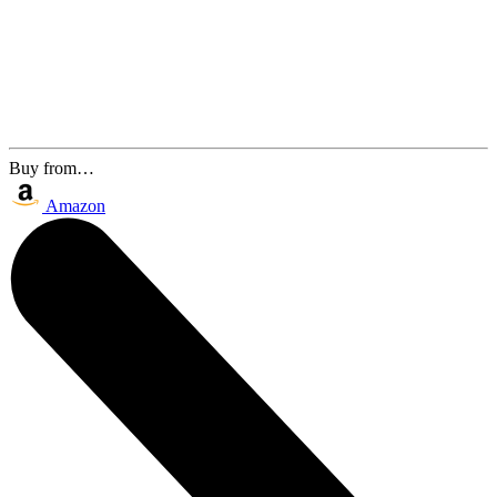
Buy from…
Amazon