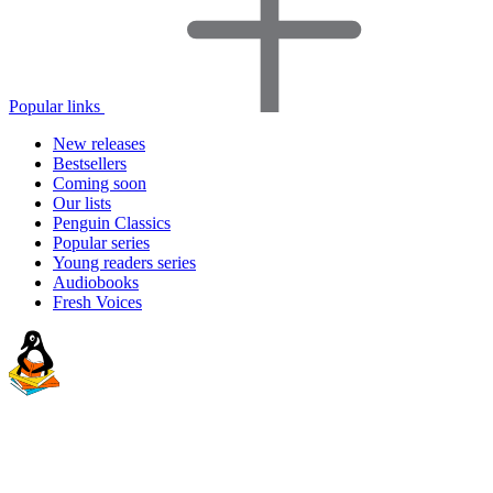
Popular links
New releases
Bestsellers
Coming soon
Our lists
Penguin Classics
Popular series
Young readers series
Audiobooks
Fresh Voices