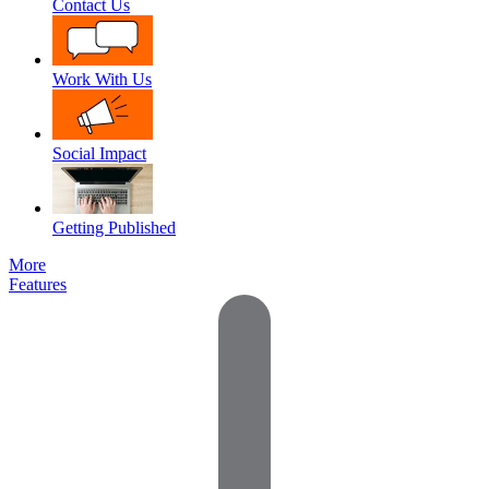
Contact Us
Work With Us
Social Impact
Getting Published
More
Features