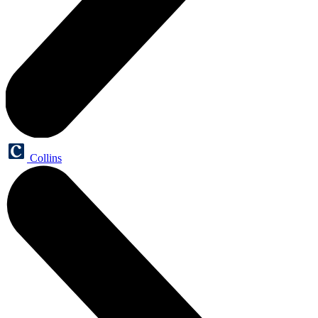
Collins