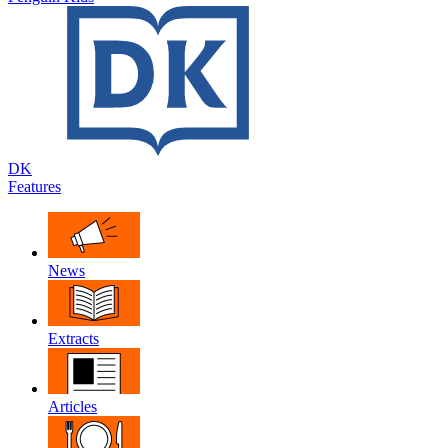
DK
Features
News
Extracts
Articles