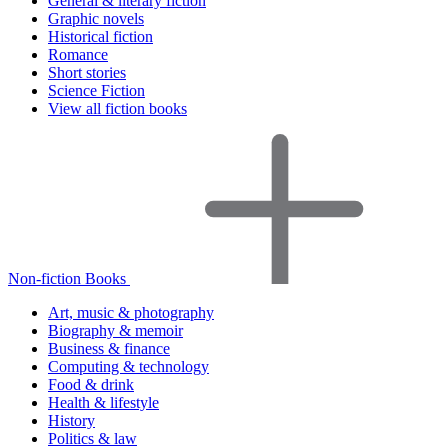
General & literary fiction
Graphic novels
Historical fiction
Romance
Short stories
Science Fiction
View all fiction books
Non-fiction Books
Art, music & photography
Biography & memoir
Business & finance
Computing & technology
Food & drink
Health & lifestyle
History
Politics & law