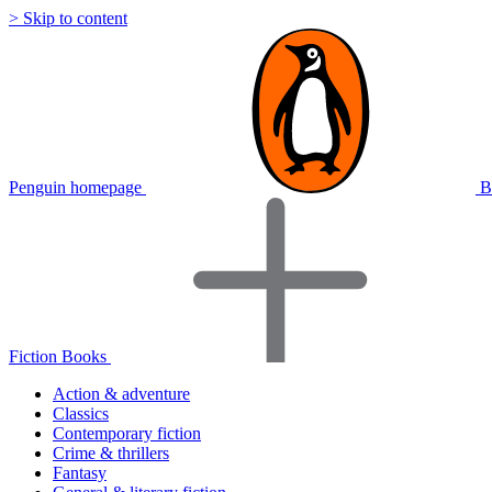
> Skip to content
Penguin homepage
B
Fiction Books
Action & adventure
Classics
Contemporary fiction
Crime & thrillers
Fantasy