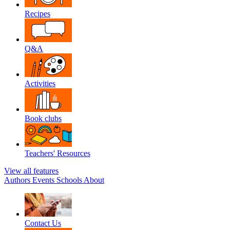
Recipes
Q&A
Activities
Book clubs
Teachers' Resources
View all features
Authors
Events
Schools
About
Contact Us