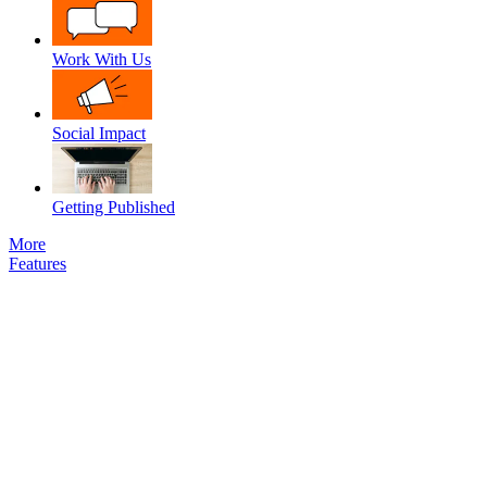
Work With Us
Social Impact
Getting Published
More
Features