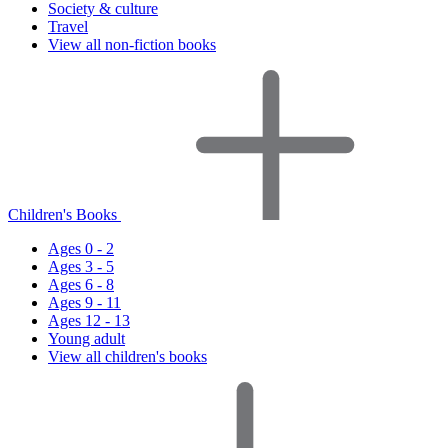
Society & culture
Travel
View all non-fiction books
Children's Books
Ages 0 - 2
Ages 3 - 5
Ages 6 - 8
Ages 9 - 11
Ages 12 - 13
Young adult
View all children's books