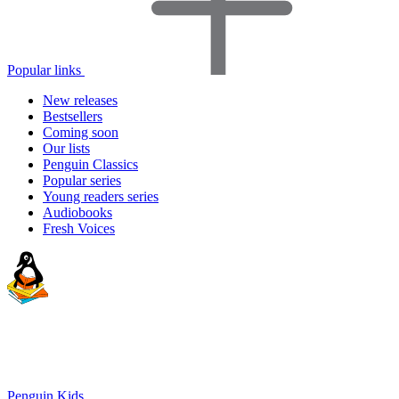
Popular links
New releases
Bestsellers
Coming soon
Our lists
Penguin Classics
Popular series
Young readers series
Audiobooks
Fresh Voices
Penguin Kids