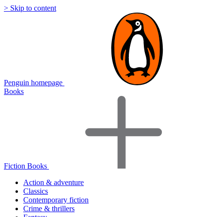
> Skip to content
Penguin homepage
Books
Fiction Books
Action & adventure
Classics
Contemporary fiction
Crime & thrillers