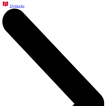
Dymocks