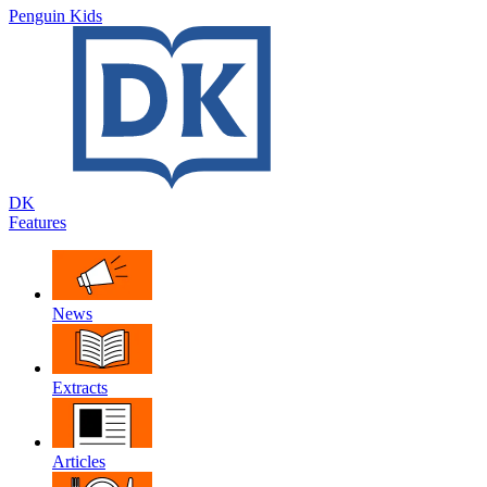
Penguin Kids
DK
Features
News
Extracts
Articles