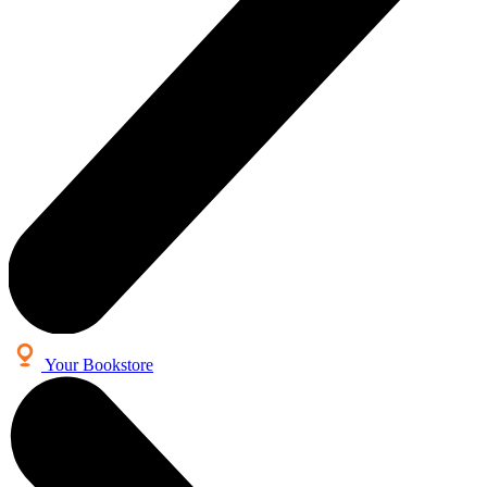
Your Bookstore