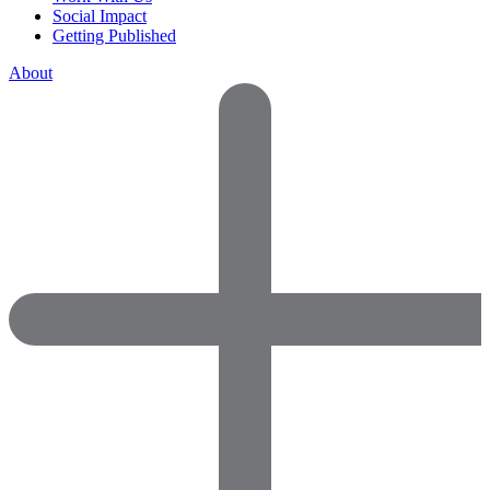
Social Impact
Getting Published
About