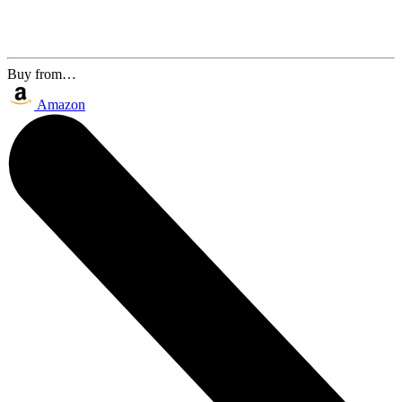
Buy from…
Amazon