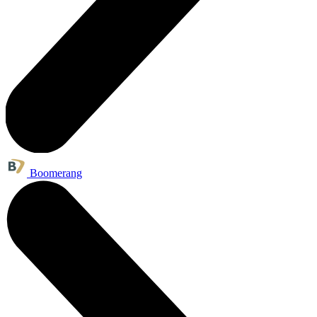
Boomerang