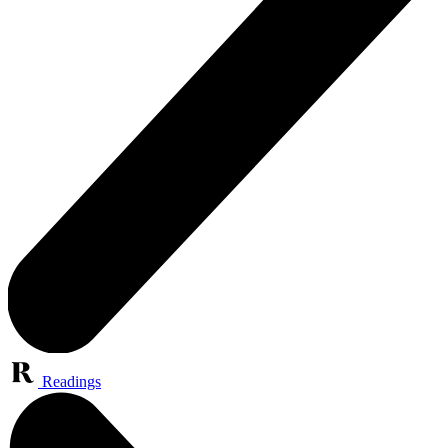
Readings