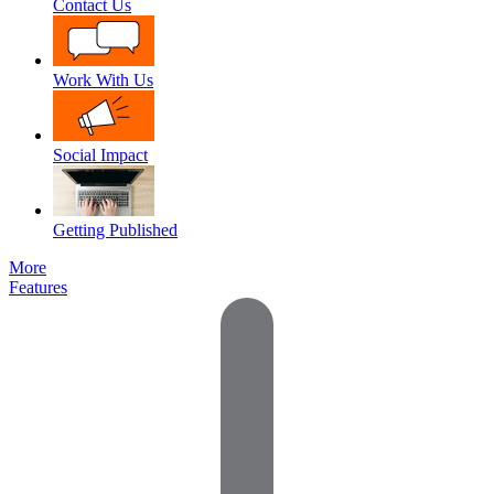
Contact Us
Work With Us
Social Impact
Getting Published
More
Features