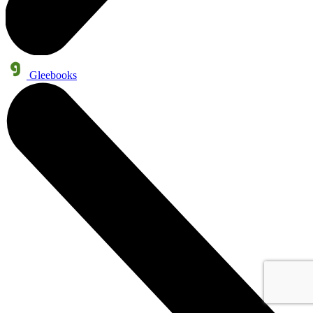
Gleebooks