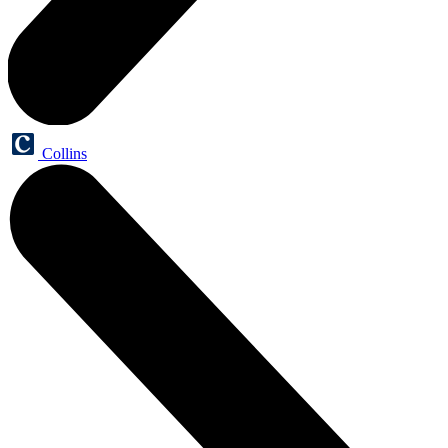
Collins