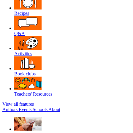
Recipes
Q&A
Activities
Book clubs
Teachers' Resources
View all features
Authors
Events
Schools
About