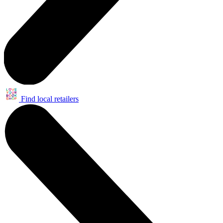
Find local retailers