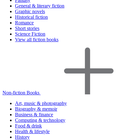
Fantasy
General & literary fiction
Graphic novels
Historical fiction
Romance
Short stories
Science Fiction
View all fiction books
Non-fiction Books
Art, music & photography
Biography & memoir
Business & finance
Computing & technology
Food & drink
Health & lifestyle
History