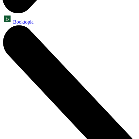
Booktopia