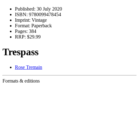
Published:
30 July 2020
ISBN:
9780099478454
Imprint:
Vintage
Format:
Paperback
Pages:
384
RRP:
$29.99
Trespass
Rose Tremain
Formats & editions