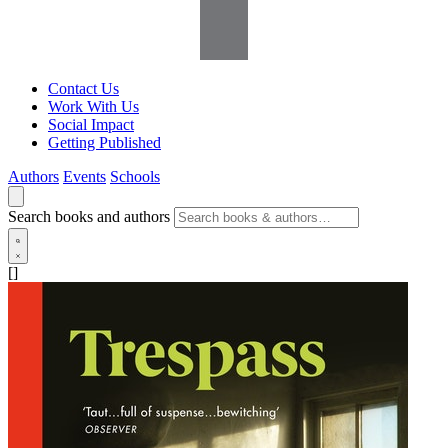
Contact Us
Work With Us
Social Impact
Getting Published
Authors
Events
Schools
Search books and authors
[]