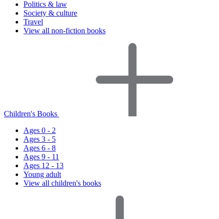
Politics & law
Society & culture
Travel
View all non-fiction books
Children's Books
Ages 0 - 2
Ages 3 - 5
Ages 6 - 8
Ages 9 - 11
Ages 12 - 13
Young adult
View all children's books