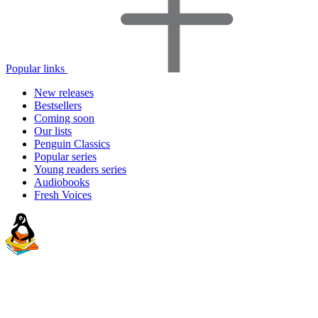
Popular links
New releases
Bestsellers
Coming soon
Our lists
Penguin Classics
Popular series
Young readers series
Audiobooks
Fresh Voices