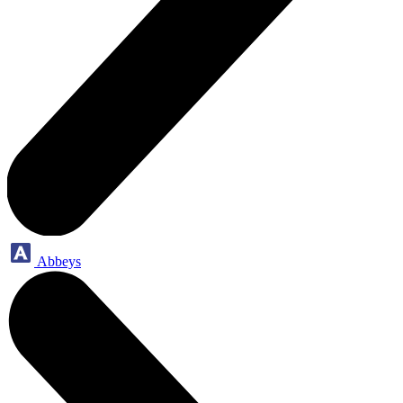
Abbeys