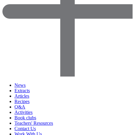
News
Extracts
Articles
Recipes
Q&A
Activities
Book clubs
Teachers' Resources
Contact Us
Work With Us