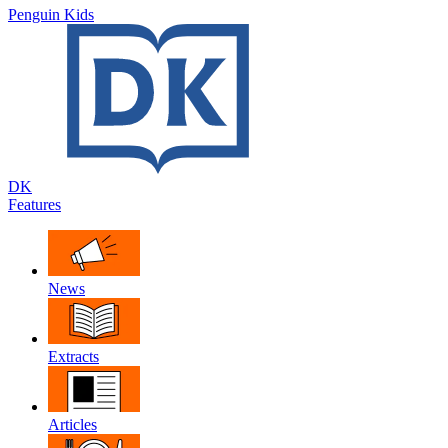
Penguin Kids
DK
Features
News
Extracts
Articles