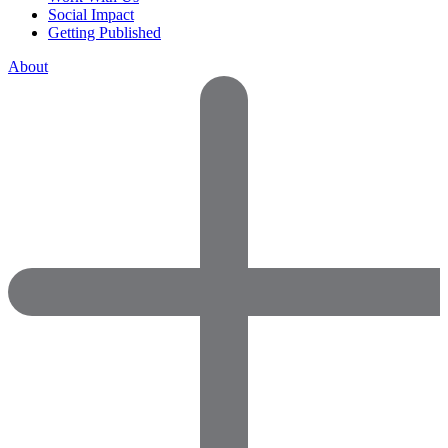
Social Impact
Getting Published
About