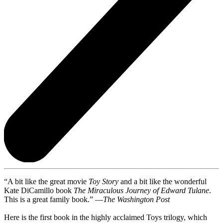
“A bit like the great movie
Toy Story
and a bit like the wonderful
Kate DiCamillo book
The Miraculous Journey of Edward Tulane
.
This is a great family book.” —
The Washington Post
Here is the first book in the highly acclaimed Toys trilogy, which