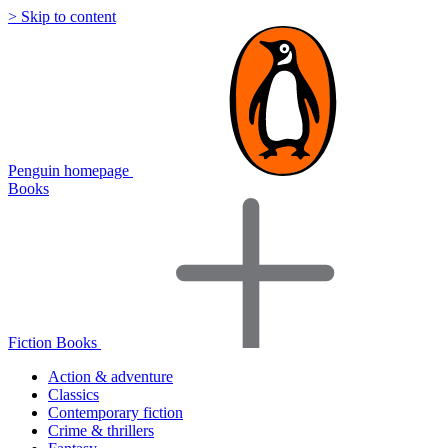
> Skip to content
Penguin homepage
Books
Fiction Books
Action & adventure
Classics
Contemporary fiction
Crime & thrillers