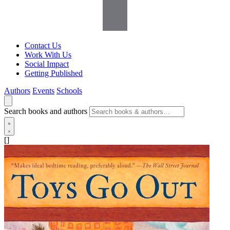
Contact Us
Work With Us
Social Impact
Getting Published
Authors
Events
Schools
Search books and authors
[]