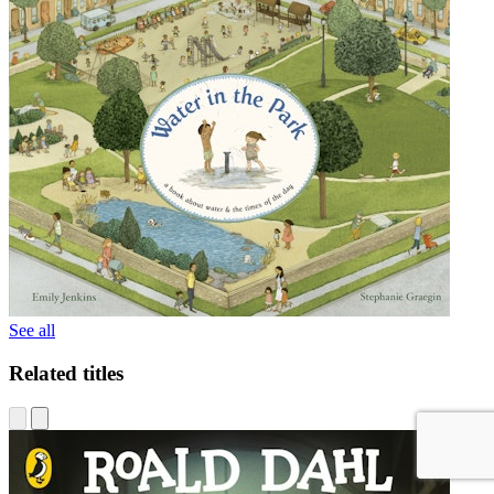
See all
Related titles