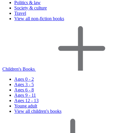
Politics & law
Society & culture
Travel
View all non-fiction books
Children's Books
Ages 0 - 2
Ages 3 - 5
Ages 6 - 8
Ages 9 - 11
Ages 12 - 13
Young adult
View all children's books