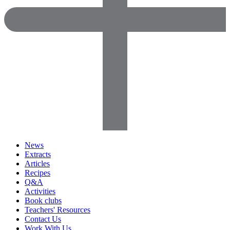
News
Extracts
Articles
Recipes
Q&A
Activities
Book clubs
Teachers' Resources
Contact Us
Work With Us