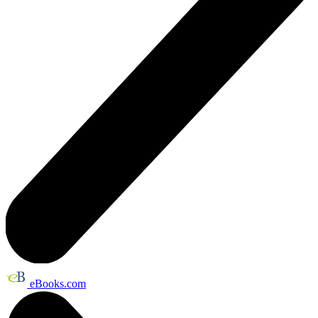
eBooks.com