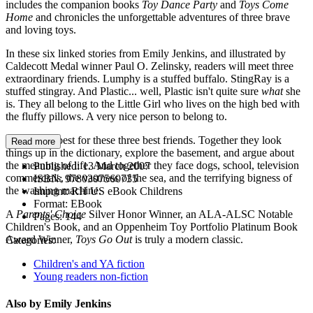
includes the companion books
Toy Dance Party
and
Toys Come
Home
and chronicles the unforgettable adventures of three brave
and loving toys.
In these six linked stories from Emily Jenkins, and illustrated by
Caldecott Medal winner Paul O. Zelinsky, readers will meet three
extraordinary friends. Lumphy is a stuffed buffalo. StingRay is a
stuffed stingray. And Plastic... well, Plastic isn't quite sure
what
she
is. They all belong to the Little Girl who lives on the high bed with
the fluffy pillows. A very nice person to belong to.
Together is best for these three best friends. Together they look
Read more
things up in the dictionary, explore the basement, and argue about
the meaning of life. And together they face dogs, school, television
Published:
13 March 2007
commercials, the vastness of the sea, and the terrifying bigness of
ISBN:
9780307560735
the washing machine.
Imprint:
RH US eBook Childrens
Format:
EBook
A
Parents' Choice
Silver Honor Winner, an ALA-ALSC Notable
Pages:
144
Children's Book, and an Oppenheim Toy Portfolio Platinum Book
Award Winner,
Toys Go Out
is truly a modern classic.
Categories:
Children's and YA fiction
Young readers non-fiction
Also by Emily Jenkins