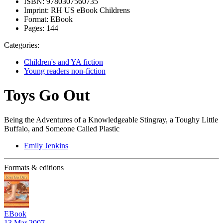
ISBN:
9780307560735
Imprint:
RH US eBook Childrens
Format:
EBook
Pages:
144
Categories:
Children's and YA fiction
Young readers non-fiction
Toys Go Out
Being the Adventures of a Knowledgeable Stingray, a Toughy Little
Buffalo, and Someone Called Plastic
Emily Jenkins
Formats & editions
EBook
13 Mar 2007