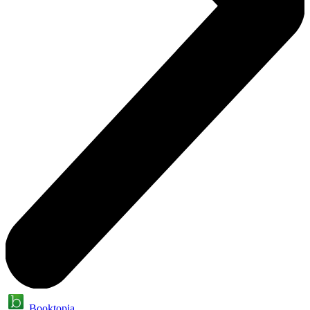
Booktopia