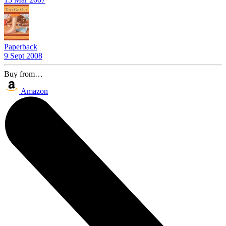
Paperback
9 Sept 2008
Buy from…
Amazon