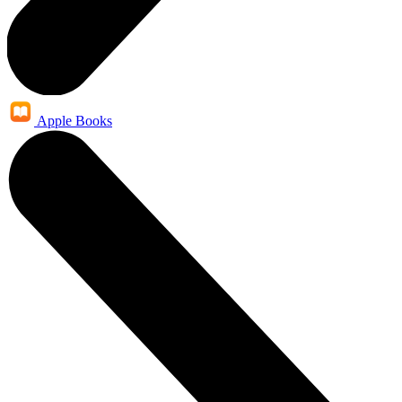
Apple Books