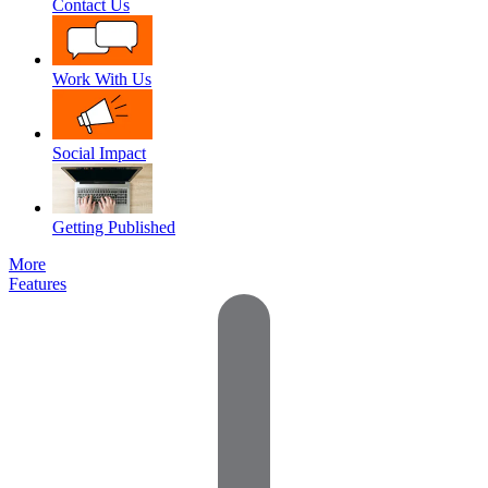
Contact Us
Work With Us
Social Impact
Getting Published
More
Features