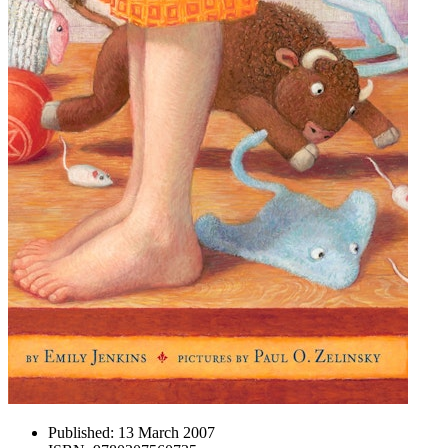
Published:
13 March 2007