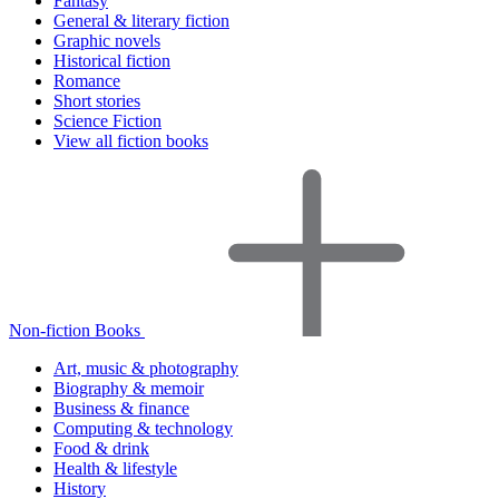
Fantasy
General & literary fiction
Graphic novels
Historical fiction
Romance
Short stories
Science Fiction
View all fiction books
Non-fiction Books
Art, music & photography
Biography & memoir
Business & finance
Computing & technology
Food & drink
Health & lifestyle
History