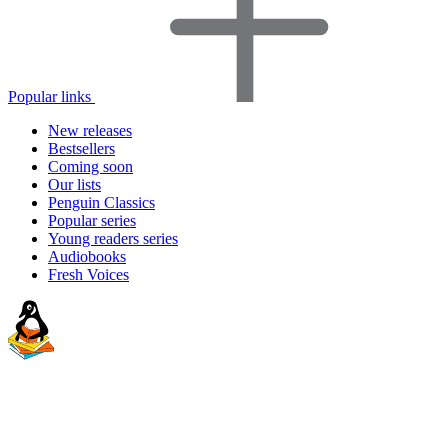
Popular links
New releases
Bestsellers
Coming soon
Our lists
Penguin Classics
Popular series
Young readers series
Audiobooks
Fresh Voices