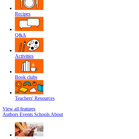
Recipes
Q&A
Activities
Book clubs
Teachers' Resources
View all features
Authors
Events
Schools
About