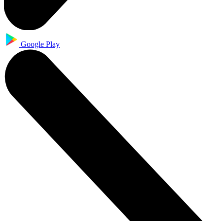
Google Play