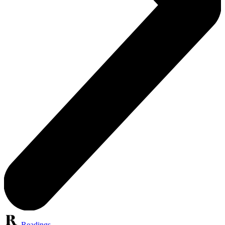
Readings