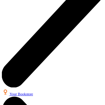
Your Bookstore