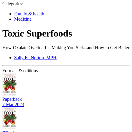
Categories:
Family & health
Medicine
Toxic Superfoods
How Oxalate Overload Is Making You Sick--and How to Get Better
Sally K. Norton, MPH
Formats & editions
Paperback
7 Mar 2023