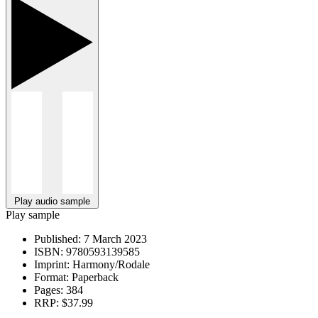
Play audio sample
Play sample
Published:
7 March 2023
ISBN:
9780593139585
Imprint:
Harmony/Rodale
Format:
Paperback
Pages:
384
RRP:
$37.99