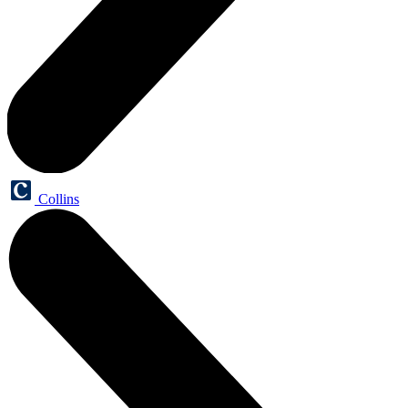
Collins