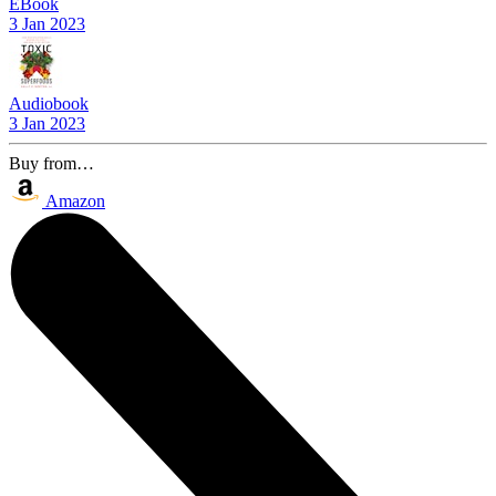
EBook
3 Jan 2023
Audiobook
3 Jan 2023
Buy from…
Amazon