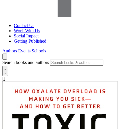
Contact Us
Work With Us
Social Impact
Getting Published
Authors
Events
Schools
Search books and authors
[]