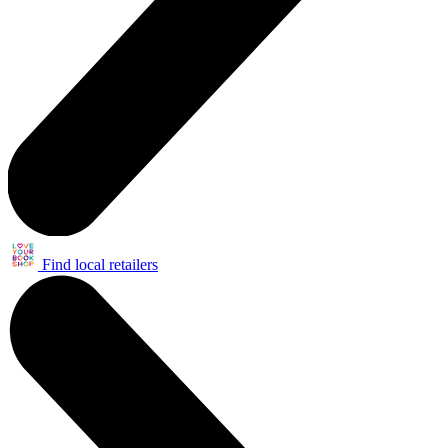
Find local retailers