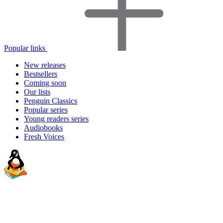
Popular links
New releases
Bestsellers
Coming soon
Our lists
Penguin Classics
Popular series
Young readers series
Audiobooks
Fresh Voices