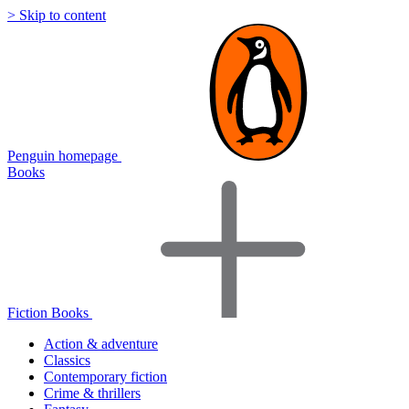
> Skip to content
Penguin homepage
Books
Fiction Books
Action & adventure
Classics
Contemporary fiction
Crime & thrillers