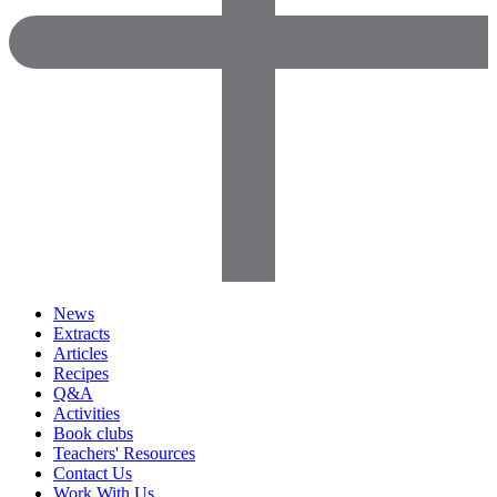
News
Extracts
Articles
Recipes
Q&A
Activities
Book clubs
Teachers' Resources
Contact Us
Work With Us