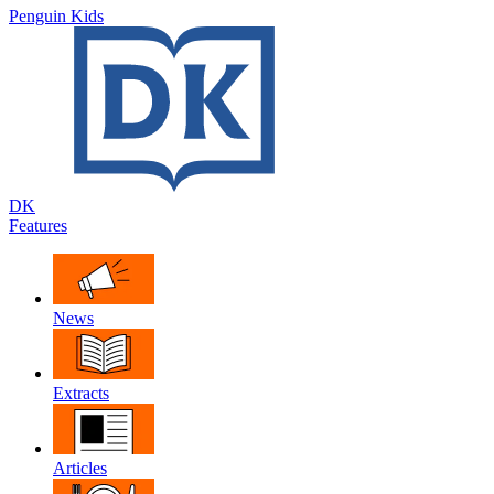
Penguin Kids
DK
Features
News
Extracts
Articles