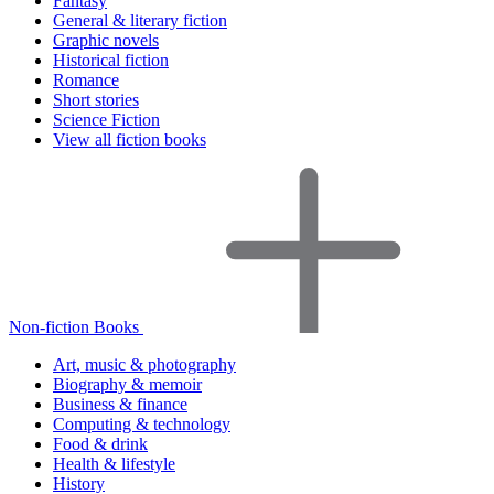
Fantasy
General & literary fiction
Graphic novels
Historical fiction
Romance
Short stories
Science Fiction
View all fiction books
Non-fiction Books
Art, music & photography
Biography & memoir
Business & finance
Computing & technology
Food & drink
Health & lifestyle
History