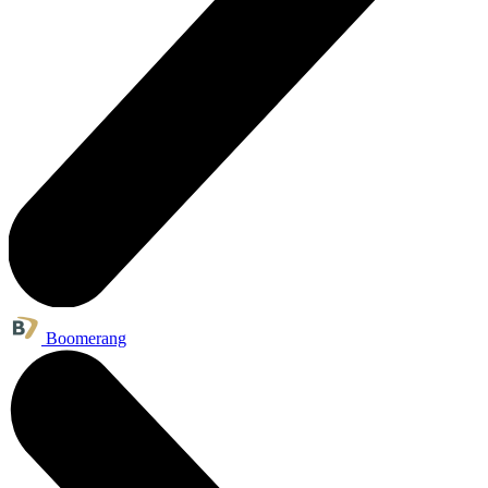
Boomerang