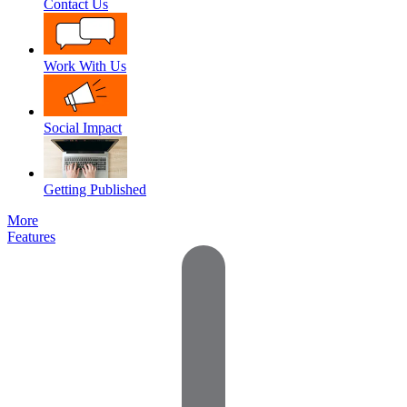
Contact Us
Work With Us
Social Impact
Getting Published
More
Features