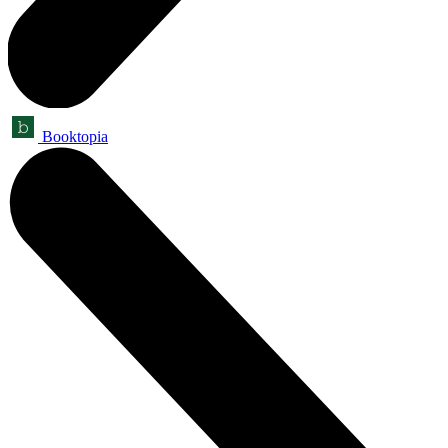
Booktopia