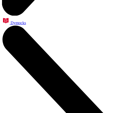
Dymocks