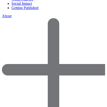
Social Impact
Getting Published
About