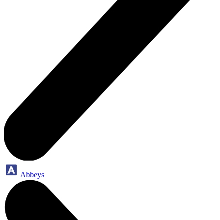
Abbeys