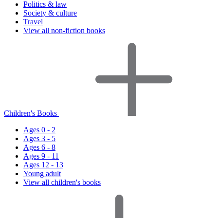
Politics & law
Society & culture
Travel
View all non-fiction books
Children's Books
Ages 0 - 2
Ages 3 - 5
Ages 6 - 8
Ages 9 - 11
Ages 12 - 13
Young adult
View all children's books