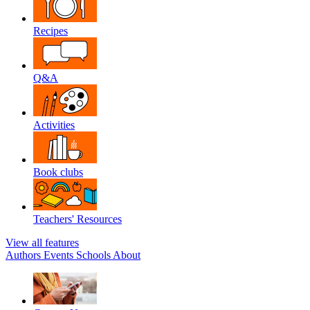
Recipes
Q&A
Activities
Book clubs
Teachers' Resources
View all features
Authors
Events
Schools
About