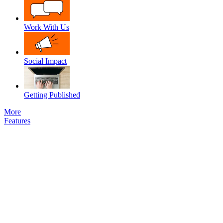
Work With Us
Social Impact
Getting Published
More
Features