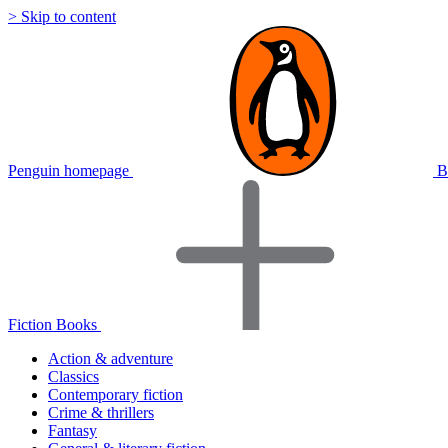
> Skip to content
Penguin homepage
B
Fiction Books
Action & adventure
Classics
Contemporary fiction
Crime & thrillers
Fantasy