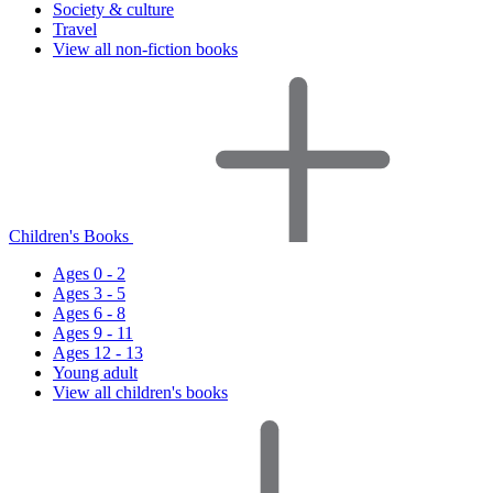
Society & culture
Travel
View all non-fiction books
Children's Books
Ages 0 - 2
Ages 3 - 5
Ages 6 - 8
Ages 9 - 11
Ages 12 - 13
Young adult
View all children's books