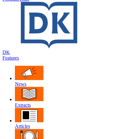
DK
Features
News
Extracts
Articles