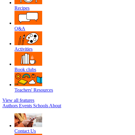
Recipes
Q&A
Activities
Book clubs
Teachers' Resources
View all features
Authors
Events
Schools
About
Contact Us