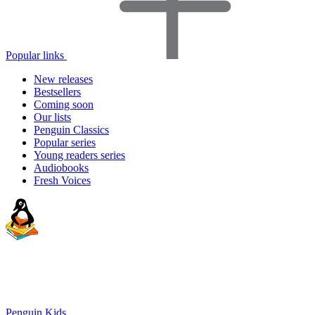
Popular links
New releases
Bestsellers
Coming soon
Our lists
Penguin Classics
Popular series
Young readers series
Audiobooks
Fresh Voices
Penguin Kids