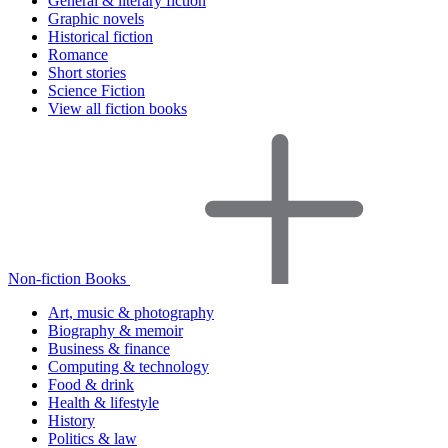
General & literary fiction
Graphic novels
Historical fiction
Romance
Short stories
Science Fiction
View all fiction books
Non-fiction Books
Art, music & photography
Biography & memoir
Business & finance
Computing & technology
Food & drink
Health & lifestyle
History
Politics & law