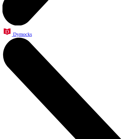
Dymocks