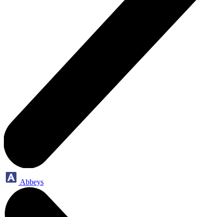
Abbeys