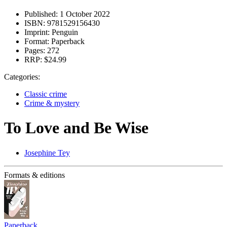
Published:
1 October 2022
ISBN:
9781529156430
Imprint:
Penguin
Format:
Paperback
Pages:
272
RRP:
$24.99
Categories:
Classic crime
Crime & mystery
To Love and Be Wise
Josephine Tey
Formats & editions
Paperback