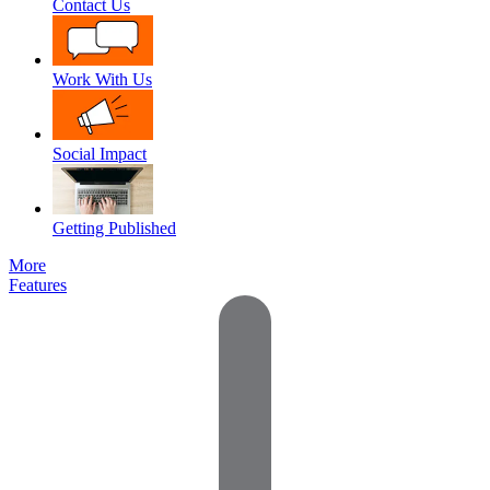
Contact Us
Work With Us
Social Impact
Getting Published
More
Features