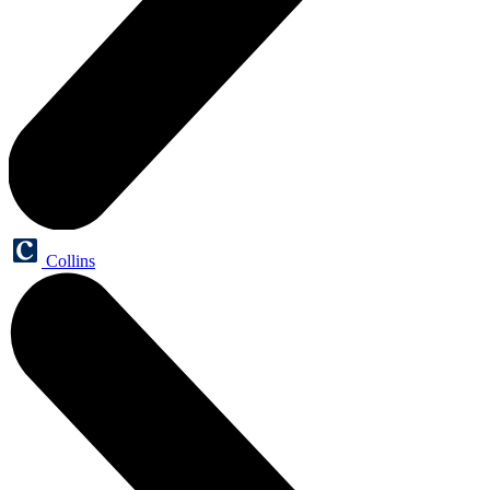
Collins