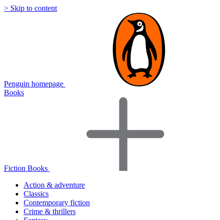
> Skip to content
Penguin homepage
Books
Fiction Books
Action & adventure
Classics
Contemporary fiction
Crime & thrillers