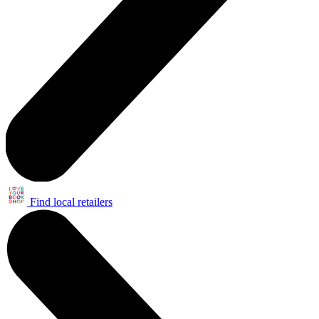
Find local retailers