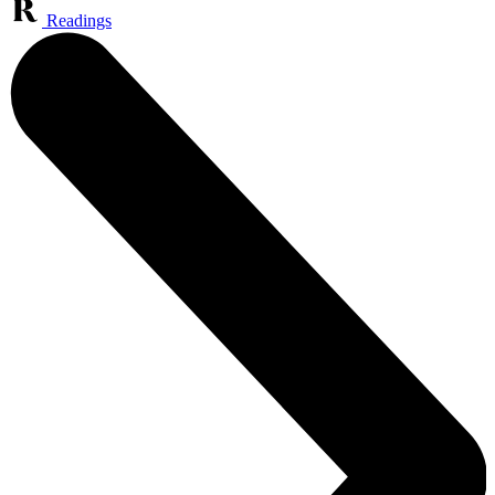
Readings