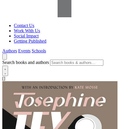
Contact Us
Work With Us
Social Impact
Getting Published
Authors
Events
Schools
Search books and authors
[]