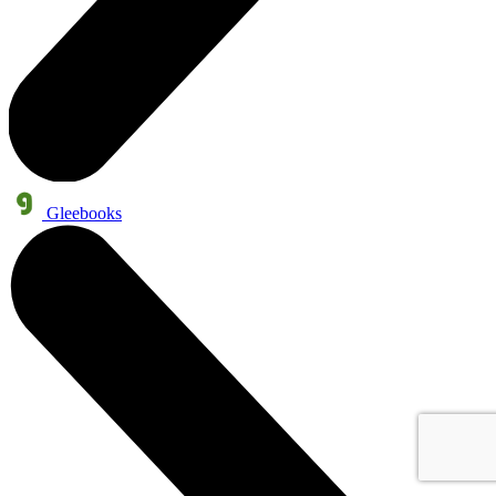
Gleebooks