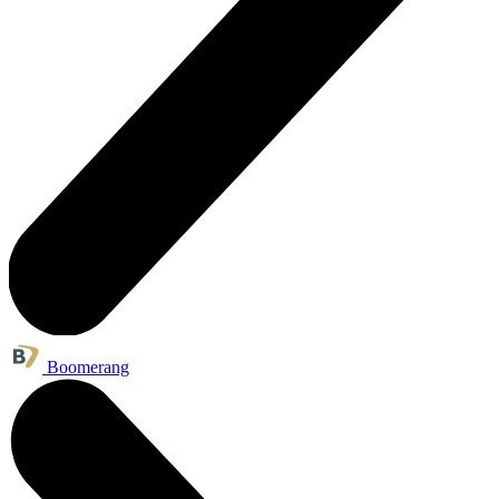
Boomerang