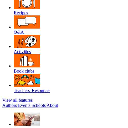
Recipes
Q&A
Activities
Book clubs
Teachers' Resources
View all features
Authors
Events
Schools
About