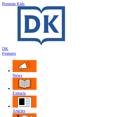
Penguin Kids
DK
Features
News
Extracts
Articles