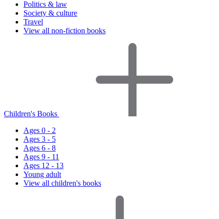
Politics & law
Society & culture
Travel
View all non-fiction books
Children's Books
Ages 0 - 2
Ages 3 - 5
Ages 6 - 8
Ages 9 - 11
Ages 12 - 13
Young adult
View all children's books