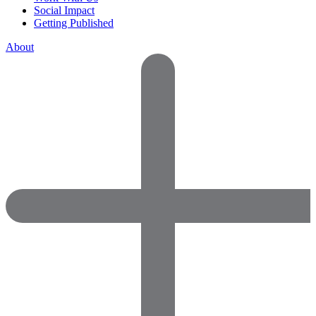
Social Impact
Getting Published
About