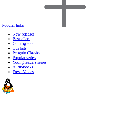
Popular links
New releases
Bestsellers
Coming soon
Our lists
Penguin Classics
Popular series
Young readers series
Audiobooks
Fresh Voices