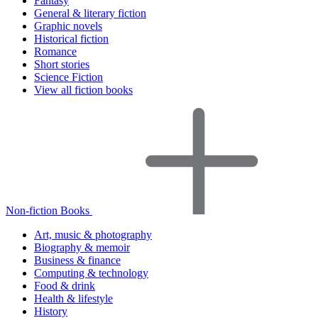
Fantasy
General & literary fiction
Graphic novels
Historical fiction
Romance
Short stories
Science Fiction
View all fiction books
Non-fiction Books
Art, music & photography
Biography & memoir
Business & finance
Computing & technology
Food & drink
Health & lifestyle
History