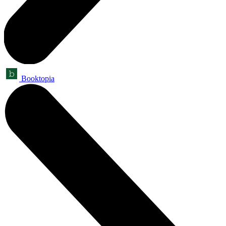
Booktopia