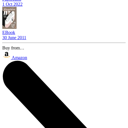
1 Oct 2022
EBook
30 June 2011
Buy from…
Amazon