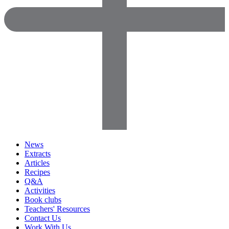
News
Extracts
Articles
Recipes
Q&A
Activities
Book clubs
Teachers' Resources
Contact Us
Work With Us