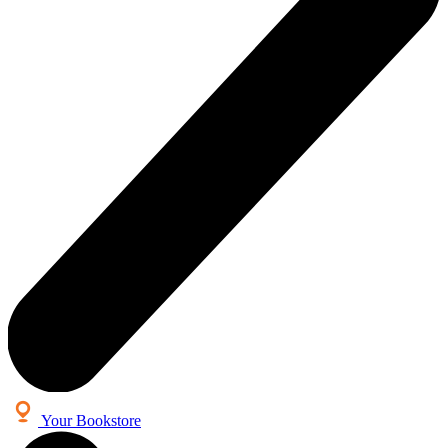
Your Bookstore