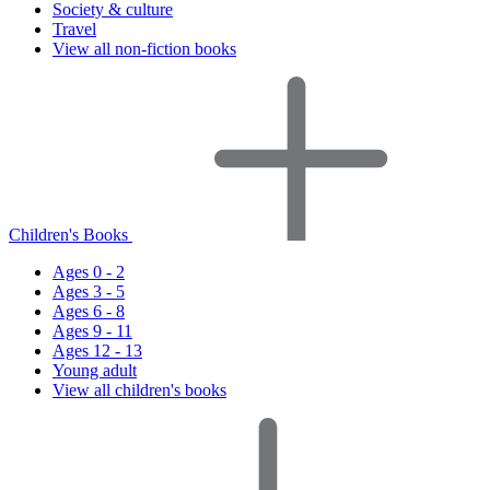
Society & culture
Travel
View all non-fiction books
Children's Books
Ages 0 - 2
Ages 3 - 5
Ages 6 - 8
Ages 9 - 11
Ages 12 - 13
Young adult
View all children's books