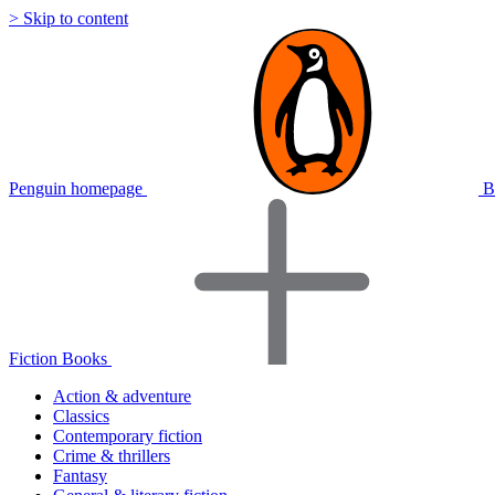
> Skip to content
Penguin homepage
B
Fiction Books
Action & adventure
Classics
Contemporary fiction
Crime & thrillers
Fantasy