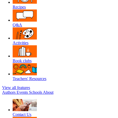
Recipes
Q&A
Activities
Book clubs
Teachers' Resources
View all features
Authors
Events
Schools
About
Contact Us