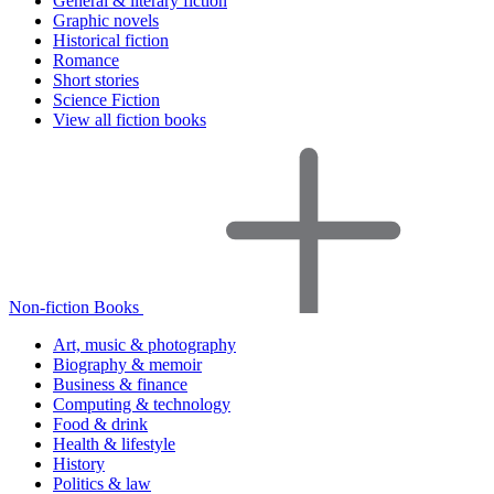
General & literary fiction
Graphic novels
Historical fiction
Romance
Short stories
Science Fiction
View all fiction books
Non-fiction Books
Art, music & photography
Biography & memoir
Business & finance
Computing & technology
Food & drink
Health & lifestyle
History
Politics & law