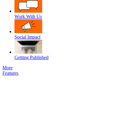
Work With Us
Social Impact
Getting Published
More
Features