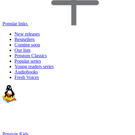
Popular links
New releases
Bestsellers
Coming soon
Our lists
Penguin Classics
Popular series
Young readers series
Audiobooks
Fresh Voices
Penguin Kids