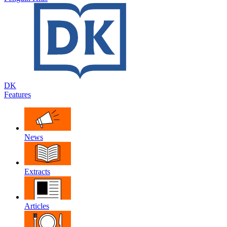
DK
Features
News
Extracts
Articles