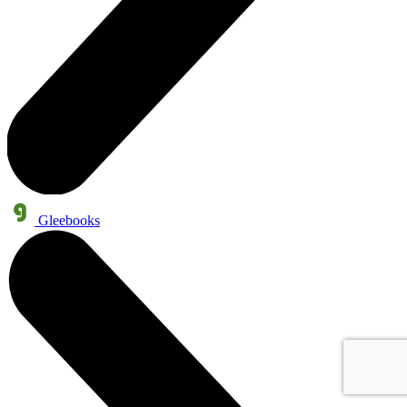
Gleebooks