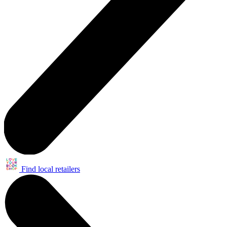
Find local retailers