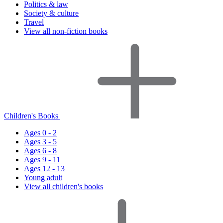
Politics & law
Society & culture
Travel
View all non-fiction books
Children's Books
Ages 0 - 2
Ages 3 - 5
Ages 6 - 8
Ages 9 - 11
Ages 12 - 13
Young adult
View all children's books