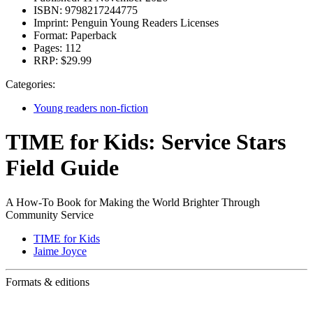
ISBN:
9798217244775
Imprint:
Penguin Young Readers Licenses
Format:
Paperback
Pages:
112
RRP:
$29.99
Categories:
Young readers non-fiction
TIME for Kids: Service Stars
Field Guide
A How-To Book for Making the World Brighter Through
Community Service
TIME for Kids
Jaime Joyce
Formats & editions