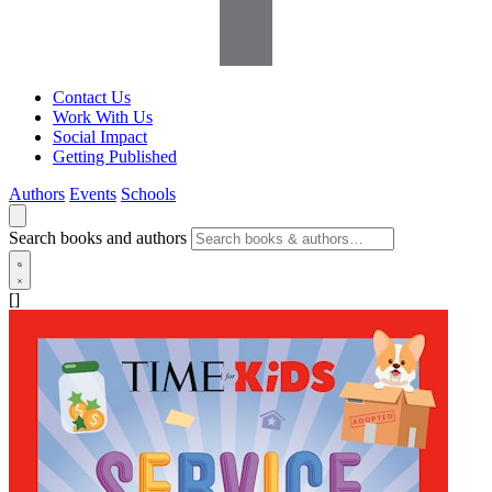
Contact Us
Work With Us
Social Impact
Getting Published
Authors
Events
Schools
Search books and authors
[]