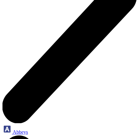
Abbeys