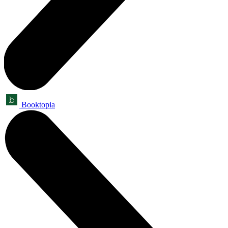
Booktopia