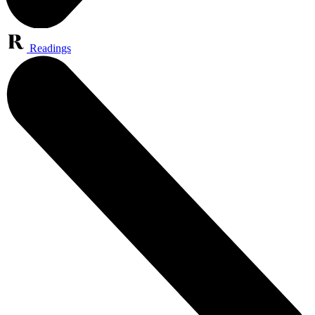
Readings