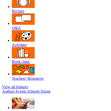
Recipes
Q&A
Activities
Book clubs
Teachers' Resources
View all features
Authors
Events
Schools
About