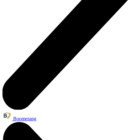
Boomerang