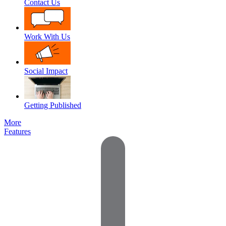
Contact Us
Work With Us
Social Impact
Getting Published
More
Features