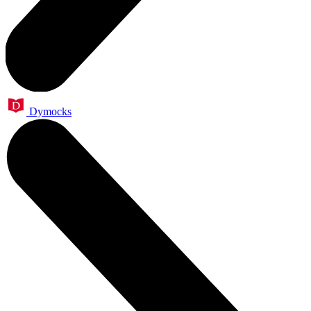
Dymocks