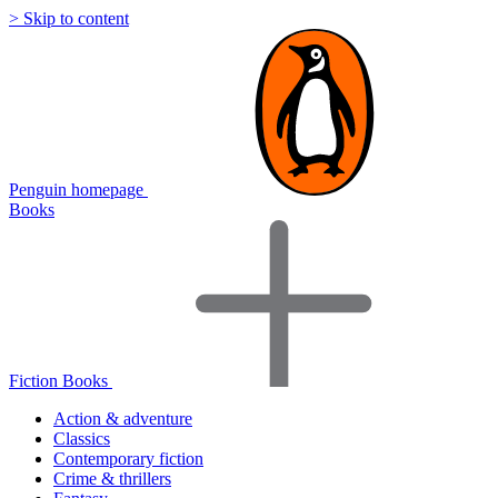
> Skip to content
Penguin homepage
Books
Fiction Books
Action & adventure
Classics
Contemporary fiction
Crime & thrillers