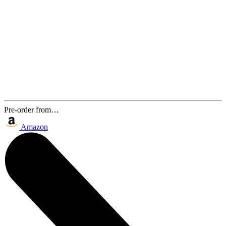
Pre-order from…
Amazon