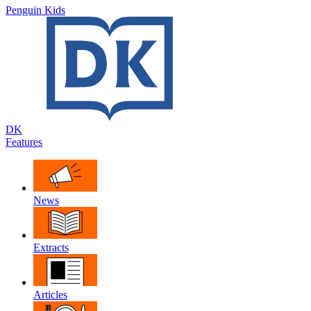
Penguin Kids
DK
Features
News
Extracts
Articles