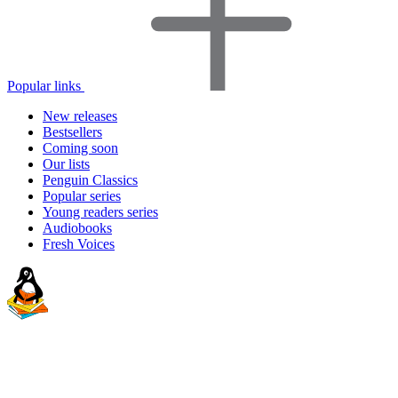
Popular links
New releases
Bestsellers
Coming soon
Our lists
Penguin Classics
Popular series
Young readers series
Audiobooks
Fresh Voices