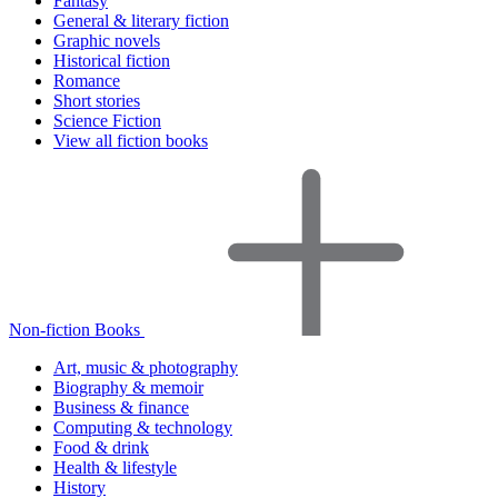
Fantasy
General & literary fiction
Graphic novels
Historical fiction
Romance
Short stories
Science Fiction
View all fiction books
Non-fiction Books
Art, music & photography
Biography & memoir
Business & finance
Computing & technology
Food & drink
Health & lifestyle
History