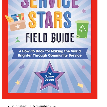
Published:
11 November 2026