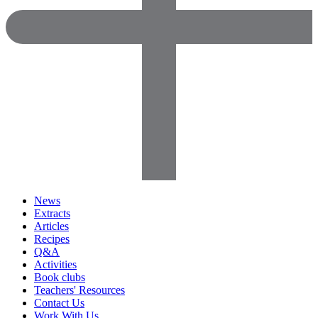
News
Extracts
Articles
Recipes
Q&A
Activities
Book clubs
Teachers' Resources
Contact Us
Work With Us