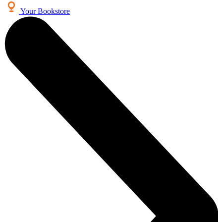
Your Bookstore