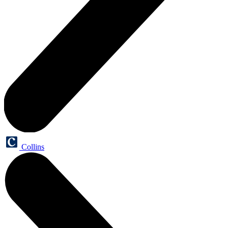
Collins