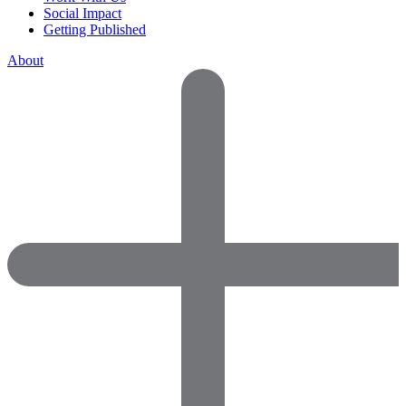
Social Impact
Getting Published
About