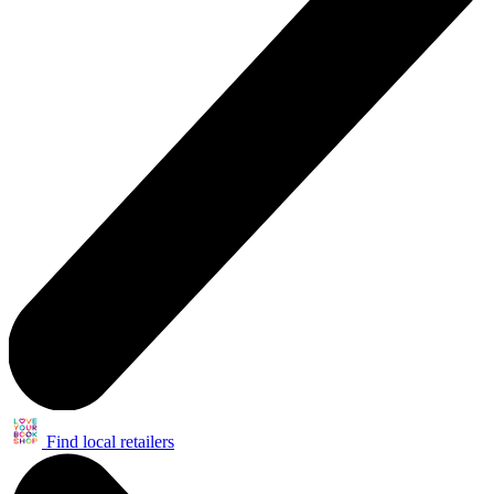
Find local retailers