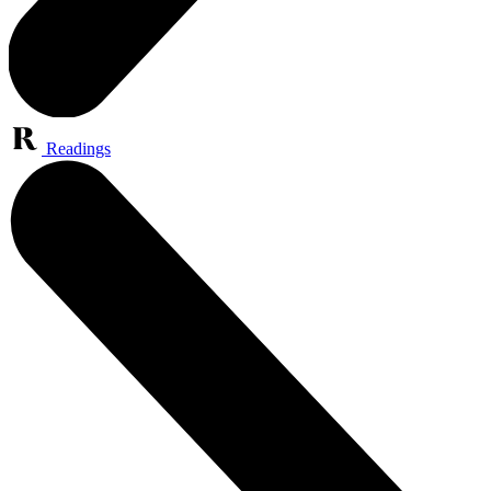
Readings