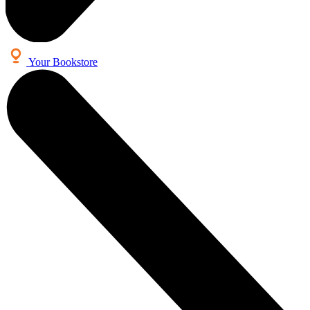
Your Bookstore