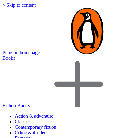
> Skip to content
Penguin homepage
Books
Fiction Books
Action & adventure
Classics
Contemporary fiction
Crime & thrillers