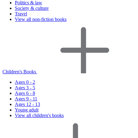
Politics & law
Society & culture
Travel
View all non-fiction books
Children's Books
Ages 0 - 2
Ages 3 - 5
Ages 6 - 8
Ages 9 - 11
Ages 12 - 13
Young adult
View all children's books