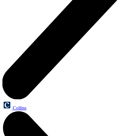
Collins