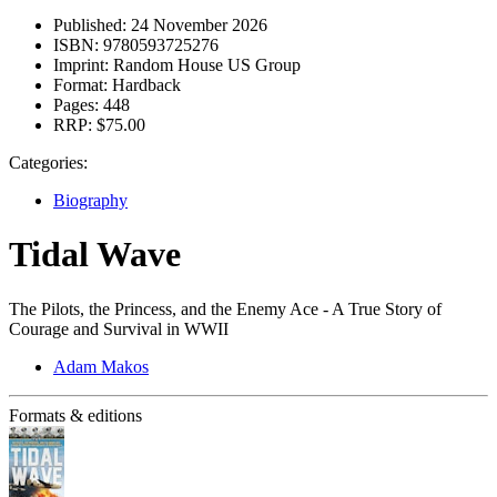
Published:
24 November 2026
ISBN:
9780593725276
Imprint:
Random House US Group
Format:
Hardback
Pages:
448
RRP:
$75.00
Categories:
Biography
Tidal Wave
The Pilots, the Princess, and the Enemy Ace - A True Story of
Courage and Survival in WWII
Adam Makos
Formats & editions