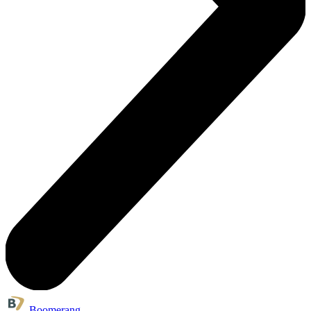
Boomerang