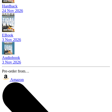
Hardback
24 Nov 2026
EBook
3 Nov 2026
Audiobook
3 Nov 2026
Pre-order from…
Amazon