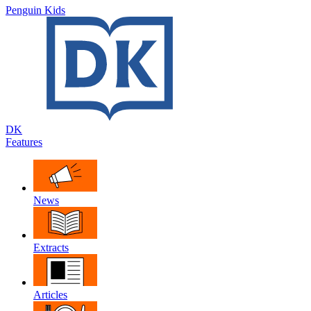
Penguin Kids
DK
Features
News
Extracts
Articles