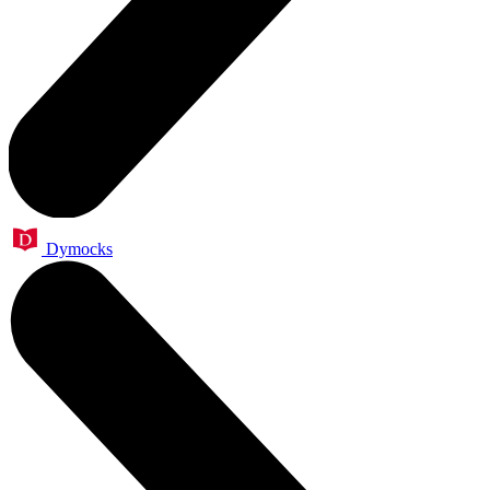
Dymocks