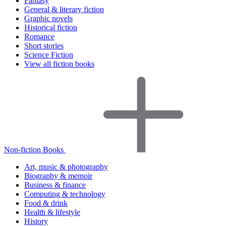
Fantasy
General & literary fiction
Graphic novels
Historical fiction
Romance
Short stories
Science Fiction
View all fiction books
Non-fiction Books
Art, music & photography
Biography & memoir
Business & finance
Computing & technology
Food & drink
Health & lifestyle
History