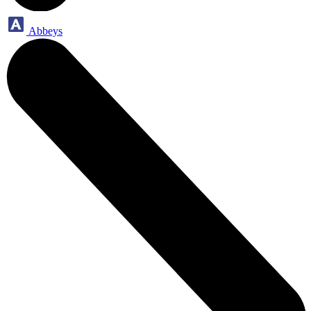
Abbeys