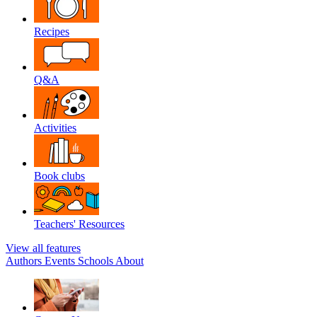
Recipes
Q&A
Activities
Book clubs
Teachers' Resources
View all features
Authors
Events
Schools
About