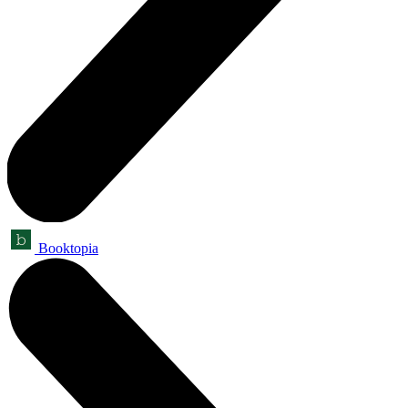
Booktopia