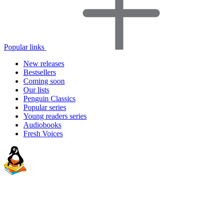
Popular links
New releases
Bestsellers
Coming soon
Our lists
Penguin Classics
Popular series
Young readers series
Audiobooks
Fresh Voices