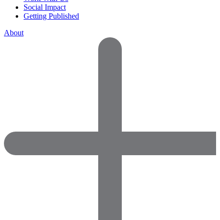
Social Impact
Getting Published
About