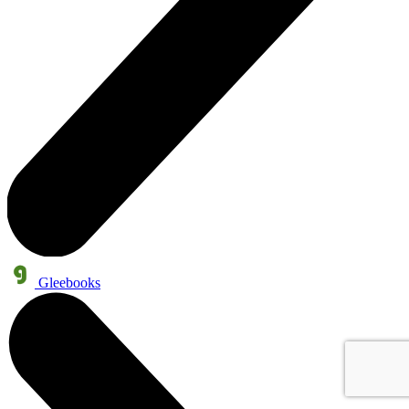
Gleebooks