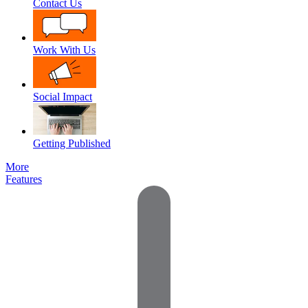
Contact Us
Work With Us
Social Impact
Getting Published
More
Features