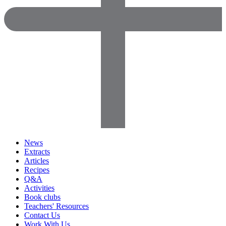
News
Extracts
Articles
Recipes
Q&A
Activities
Book clubs
Teachers' Resources
Contact Us
Work With Us