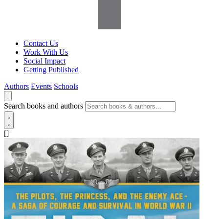
Contact Us
Work With Us
Social Impact
Getting Published
Authors
Events
Schools
Search books and authors
[]