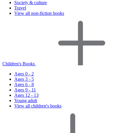
Society & culture
Travel
View all non-fiction books
Children's Books
Ages 0 - 2
Ages 3 - 5
Ages 6 - 8
Ages 9 - 11
Ages 12 - 13
Young adult
View all children's books