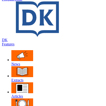
DK
Features
News
Extracts
Articles