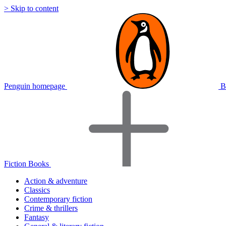
> Skip to content
Penguin homepage
B
Fiction Books
Action & adventure
Classics
Contemporary fiction
Crime & thrillers
Fantasy