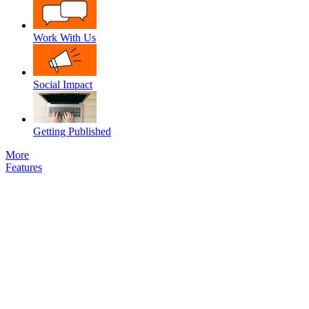
Work With Us
Social Impact
Getting Published
More
Features