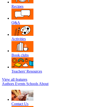
Recipes
Q&A
Activities
Book clubs
Teachers' Resources
View all features
Authors
Events
Schools
About
Contact Us