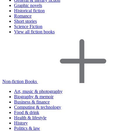
General & literary fiction
Graphic novels
Historical fiction
Romance
Short stories
Science Fiction
View all fiction books
Non-fiction Books
Art, music & photography
Biography & memoir
Business & finance
Computing & technology
Food & drink
Health & lifestyle
History
Politics & law