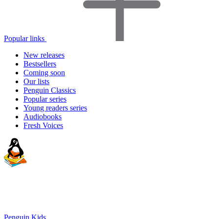
Popular links
New releases
Bestsellers
Coming soon
Our lists
Penguin Classics
Popular series
Young readers series
Audiobooks
Fresh Voices
Penguin Kids