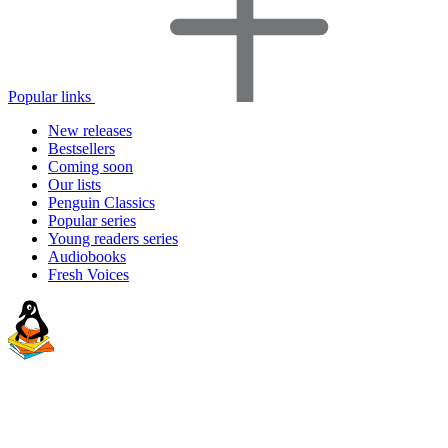
Popular links
New releases
Bestsellers
Coming soon
Our lists
Penguin Classics
Popular series
Young readers series
Audiobooks
Fresh Voices