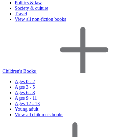
Politics & law
Society & culture
Travel
View all non-fiction books
Children's Books
Ages 0 - 2
Ages 3 - 5
Ages 6 - 8
Ages 9 - 11
Ages 12 - 13
Young adult
View all children's books