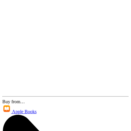
Buy from…
Apple Books