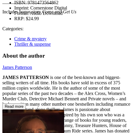
______________________
ISBN:
9781473564862
Imprint:
Cornerstone Digital
Includes bonus story
Come and Get Us
Format:
Audio Download
RRP:
$24.99
Categories:
Crime & mystery
Thriller & suspense
About the author
James Patterson
JAMES PATTERSON
is one of the best-known and biggest-
selling writers of all time. His books have sold in excess of 375
million copies worldwide. He is the author of some of the most
popular series of the past two decades – the Alex Cross, Women’s
Murder Club, Detective Michael Bennett and Private novels – and
he has written many other number one bestsellers including romance
Read more
novels and stand-alone thrillers. James is passionate about
encouraging children to read. Inspired by his own son who was a
reluctant reader, he also writes a range of books for young readers,
including the Middle School, I Funny, Treasure Hunters, House of
Robots, Confessions, and Maximum Ride series. James has donated