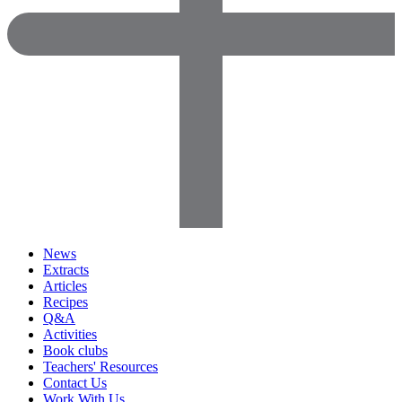
News
Extracts
Articles
Recipes
Q&A
Activities
Book clubs
Teachers' Resources
Contact Us
Work With Us