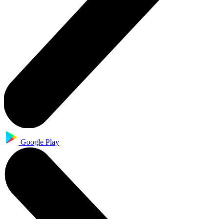
Google Play