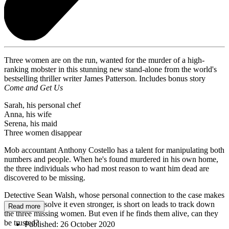
Three women are on the run, wanted for the murder of a high-
ranking mobster in this stunning new stand-alone from the world's
bestselling thriller writer James Patterson. Includes bonus story
Come and Get Us
Sarah, his personal chef
Anna, his wife
Serena, his maid
Three women disappear
Mob accountant Anthony Costello has a talent for manipulating both
numbers and people. When he's found murdered in his own home,
the three individuals who had most reason to want him dead are
discovered to be missing.
Detective Sean Walsh, whose personal connection to the case makes
his desire to solve it even stronger, is short on leads to track down
Read more
the three missing women. But even if he finds them alive, can they
be trusted?
Published:
26 October 2020