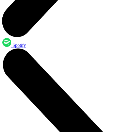
Spotify