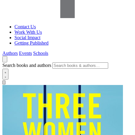
Contact Us
Work With Us
Social Impact
Getting Published
Authors
Events
Schools
Search books and authors
[]