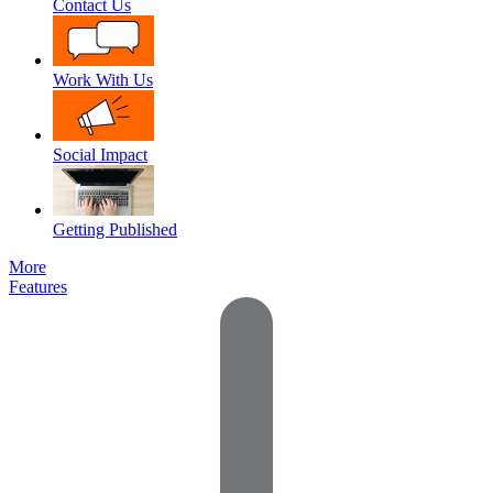
Contact Us
Work With Us
Social Impact
Getting Published
More
Features