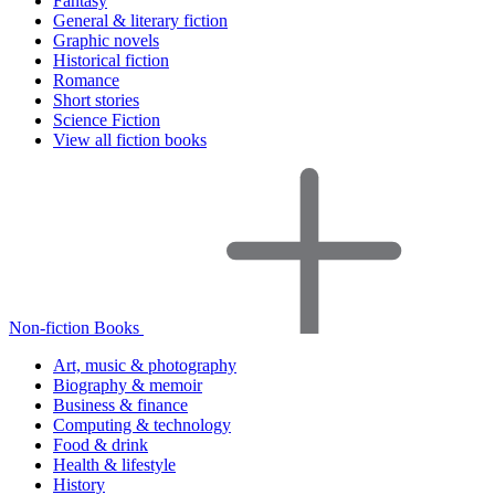
Fantasy
General & literary fiction
Graphic novels
Historical fiction
Romance
Short stories
Science Fiction
View all fiction books
Non-fiction Books
Art, music & photography
Biography & memoir
Business & finance
Computing & technology
Food & drink
Health & lifestyle
History