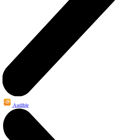
Audible