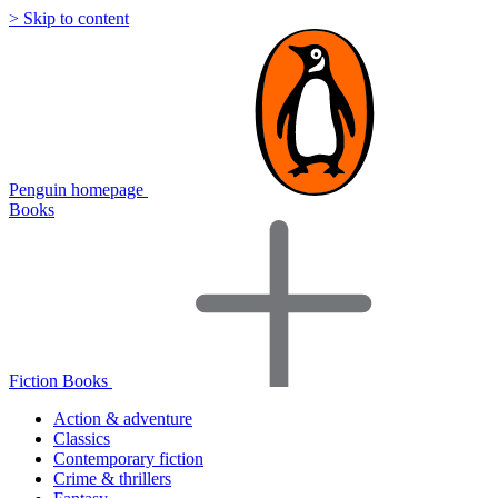
> Skip to content
Penguin homepage
Books
Fiction Books
Action & adventure
Classics
Contemporary fiction
Crime & thrillers