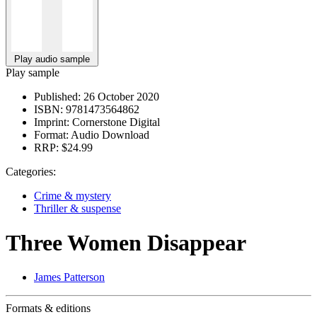
Play audio sample
Play sample
Published:
26 October 2020
ISBN:
9781473564862
Imprint:
Cornerstone Digital
Format:
Audio Download
RRP:
$24.99
Categories:
Crime & mystery
Thriller & suspense
Three Women Disappear
James Patterson
Formats & editions