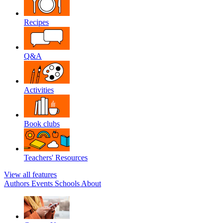
Recipes
Q&A
Activities
Book clubs
Teachers' Resources
View all features
Authors
Events
Schools
About