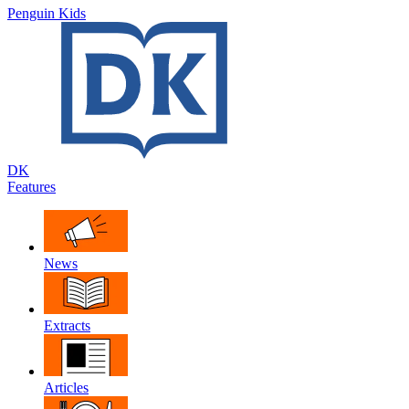
Penguin Kids
DK
Features
News
Extracts
Articles