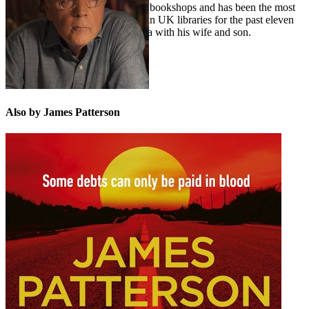
millions in grants to independent bookshops and has been the most
borrowed author of adult fiction in UK libraries for the past eleven
years in a row. He lives in Florida with his wife and son.
Also by James Patterson