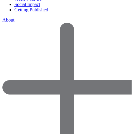
Social Impact
Getting Published
About