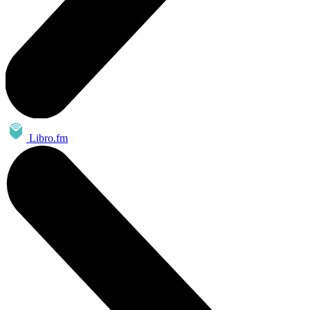
Libro.fm