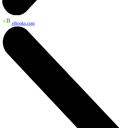
eBooks.com