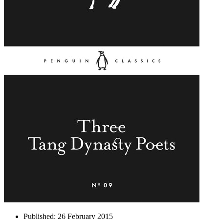
Published:
26 February 2015