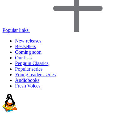
Popular links
New releases
Bestsellers
Coming soon
Our lists
Penguin Classics
Popular series
Young readers series
Audiobooks
Fresh Voices