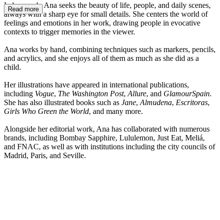
In her work, Ana seeks the beauty of life, people, and daily scenes,
Read more
always with a sharp eye for small details. She centers the world of
feelings and emotions in her work, drawing people in evocative
contexts to trigger memories in the viewer.
Ana works by hand, combining techniques such as markers, pencils,
and acrylics, and she enjoys all of them as much as she did as a
child.
Her illustrations have appeared in international publications,
including
Vogue
,
The Washington Post
,
Allure
, and
GlamourSpain
.
She has also illustrated books such as
Jane
,
Almudena
,
Escritoras
,
Girls Who Green the World
, and many more.
Alongside her editorial work, Ana has collaborated with numerous
brands, including Bombay Sapphire, Lululemon, Just Eat, Meliá,
and FNAC, as well as with institutions including the city councils of
Madrid, Paris, and Seville.
n