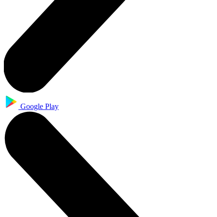
Google Play