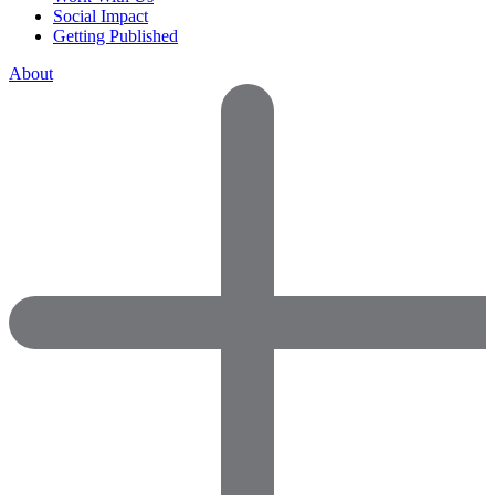
Social Impact
Getting Published
About