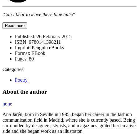
'Can I bear to leave these blue hills?'
Read more
Published:
26 February 2015
ISBN:
9780141398211
Imprint:
Penguin eBooks
Format:
EBook
Pages:
80
Categories:
Poetry
About the author
none
Ana Jarén, born in Seville in 1985, began her career in the fashion
communication field in Madrid, where she is currently based. Being
surrounded by designers, stylists, and magazines ignited her creative
side and she began work as an illustrator.