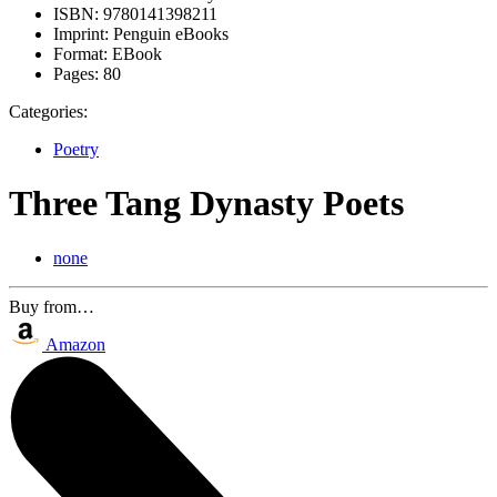
ISBN:
9780141398211
Imprint:
Penguin eBooks
Format:
EBook
Pages:
80
Categories:
Poetry
Three Tang Dynasty Poets
none
Buy from…
Amazon