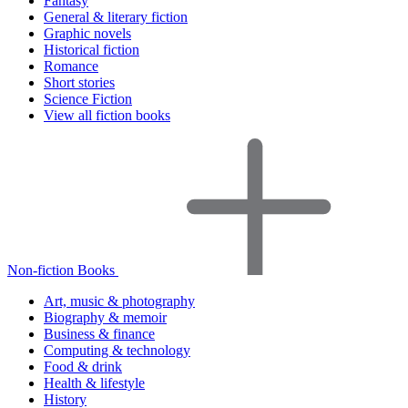
Fantasy
General & literary fiction
Graphic novels
Historical fiction
Romance
Short stories
Science Fiction
View all fiction books
Non-fiction Books
Art, music & photography
Biography & memoir
Business & finance
Computing & technology
Food & drink
Health & lifestyle
History