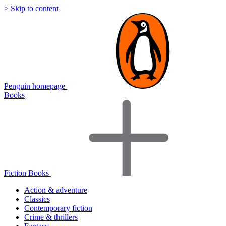
> Skip to content
Penguin homepage
Books
Fiction Books
Action & adventure
Classics
Contemporary fiction
Crime & thrillers