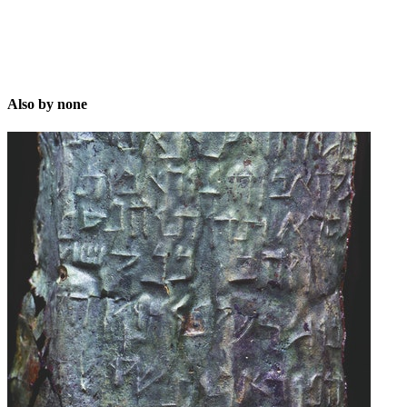
Also by none