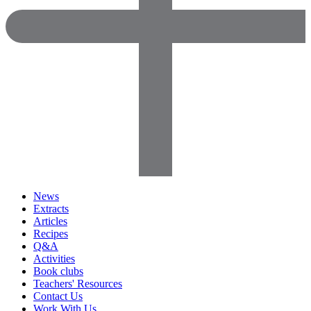
News
Extracts
Articles
Recipes
Q&A
Activities
Book clubs
Teachers' Resources
Contact Us
Work With Us