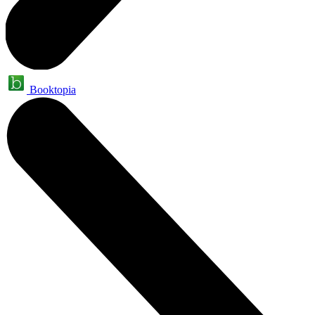
Booktopia