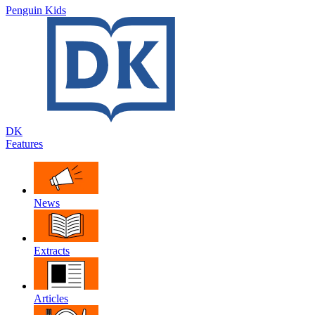
Penguin Kids
DK
Features
News
Extracts
Articles