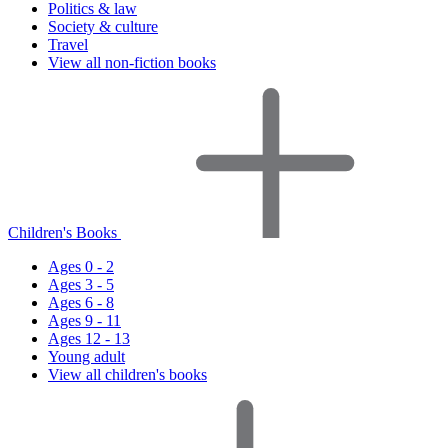
Politics & law
Society & culture
Travel
View all non-fiction books
Children's Books
Ages 0 - 2
Ages 3 - 5
Ages 6 - 8
Ages 9 - 11
Ages 12 - 13
Young adult
View all children's books