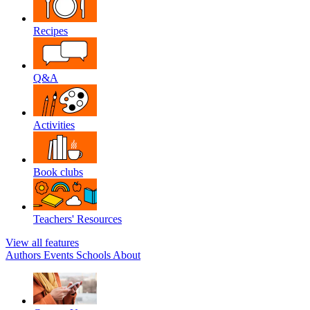
Recipes
Q&A
Activities
Book clubs
Teachers' Resources
View all features
Authors
Events
Schools
About