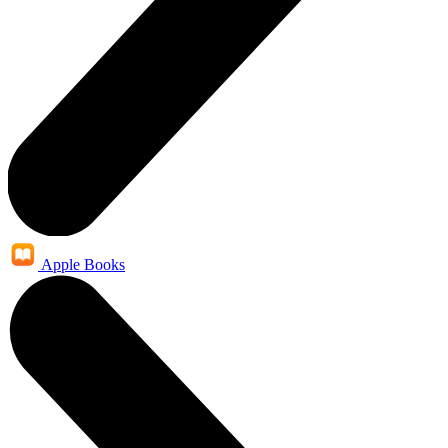
Apple Books