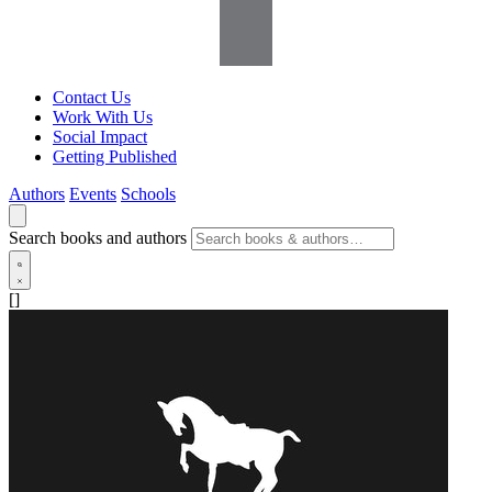
Contact Us
Work With Us
Social Impact
Getting Published
Authors
Events
Schools
Search books and authors
[]