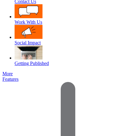
Contact Us
Work With Us
Social Impact
Getting Published
More
Features