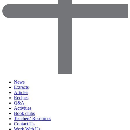
News
Extracts
Articles
Recipes
Q&A
Activities
Book clubs
Teachers' Resources
Contact Us
Work With Us