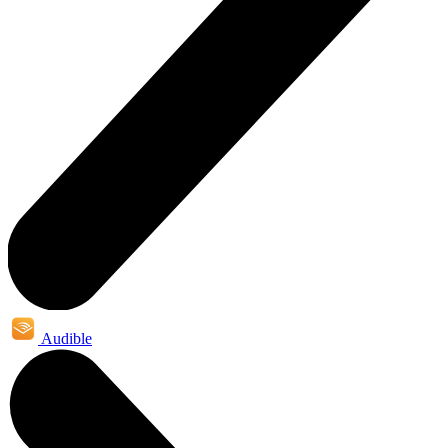
Audible