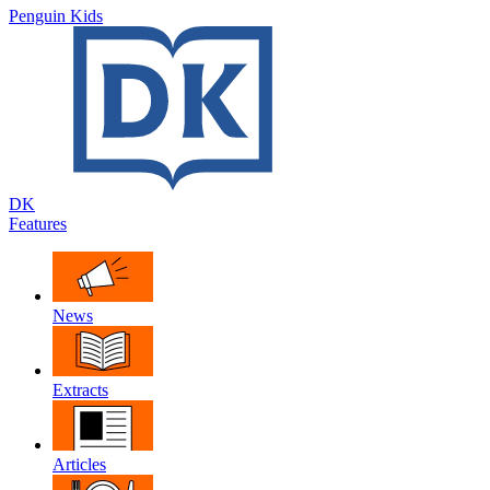
Penguin Kids
DK
Features
News
Extracts
Articles