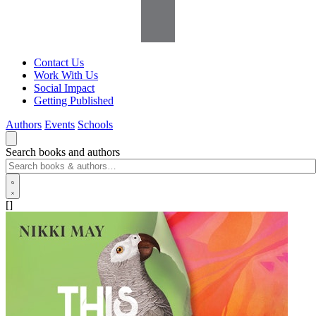
Contact Us
Work With Us
Social Impact
Getting Published
Authors
Events
Schools
Search books and authors
[]