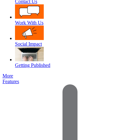
Contact Us
Work With Us
Social Impact
Getting Published
More
Features