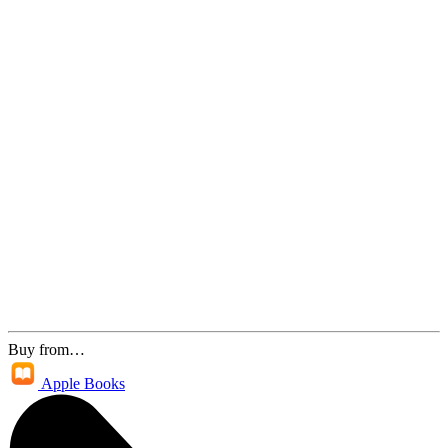
Buy from…
Apple Books