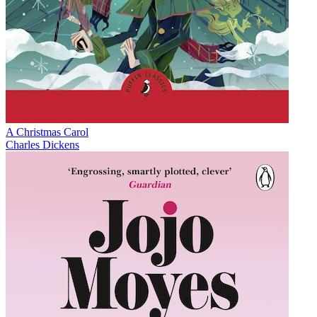
A Christmas Carol
Charles Dickens