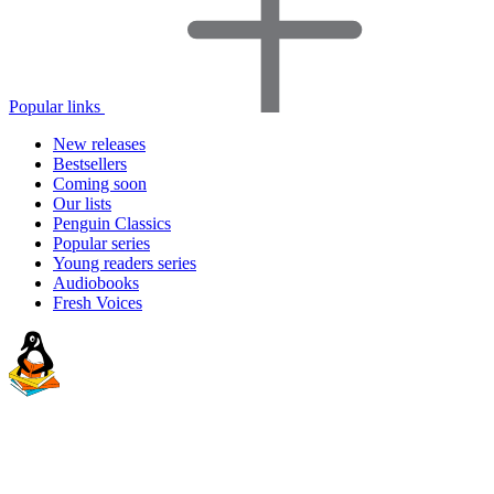
Popular links
New releases
Bestsellers
Coming soon
Our lists
Penguin Classics
Popular series
Young readers series
Audiobooks
Fresh Voices