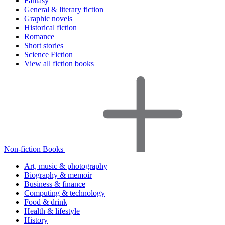
Fantasy
General & literary fiction
Graphic novels
Historical fiction
Romance
Short stories
Science Fiction
View all fiction books
Non-fiction Books
Art, music & photography
Biography & memoir
Business & finance
Computing & technology
Food & drink
Health & lifestyle
History