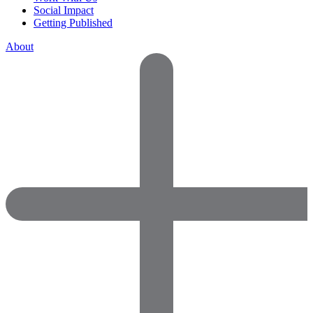
Social Impact
Getting Published
About