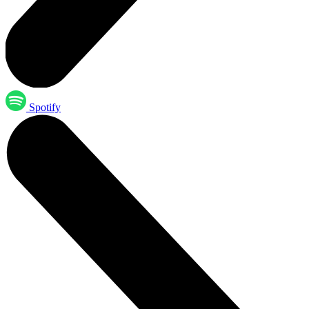
Spotify