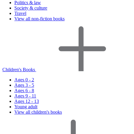
Politics & law
Society & culture
Travel
View all non-fiction books
Children's Books
Ages 0 - 2
Ages 3 - 5
Ages 6 - 8
Ages 9 - 11
Ages 12 - 13
Young adult
View all children's books