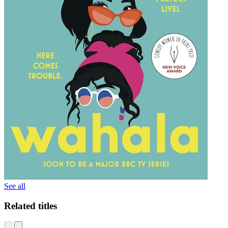
See all
Related titles