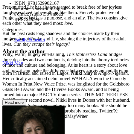
ISBN:
9781529902167
Free-spirited Liv has always wanted to break free of her joyless
Imprint:
Transworld Digital
family, resolved to be nothing like them. Fiercely protective of
Format:
Audio Download
Funke, she at last has a purpose, and an ally. The two cousins give
RRP:
$29.99
each other what they need most:
love
.
Categories:
But the past casts long shadows and the choices made by their
mothers haunt Funke and Liv, shaping the trajectory of their adult
Family & health
lives.
Can they escape their legacy?
About the author
Witty, warm, hugely entertaining,
This
Motherless
Land
bridges
three decades and two continents, delving into the thorny territories
Nikki May
of race and culture and belonging. At its heart is a story about love
and how it can make the difference between surviving and thriving.
Born in Bristol and raised in Lagos,
Nikki May
is Anglo-Nigerian.
Her critically acclaimed debut novel WAHALA won the Comedy
Women In Print New Voice Prize, was longlisted for the Goldsboro
Glass Bell Award and the Diverse Books Award, and is being
turned into a major BBC TV drama series. THIS MOTHERLESS
LAND is her second novel. Nikki lives in Dorset with her husband,
Read more
two standard Schnauzers and way too many books. She should be
working on her third book but is probably reading. Twitter/X:
@NikkiOMay Instagram: @NikkiMayWriter