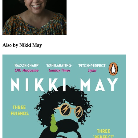
Also by Nikki May