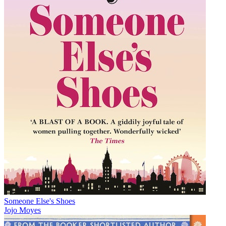
Someone Else's Shoes
Jojo Moyes