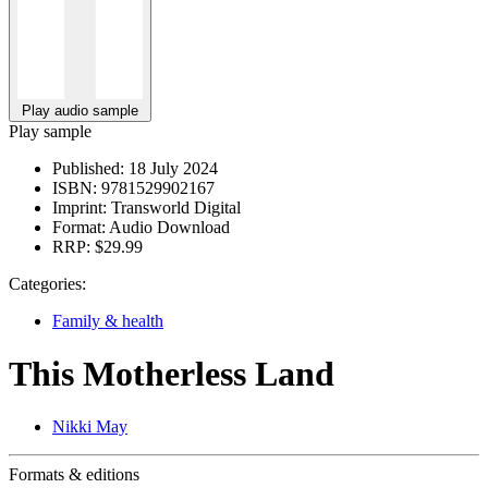
Play audio sample
Play sample
Published:
18 July 2024
ISBN:
9781529902167
Imprint:
Transworld Digital
Format:
Audio Download
RRP:
$29.99
Categories:
Family & health
This Motherless Land
Nikki May
Formats & editions