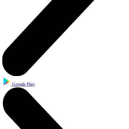
Google Play