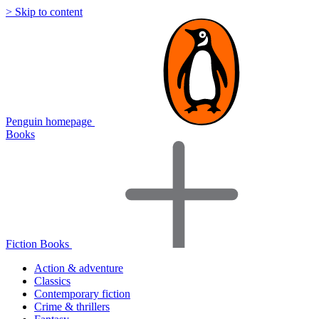
> Skip to content
Penguin homepage
Books
Fiction Books
Action & adventure
Classics
Contemporary fiction
Crime & thrillers