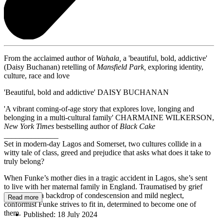
From the acclaimed author of
Wahala,
a 'beautiful, bold, addictive'
(Daisy Buchanan) retelling of
Mansfield Park,
exploring identity,
culture, race
and love
'Beautiful, bold and addictive' DAISY BUCHANAN
'A vibrant coming-of-age story that explores love, longing and
belonging in a multi-cultural family' CHARMAINE WILKERSON,
New York Times
bestselling author of
Black Cake
______________
Set in modern-day Lagos and Somerset, two cultures collide in a
witty tale of class, greed and prejudice that asks what does it take to
truly belong?
When Funke’s mother dies in a tragic accident in Lagos, she’s sent
to live with her maternal family in England. Traumatised by grief
and against a backdrop of condescension and mild neglect,
Read more
conformist Funke strives to fit in, determined to become one of
them.
Published:
18 July 2024