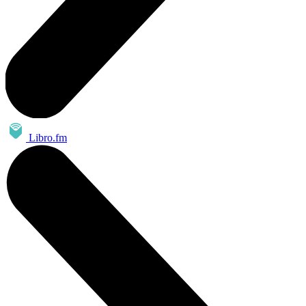
Libro.fm