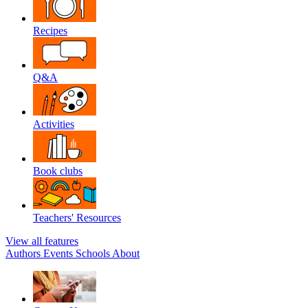
Recipes
Q&A
Activities
Book clubs
Teachers' Resources
View all features
Authors
Events
Schools
About