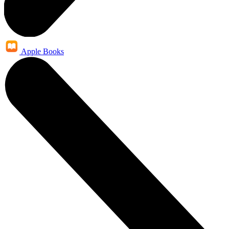
Apple Books