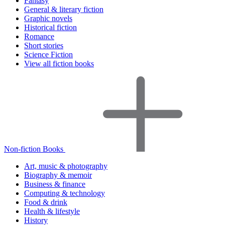
Fantasy
General & literary fiction
Graphic novels
Historical fiction
Romance
Short stories
Science Fiction
View all fiction books
Non-fiction Books
Art, music & photography
Biography & memoir
Business & finance
Computing & technology
Food & drink
Health & lifestyle
History