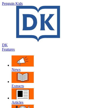
Penguin Kids
DK
Features
News
Extracts
Articles