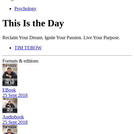
Psychology
This Is the Day
Reclaim Your Dream. Ignite Your Passion. Live Your Purpose.
TIM TEBOW
Formats & editions
EBook
25 Sept 2018
Audiobook
25 Sept 2018