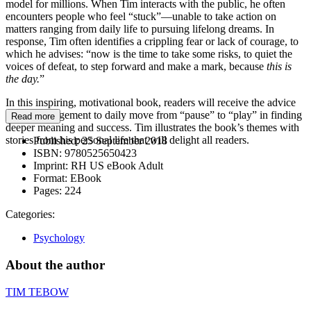
model for millions. When Tim interacts with the public, he often
encounters people who feel “stuck”—unable to take action on
matters ranging from daily life to pursuing lifelong dreams. In
response, Tim often identifies a crippling fear or lack of courage, to
which he advises: “now is the time to take some risks, to quiet the
voices of defeat, to step forward and make a mark, because
this is
the day.
”
In this inspiring, motivational book, readers will receive the advice
and encouragement to daily move from “pause” to “play” in finding
Read more
deeper meaning and success. Tim illustrates the book’s themes with
stories from his personal life that will delight all readers.
Published:
25 September 2018
ISBN:
9780525650423
Imprint:
RH US eBook Adult
Format:
EBook
Pages:
224
Categories:
Psychology
About the author
TIM TEBOW