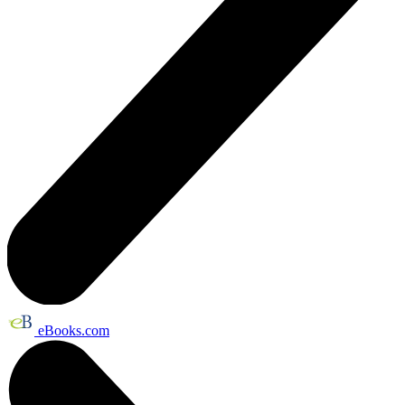
eBooks.com