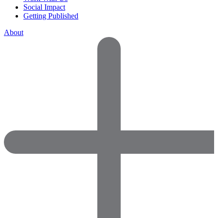
Social Impact
Getting Published
About