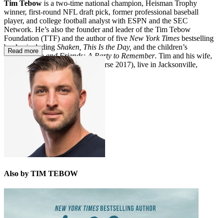
Tim Tebow
is a two-time national champion, Heisman Trophy
winner, first-round NFL draft pick, former professional baseball
player, and college football analyst with ESPN and the SEC
Network. He’s also the founder and leader of the Tim Tebow
Foundation (TTF) and the author of five
New York Times
bestselling
books, including
Shaken, This Is the Day,
and the children’s
Read more
book
Bronco and Friends: A Party to Remember
. Tim and his wife,
Demi-Leigh Tebow (Miss Universe 2017), live in Jacksonville,
Florida, with their three dogs.
Also by TIM TEBOW