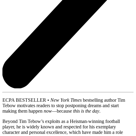
ECPA BESTSELLER •
New York Times
bestselling author Tim
Tebow motivates readers to stop postponing dreams and start
making them happen
now
—because
this is the day
.
Beyond Tim Tebow’s exploits as a Heisman-winning football
player, he is widely known and respected for his exemplary
character and personal excellence, which have made him a role