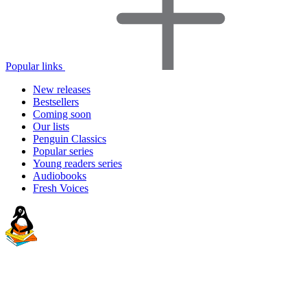
Popular links
New releases
Bestsellers
Coming soon
Our lists
Penguin Classics
Popular series
Young readers series
Audiobooks
Fresh Voices