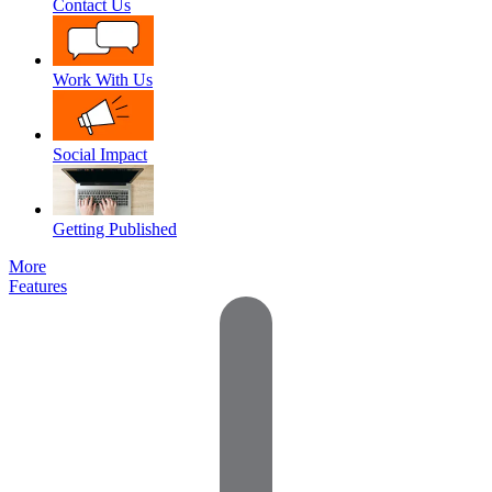
Contact Us
Work With Us
Social Impact
Getting Published
More
Features