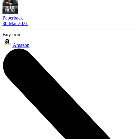
Paperback
30 Mar 2021
Buy from…
Amazon