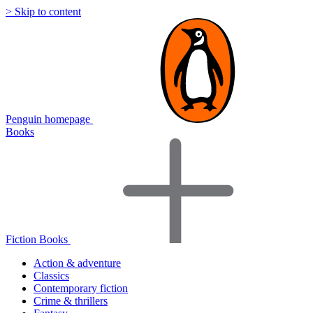
> Skip to content
Penguin homepage
Books
Fiction Books
Action & adventure
Classics
Contemporary fiction
Crime & thrillers