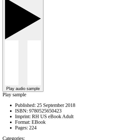
Play audio sample
Play sample
Published:
25 September 2018
ISBN:
9780525650423
Imprint:
RH US eBook Adult
Format:
EBook
Pages:
224
Categories: