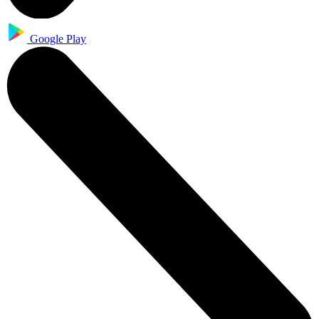
Google Play