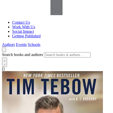
Contact Us
Work With Us
Social Impact
Getting Published
Authors
Events
Schools
Search books and authors
[]