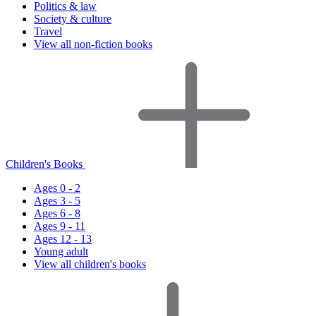
Politics & law
Society & culture
Travel
View all non-fiction books
Children's Books
Ages 0 - 2
Ages 3 - 5
Ages 6 - 8
Ages 9 - 11
Ages 12 - 13
Young adult
View all children's books