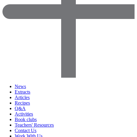
News
Extracts
Articles
Recipes
Q&A
Activities
Book clubs
Teachers' Resources
Contact Us
Work With Us