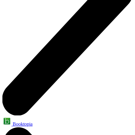
Booktopia