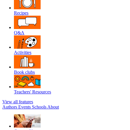
Recipes
Q&A
Activities
Book clubs
Teachers' Resources
View all features
Authors
Events
Schools
About