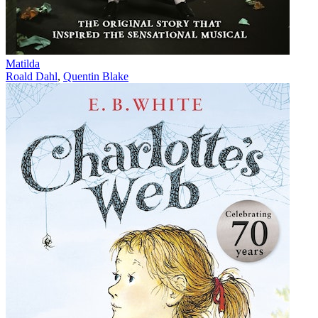
Matilda
Roald Dahl
,
Quentin Blake