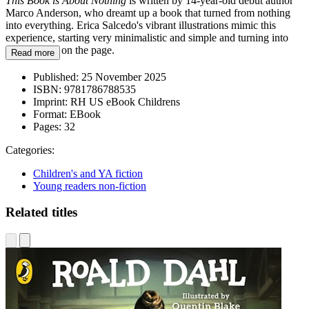
This Book is About Nothing
is written by 14-year-old debut author
Marco Anderson, who dreamt up a book that turned from nothing
into everything. Erica Salcedo's vibrant illustrations mimic this
experience, starting very minimalistic and simple and turning into
visual chaos on the page.
Read more
Published:
25 November 2025
ISBN:
9781786788535
Imprint:
RH US eBook Childrens
Format:
EBook
Pages:
32
Categories:
Children's and YA fiction
Young readers non-fiction
Related titles