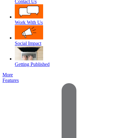
Contact Us
Work With Us
Social Impact
Getting Published
More
Features