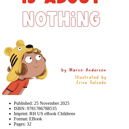
Published:
25 November 2025
ISBN:
9781786788535
Imprint:
RH US eBook Childrens
Format:
EBook
Pages:
32