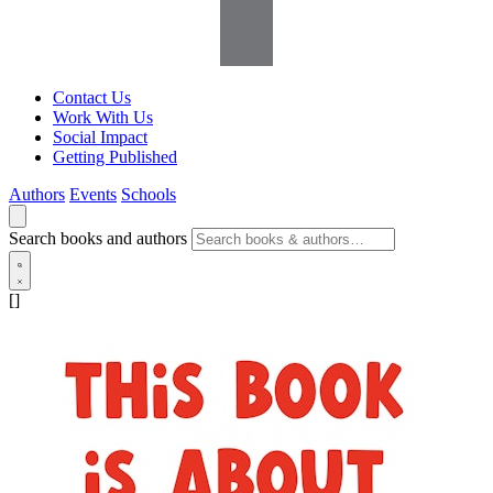
Contact Us
Work With Us
Social Impact
Getting Published
Authors
Events
Schools
Search books and authors
[]