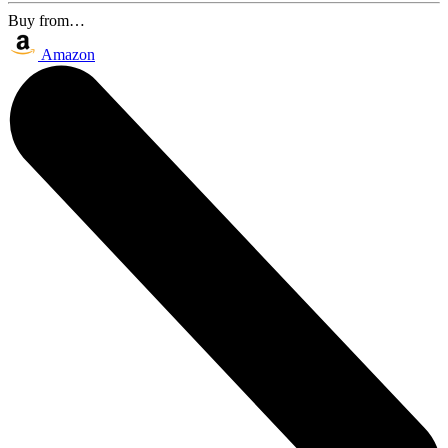
Buy from…
Amazon