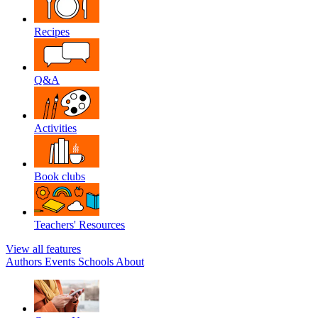
Recipes
Q&A
Activities
Book clubs
Teachers' Resources
View all features
Authors
Events
Schools
About