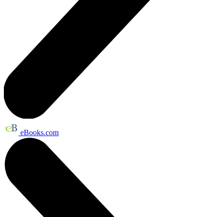
eBooks.com