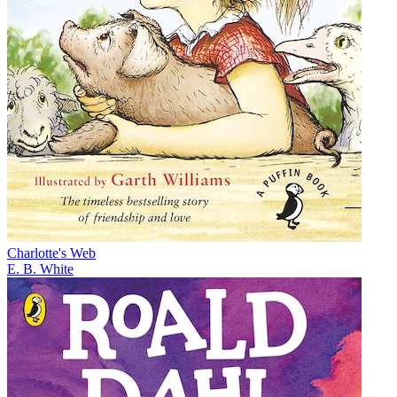
Charlotte's Web
E. B. White