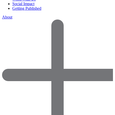
Social Impact
Getting Published
About