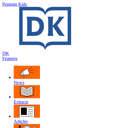
Penguin Kids
DK
Features
News
Extracts
Articles