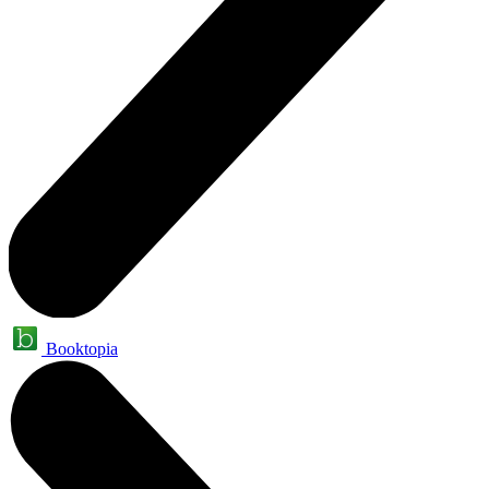
Booktopia