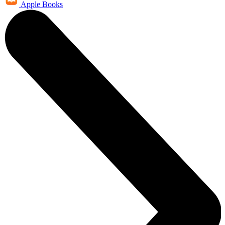
Apple Books