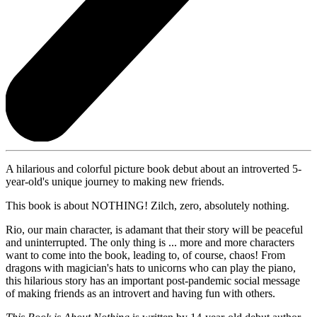
A hilarious and colorful picture book debut about an introverted 5-
year-old's unique journey to making new friends.
This book is about NOTHING! Zilch, zero, absolutely nothing.
Rio, our main character, is adamant that their story will be peaceful
and uninterrupted. The only thing is ... more and more characters
want to come into the book, leading to, of course, chaos! From
dragons with magician's hats to unicorns who can play the piano,
this hilarious story has an important post-pandemic social message
of making friends as an introvert and having fun with others.