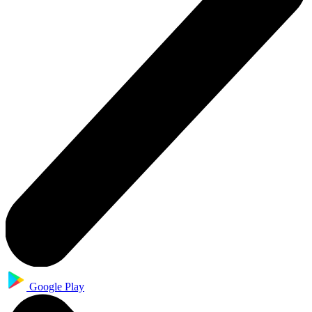
Google Play