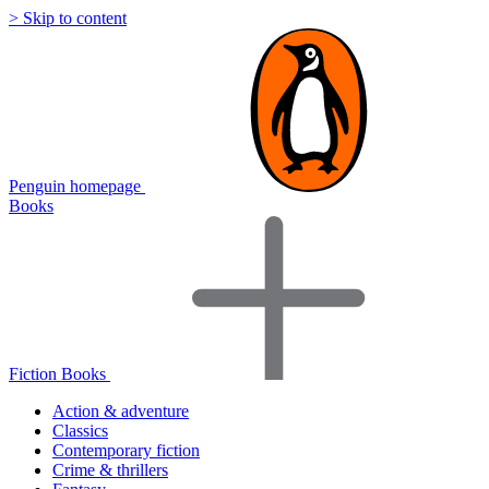
> Skip to content
Penguin homepage
Books
Fiction Books
Action & adventure
Classics
Contemporary fiction
Crime & thrillers