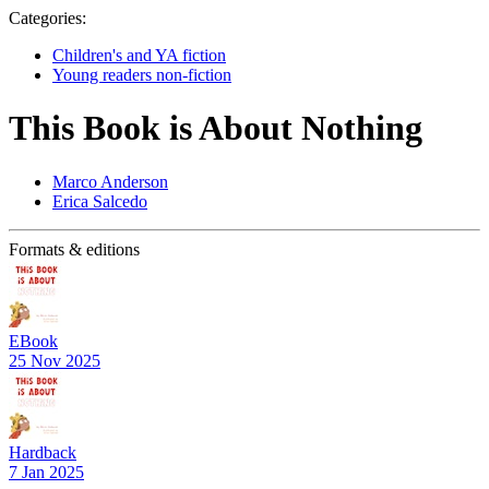
Categories:
Children's and YA fiction
Young readers non-fiction
This Book is About Nothing
Marco Anderson
Erica Salcedo
Formats & editions
EBook
25 Nov 2025
Hardback
7 Jan 2025