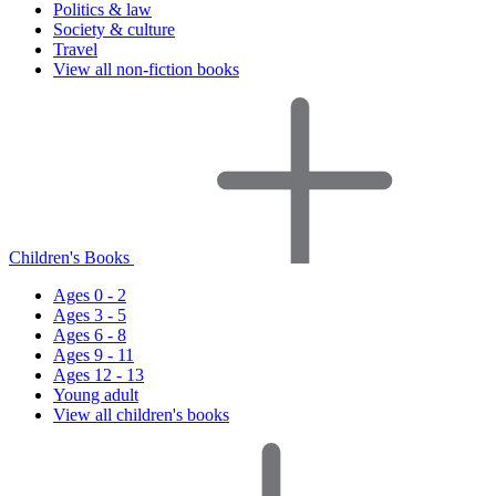
Politics & law
Society & culture
Travel
View all non-fiction books
Children's Books
Ages 0 - 2
Ages 3 - 5
Ages 6 - 8
Ages 9 - 11
Ages 12 - 13
Young adult
View all children's books