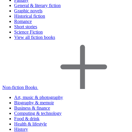
Fantasy
General & literary fiction
Graphic novels
Historical fiction
Romance
Short stories
Science Fiction
View all fiction books
Non-fiction Books
Art, music & photography
Biography & memoir
Business & finance
Computing & technology
Food & drink
Health & lifestyle
History