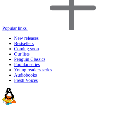
Popular links
New releases
Bestsellers
Coming soon
Our lists
Penguin Classics
Popular series
Young readers series
Audiobooks
Fresh Voices