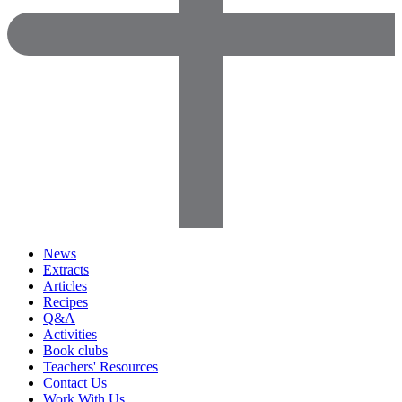
News
Extracts
Articles
Recipes
Q&A
Activities
Book clubs
Teachers' Resources
Contact Us
Work With Us