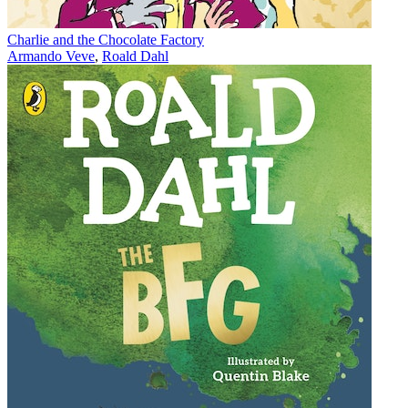
Charlie and the Chocolate Factory
Armando Veve
,
Roald Dahl