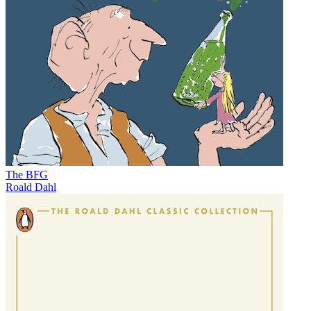
The BFG
Roald Dahl